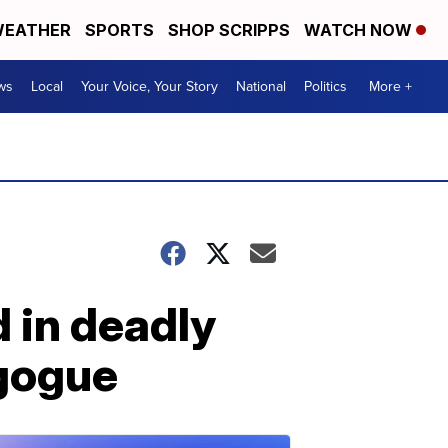
EATHER
SPORTS
SHOP SCRIPPS
WATCH NOW
ws
Local
Your Voice, Your Story
National
Politics
More +
d in deadly
agogue