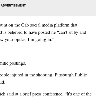
ount on the Gab social media platform that
ct is believed to have posted he “can’t sit by and
w your optics, I’m going in.”
itic postings.
eople injured in the shooting, Pittsburgh Public
id.
ich said at a brief press conference. “It’s one of the