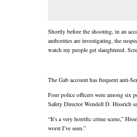
Shortly before the shooting, in an acc
authorities are investigating, the suspe
watch my people get slaughtered. Scre
The Gab account has frequent anti-Sem
Four police officers were among six p
Safety Director Wendell D. Hissrich sa
“It’s a very horrific crime scene,” Hissr
worst I’ve seen.”