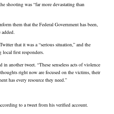
 the shooting was “far more devastating than
nform them that the Federal Government has been,
e added.
tter that it was a “serious situation,” and the
 local first responders.
d in another tweet. “These senseless acts of violence
houghts right now are focused on the victims, their
ent has every resource they need.”
according to a tweet from his verified account.