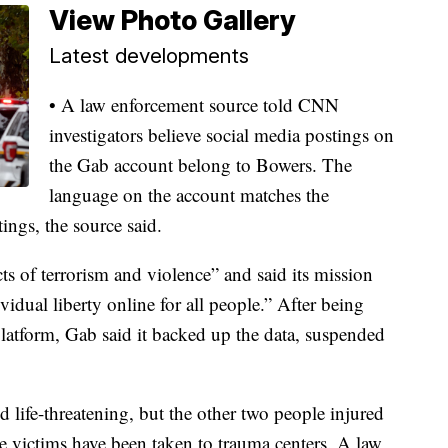
View Photo Gallery
Latest developments
• A law enforcement source told CNN
investigators believe social media postings on
the Gab account belong to Bowers. The
language on the account matches the
ings, the source said.
ts of terrorism and violence” and said its mission
idual liberty online for all people.” After being
 platform, Gab said it backed up the data, suspended
ed life-threatening, but the other two people injured
ose victims have been taken to trauma centers. A law