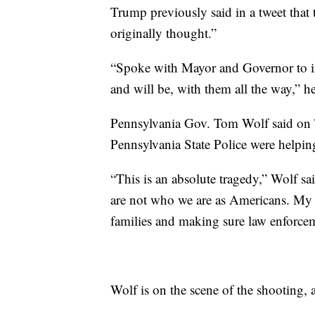
Trump previously said in a tweet that
originally thought.”
“Spoke with Mayor and Governor to i
and will be, with them all the way,” h
Pennsylvania Gov. Tom Wolf said on Twi
Pennsylvania State Police were helping
“This is an absolute tragedy,” Wolf sai
are not who we are as Americans. My t
families and making sure law enforcem
Wolf is on the scene of the shooting, 