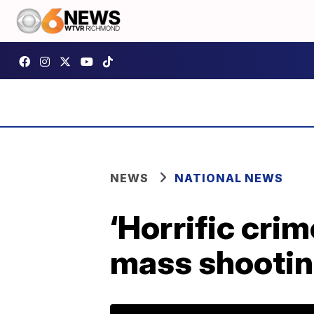
NEWS
NATIONAL NEWS
‘Horrific crim
mass shootin