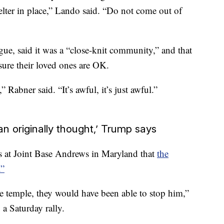
elter in place,” Lando said. “Do not come out of
e, said it was a “close-knit community,” and that
ure their loved ones are OK.
 Rabner said. “It’s awful, it’s just awful.”
n originally thought,’ Trump says
s at Joint Base Andrews in Maryland that
the
.”
he temple, they would have been able to stop him,”
 a Saturday rally.