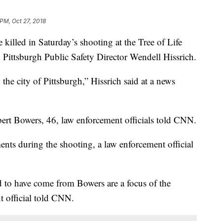
 PM, Oct 27, 2018
led in Saturday’s shooting at the Tree of Life
 Pittsburgh Public Safety Director Wendell Hissrich.
the city of Pittsburgh,” Hissrich said at a news
bert Bowers, 46, law enforcement officials told CNN.
ts during the shooting, a law enforcement official
ed to have come from Bowers are a focus of the
nt official told CNN.