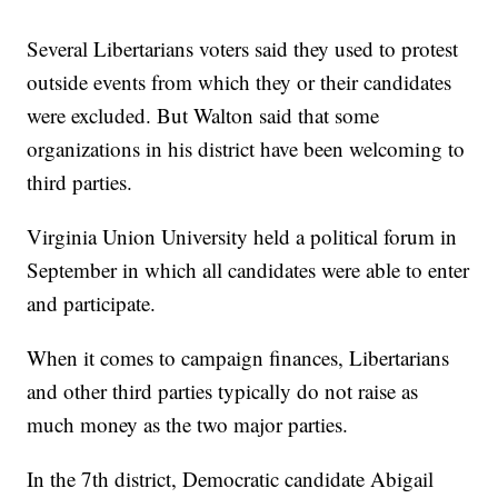
Several Libertarians voters said they used to protest
outside events from which they or their candidates
were excluded. But Walton said that some
organizations in his district have been welcoming to
third parties.
Virginia Union University held a political forum in
September in which all candidates were able to enter
and participate.
When it comes to campaign finances, Libertarians
and other third parties typically do not raise as
much money as the two major parties.
In the 7th district, Democratic candidate Abigail