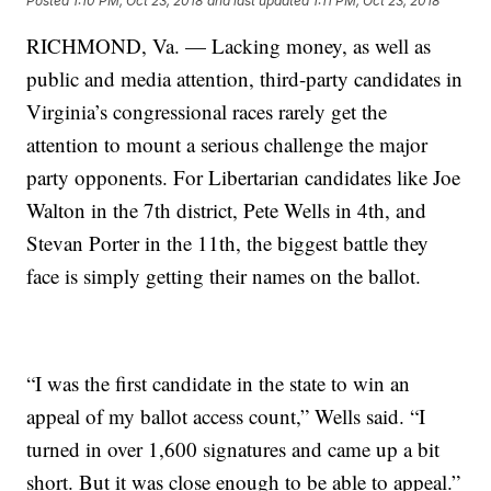
Posted
1:10 PM, Oct 23, 2018
and last updated
1:11 PM, Oct 23, 2018
RICHMOND, Va. — Lacking money, as well as
public and media attention, third-party candidates in
Virginia’s congressional races rarely get the
attention to mount a serious challenge the major
party opponents. For Libertarian candidates like Joe
Walton in the 7th district, Pete Wells in 4th, and
Stevan Porter in the 11th, the biggest battle they
face is simply getting their names on the ballot.
“I was the first candidate in the state to win an
appeal of my ballot access count,” Wells said. “I
turned in over 1,600 signatures and came up a bit
short. But it was close enough to be able to appeal.”