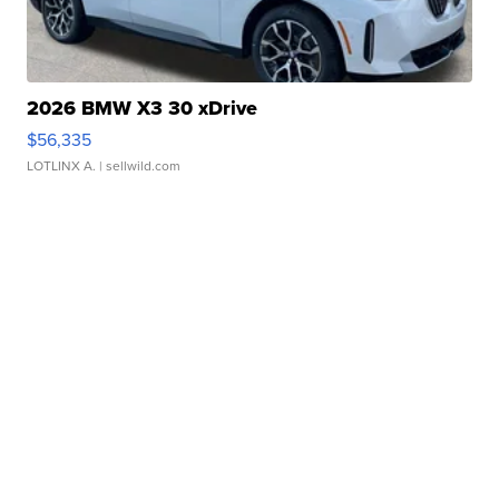
2026 BMW X3 30 xDrive
$56,335
LOTLINX A.
| sellwild.com