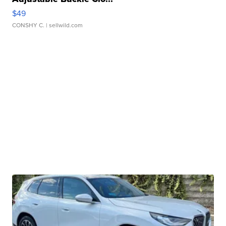
$49
CONSHY C.
| sellwild.com