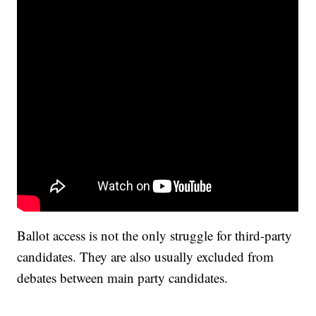
Ballot access is not the only struggle for third-party
candidates. They are also usually excluded from
debates between main party candidates.