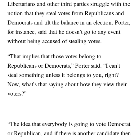
Libertarians and other third parties struggle with the
notion that they steal votes from Republicans and
Democrats and tilt the balance in an election. Porter,
for instance, said that he doesn’t go to any event
without being accused of stealing votes.
“That implies that those votes belong to
Republicans or Democrats,” Porter said. “I can’t
steal something unless it belongs to you, right?
Now, what’s that saying about how they view their
voters?”
“The idea that everybody is going to vote Democrat
or Republican, and if there is another candidate then