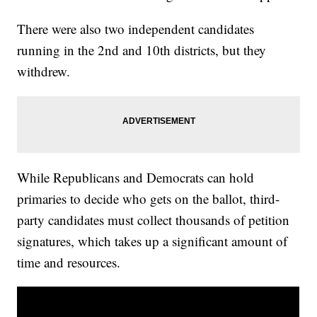
There were also two independent candidates
running in the 2nd and 10th districts, but they
withdrew.
While Republicans and Democrats can hold
primaries to decide who gets on the ballot, third-
party candidates must collect thousands of petition
signatures, which takes up a significant amount of
time and resources.