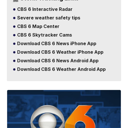
CBS 6 Interactive Radar
Severe weather safety tips
CBS 6 Map Center
CBS 6 Skytracker Cams
Download CBS 6 News iPhone App
Download CBS 6 Weather iPhone App
Download CBS 6 News Android App
Download CBS 6 Weather Android App