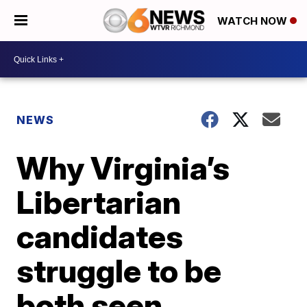
WATCH NOW
NEWS
Why Virginia’s
Libertarian
candidates
struggle to be
both seen