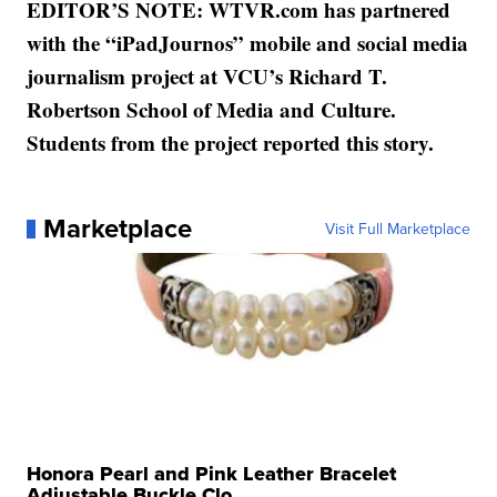
EDITOR’S NOTE: WTVR.com has partnered
with the “iPadJournos” mobile and social media
journalism project at VCU’s Richard T.
Robertson School of Media and Culture.
Students from the project reported this story.
Marketplace
Visit Full Marketplace
Honora Pearl and Pink Leather Bracelet
Adjustable Buckle Clo...