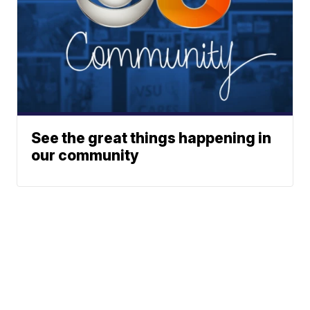
See the great things happening in
our community