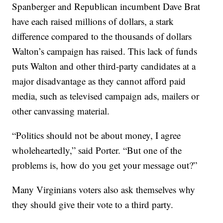
Spanberger and Republican incumbent Dave Brat
have each raised millions of dollars, a stark
difference compared to the thousands of dollars
Walton’s campaign has raised. This lack of funds
puts Walton and other third-party candidates at a
major disadvantage as they cannot afford paid
media, such as televised campaign ads, mailers or
other canvassing material.
“Politics should not be about money, I agree
wholeheartedly,” said Porter. “But one of the
problems is, how do you get your message out?”
Many Virginians voters also ask themselves why
they should give their vote to a third party.