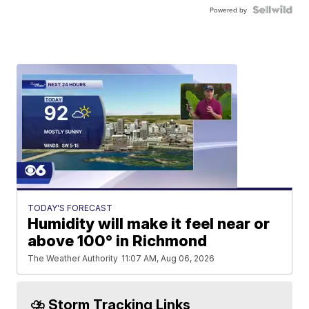
Powered by
TODAY'S FORECAST
Humidity will make it feel near or
above 100° in Richmond
The Weather Authority
11:07 AM, Aug 06, 2026
⛈️ Storm Tracking Links