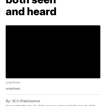
and heard
undefined
undefined
By:
VCU iPadJournos