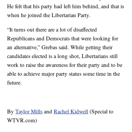
He felt that his party had left him behind, and that is
when he joined the Libertarian Party.
“It turns out there are a lot of disaffected
Republicans and Democrats that were looking for
an alternative,” Grebas said. While getting their
candidates elected is a long shot, Libertarians still
work to raise the awareness for their party and to be
able to achieve major party status some time in the
future.
By
Taylor Mills
and
Rachel Kidwell
(Special to
WTVR.com)