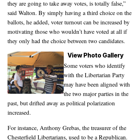
they are going to take away votes, is totally false,”
said Walton. By simply having a third choice on the
ballots, he added, voter turnout can be increased by
motivating those who wouldn’t have voted at all if
they only had the choice between two candidates.
View Photo Gallery
Some voters who identify
with the Libertarian Party
may have been aligned with
the two major parties in the
past, but drifted away as political polarization
increased.
For instance, Anthony Grebas, the treasurer of the
Chesterfield Libertarians, used to be a Republican.