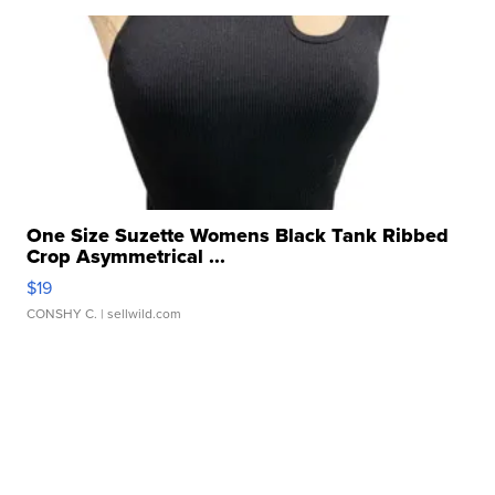
One Size Suzette Womens Black Tank Ribbed
Crop Asymmetrical ...
$19
CONSHY C.
| sellwild.com