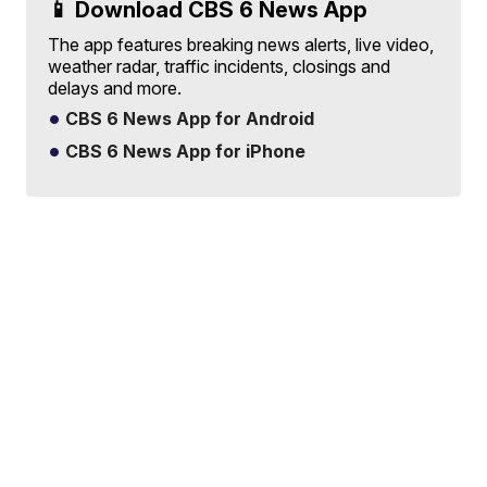
📱 Download CBS 6 News App
The app features breaking news alerts, live video,
weather radar, traffic incidents, closings and
delays and more.
CBS 6 News App for Android
CBS 6 News App for iPhone