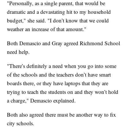
"Personally, as a single parent, that would be
dramatic and a devastating hit to my household
budget," she said. "I don’t know that we could
weather an increase of that amount."
Both Demascio and Gray agreed Richmond School
need help.
"There’s definitely a need when you go into some
of the schools and the teachers don’t have smart
boards there, or they have laptops that they are
trying to teach the students on and they won’t hold
a charge," Demascio explained.
Both also agreed there must be another way to fix
city schools.