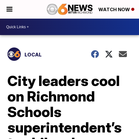
WATCH NOW
LOCAL
City leaders cool
on Richmond
Schools
superintendent’s