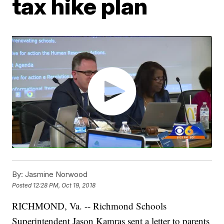
tax hike plan
By:
Jasmine Norwood
Posted
12:28 PM, Oct 19, 2018
RICHMOND, Va. -- Richmond Schools
Superintendent Jason Kamras sent a letter to parents