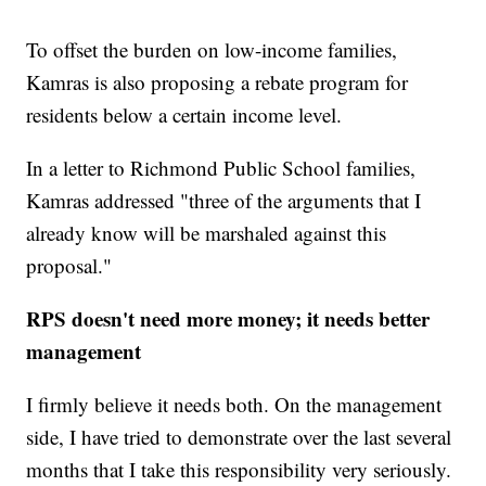
To offset the burden on low-income families,
Kamras is also proposing a rebate program for
residents below a certain income level.
In a letter to Richmond Public School families,
Kamras addressed "three of the arguments that I
already know will be marshaled against this
proposal."
RPS doesn't need more money; it needs better
management
I firmly believe it needs both. On the management
side, I have tried to demonstrate over the last several
months that I take this responsibility very seriously.