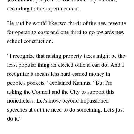
according to the superintendent.
He said he would like two-thirds of the new revenue
for operating costs and one-third to go towards new
school construction.
“I recognize that raising property taxes might be the
least popular thing an elected official can do. And I
recognize it means less hard-earned money in
people's pockets,” explained Kamras. “But I'm
asking the Council and the City to support this
nonetheless. Let's move beyond impassioned
speeches about the need to do something. Let's just
do it.”