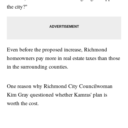
the city?"
Even before the proposed increase, Richmond
homeowners pay more in real estate taxes than those
in the surrounding counties.
One reason why Richmond City Councilwoman
Kim Gray questioned whether Kamras' plan is
worth the cost.