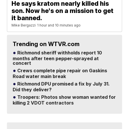
He says kratom nearly killed his
son. Now he's on a mission to get
it banned.
Mike Bergazzi
1 hour and 10 minutes ago
Trending on WTVR.com
Richmond sheriff withholds report 10
months after teen pepper-sprayed at
concert
Crews complete pipe repair on Gaskins
Road water main break
Richmond DPU promised a fix by July 31.
Did they deliver?
Troopers: Photos show woman wanted for
killing 2 VDOT contractors