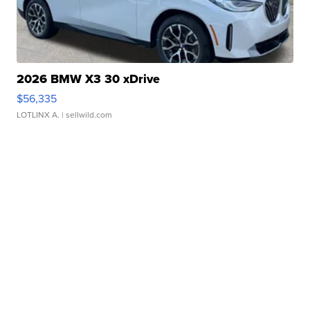
2026 BMW X3 30 xDrive
$56,335
LOTLINX A.
| sellwild.com