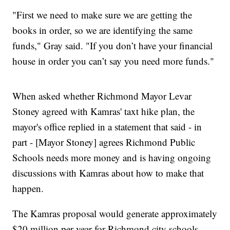
"First we need to make sure we are getting the
books in order, so we are identifying the same
funds," Gray said. "If you don’t have your financial
house in order you can’t say you need more funds."
When asked whether Richmond Mayor Levar
Stoney agreed with Kamras' taxt hike plan, the
mayor's office replied in a statement that said - in
part - [Mayor Stoney] agrees Richmond Public
Schools needs more money and is having ongoing
discussions with Kamras about how to make that
happen.
The Kamras proposal would generate approximately
$20 million per year for Richmond city schools,