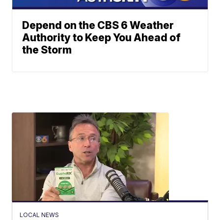
Depend on the CBS 6 Weather
Authority to Keep You Ahead of
the Storm
LOCAL NEWS