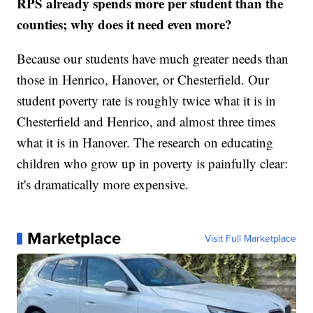
RPS already spends more per student than the
counties; why does it need even more?
Because our students have much greater needs than
those in Henrico, Hanover, or Chesterfield. Our
student poverty rate is roughly twice what it is in
Chesterfield and Henrico, and almost three times
what it is in Hanover. The research on educating
children who grow up in poverty is painfully clear:
it's dramatically more expensive.
Marketplace
Visit Full Marketplace