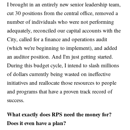
I brought in an entirely new senior leadership team,
cut 30 positions from the central office, removed a
number of individuals who were not performing
adequately, reconciled our capital accounts with the
City, called for a finance and operations audit
(which we're beginning to implement), and added
an auditor position. And I'm just getting started.
During this budget cycle, I intend to slash millions
of dollars currently being wasted on ineffective
initiatives and reallocate those resources to people
and programs that have a proven track record of
success.
What exactly does RPS need the money for?
Does it even have a plan?