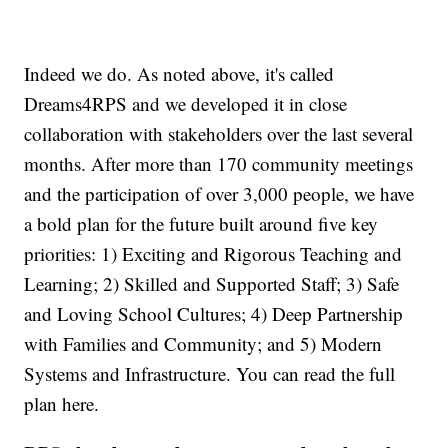
Indeed we do. As noted above, it's called
Dreams4RPS and we developed it in close
collaboration with stakeholders over the last several
months. After more than 170 community meetings
and the participation of over 3,000 people, we have
a bold plan for the future built around five key
priorities: 1) Exciting and Rigorous Teaching and
Learning; 2) Skilled and Supported Staff; 3) Safe
and Loving School Cultures; 4) Deep Partnership
with Families and Community; and 5) Modern
Systems and Infrastructure. You can read the full
plan here.