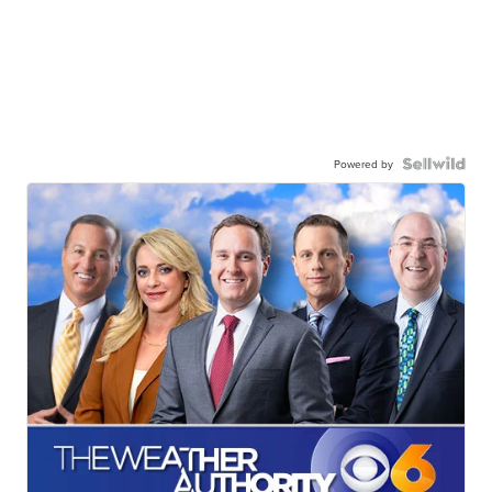
Powered by