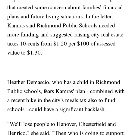
that created some concern about families’ financial
plans and future living situations. In the letter,
Kamras said Richmond Public Schools needed
more funding and suggested raising city real estate
taxes 10-cents from $1.20 per $100 of assessed
value to $1.30.
Heather Demascio, who has a child in Richmond
Public schools, fears Kamras' plan - combined with
a recent hike in the city's meals tax also to fund
schools - could have a significant backlash.
"We’ll lose people to Hanover, Chesterfield and
Henrico," she said. "Then who is going to support