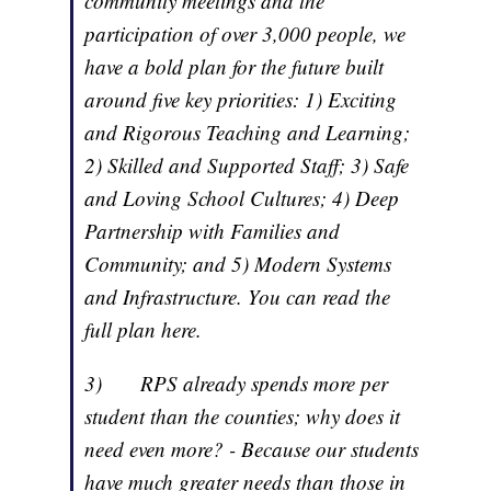
community meetings and the
participation of over 3,000 people, we
have a bold plan for the future built
around five key priorities: 1) Exciting
and Rigorous Teaching and Learning;
2) Skilled and Supported Staff; 3) Safe
and Loving School Cultures; 4) Deep
Partnership with Families and
Community; and 5) Modern Systems
and Infrastructure. You can read the
full plan here.
3) RPS already spends more per
student than the counties; why does it
need even more? ­­­- Because our students
have much greater needs than those in