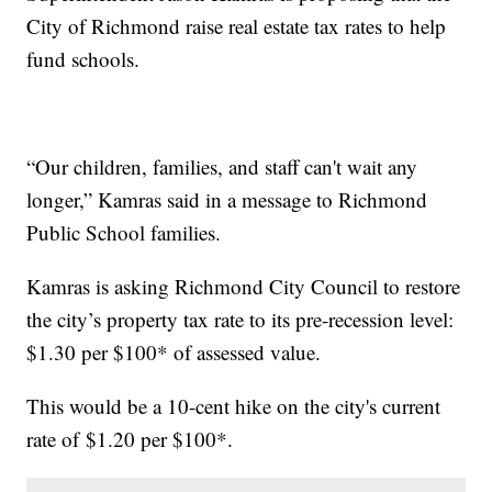
City of Richmond raise real estate tax rates to help
fund schools.
“Our children, families, and staff can't wait any
longer,” Kamras said in a message to Richmond
Public School families.
Kamras is asking Richmond City Council to restore
the city’s property tax rate to its pre-recession level:
$1.30 per $100* of assessed value.
This would be a 10-cent hike on the city's current
rate of $1.20 per $100*.