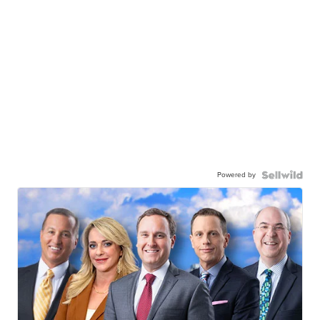
Powered by