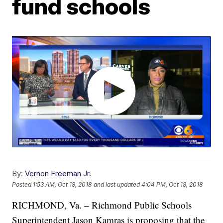
fund schools
By:
Vernon Freeman Jr.
Posted
1:53 AM, Oct 18, 2018
and last updated
4:04 PM, Oct 18, 2018
RICHMOND, Va. – Richmond Public Schools
Superintendent Jason Kamras is proposing that the