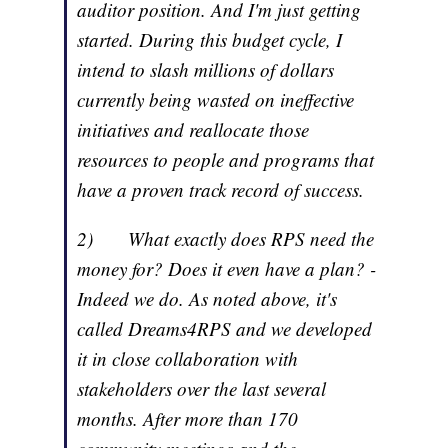
auditor position. And I'm just getting
started. During this budget cycle, I
intend to slash millions of dollars
currently being wasted on ineffective
initiatives and reallocate those
resources to people and programs that
have a proven track record of success.
2) What exactly does RPS need the
money for? Does it even have a plan? -
Indeed we do. As noted above, it's
called Dreams4RPS and we developed
it in close collaboration with
stakeholders over the last several
months. After more than 170