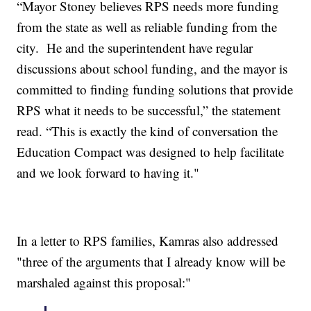
“Mayor Stoney believes RPS needs more funding
from the state as well as reliable funding from the
city. He and the superintendent have regular
discussions about school funding, and the mayor is
committed to finding funding solutions that provide
RPS what it needs to be successful,” the statement
read. “This is exactly the kind of conversation the
Education Compact was designed to help facilitate
and we look forward to having it."
In a letter to RPS families, Kamras also addressed
"three of the arguments that I already know will be
marshaled against this proposal:"