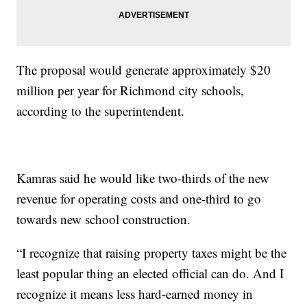
The proposal would generate approximately $20
million per year for Richmond city schools,
according to the superintendent.
Kamras said he would like two-thirds of the new
revenue for operating costs and one-third to go
towards new school construction.
“I recognize that raising property taxes might be the
least popular thing an elected official can do. And I
recognize it means less hard-earned money in