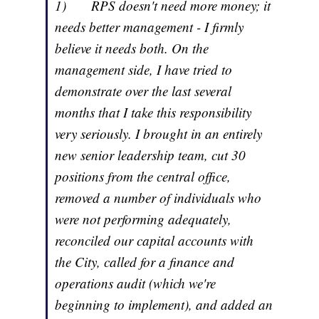
1) RPS doesn't need more money; it
needs better management - I firmly
believe it needs both. On the
management side, I have tried to
demonstrate over the last several
months that I take this responsibility
very seriously. I brought in an entirely
new senior leadership team, cut 30
positions from the central office,
removed a number of individuals who
were not performing adequately,
reconciled our capital accounts with
the City, called for a finance and
operations audit (which we're
beginning to implement), and added an