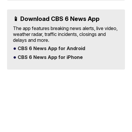
📱 Download CBS 6 News App
The app features breaking news alerts, live video,
weather radar, traffic incidents, closings and
delays and more.
CBS 6 News App for Android
CBS 6 News App for iPhone