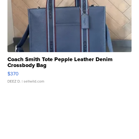
Coach Smith Tote Pepple Leather Denim
Crossbody Bag
$370
DEEZ D.
| sellwild.com