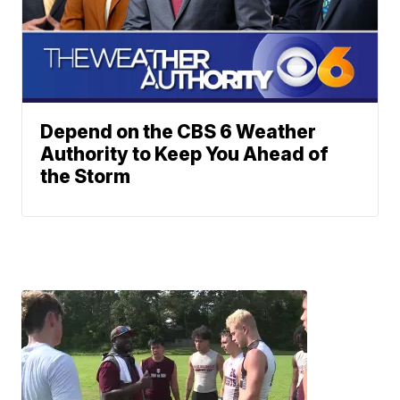
Depend on the CBS 6 Weather
Authority to Keep You Ahead of
the Storm