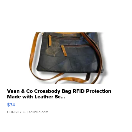
Vaan & Co Crossbody Bag RFID Protection
Made with Leather Sc...
$34
CONSHY C.
| sellwild.com