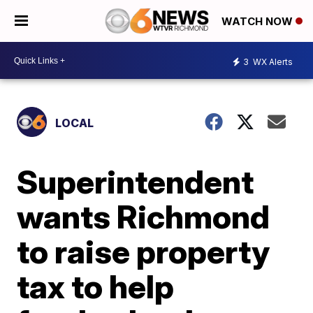
WATCH NOW
3
WX Alerts
LOCAL
Superintendent
wants Richmond
to raise property
tax to help