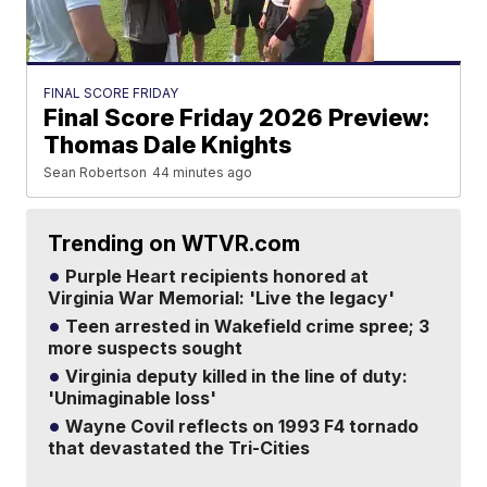
FINAL SCORE FRIDAY
Final Score Friday 2026 Preview:
Thomas Dale Knights
Sean Robertson
44 minutes ago
Trending on WTVR.com
Purple Heart recipients honored at
Virginia War Memorial: 'Live the legacy'
Teen arrested in Wakefield crime spree; 3
more suspects sought
Virginia deputy killed in the line of duty:
'Unimaginable loss'
Wayne Covil reflects on 1993 F4 tornado
that devastated the Tri-Cities