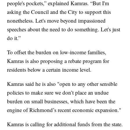
people's pockets,” explained Kamras. “But I'm
asking the Council and the City to support this
nonetheless. Let's move beyond impassioned
speeches about the need to do something. Let's just
do it.”
To offset the burden on low-income families,
Kamras is also proposing a rebate program for
residents below a certain income level.
Kamras said he is also "open to any other sensible
policies to make sure we don’t place an undue
burden on small businesses, which have been the
engine of Richmond’s recent economic expansion."
Kamras is calling for additional funds from the state.