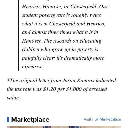
Henrico, Hanover, or Chesterfield. Our
student poverty rate is roughly twice
what it is in Chesterfield and Henrico,
and almost three times what it is in
Hanover. The research on educating
children who grow up in poverty is
painfully clear: it's dramatically more
expensive.
*The original letter from Jason Kamras indicated
the tax rate was $1.20 per $1,000 of assessed
value.
Marketplace
Visit Full Marketplace