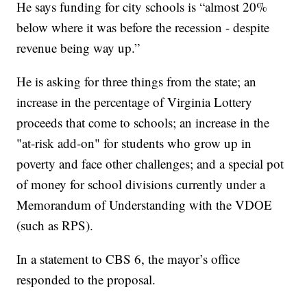
He says funding for city schools is “almost 20%
below where it was before the recession - despite
revenue being way up.”
He is asking for three things from the state; an
increase in the percentage of Virginia Lottery
proceeds that come to schools; an increase in the
"at-risk add-on" for students who grow up in
poverty and face other challenges; and a special pot
of money for school divisions currently under a
Memorandum of Understanding with the VDOE
(such as RPS).
In a statement to CBS 6, the mayor’s office
responded to the proposal.