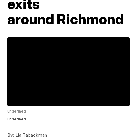
exits
around Richmond
undefined
undefined
By:
Lia Tabackman