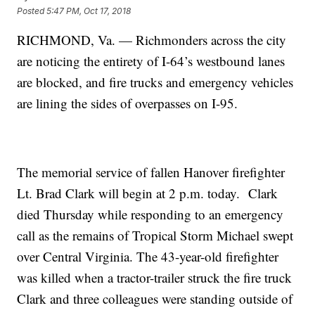
Posted
5:47 PM, Oct 17, 2018
RICHMOND, Va. — Richmonders across the city
are noticing the entirety of I-64’s westbound lanes
are blocked, and fire trucks and emergency vehicles
are lining the sides of overpasses on I-95.
The memorial service of fallen Hanover firefighter
Lt. Brad Clark will begin at 2 p.m. today. Clark
died Thursday while responding to an emergency
call as the remains of Tropical Storm Michael swept
over Central Virginia. The 43-year-old firefighter
was killed when a tractor-trailer struck the fire truck
Clark and three colleagues were standing outside of