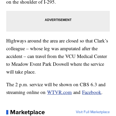
on the shoulder of I-295.
Highways around the area are closed so that Clark’s
colleague – whose leg was amputated after the
accident – can travel from the VCU Medical Center
to Meadow Event Park Doswell where the service
will take place.
The 2 p.m. service will be shown on CBS 6.3 and
streaming online on
WTVR.com
and
Facebook
.
Marketplace
Visit Full Marketplace