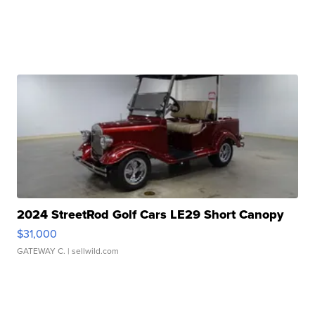
2024 StreetRod Golf Cars LE29 Short Canopy
$31,000
GATEWAY C.
| sellwild.com