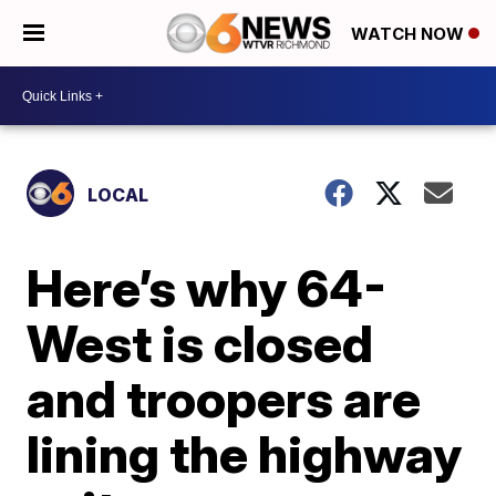
WATCH NOW
LOCAL
Here’s why 64-
West is closed
and troopers are
lining the highway