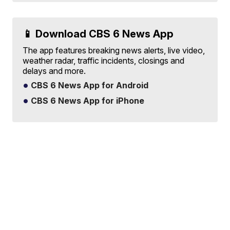
📱 Download CBS 6 News App
The app features breaking news alerts, live video,
weather radar, traffic incidents, closings and
delays and more.
CBS 6 News App for Android
CBS 6 News App for iPhone