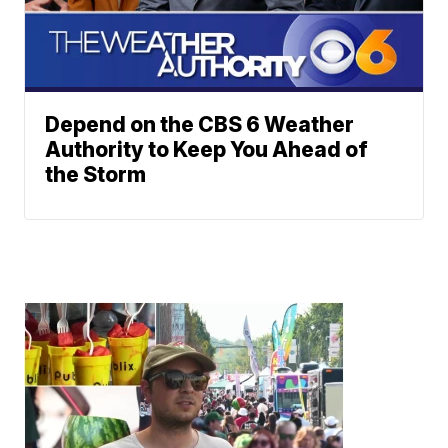
Depend on the CBS 6 Weather
Authority to Keep You Ahead of
the Storm