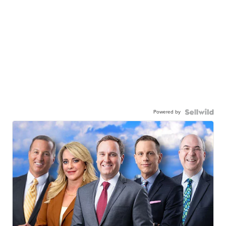
Powered by