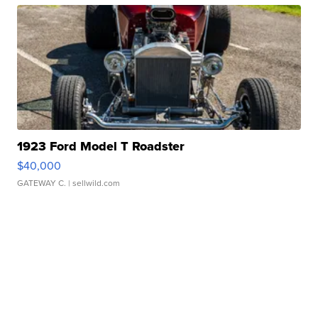
1923 Ford Model T Roadster
$40,000
GATEWAY C.
| sellwild.com