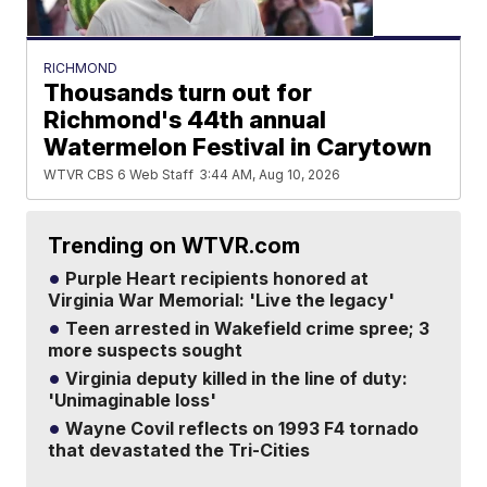
RICHMOND
Thousands turn out for
Richmond's 44th annual
Watermelon Festival in Carytown
WTVR CBS 6 Web Staff
3:44 AM, Aug 10, 2026
Trending on WTVR.com
Purple Heart recipients honored at
Virginia War Memorial: 'Live the legacy'
Teen arrested in Wakefield crime spree; 3
more suspects sought
Virginia deputy killed in the line of duty:
'Unimaginable loss'
Wayne Covil reflects on 1993 F4 tornado
that devastated the Tri-Cities