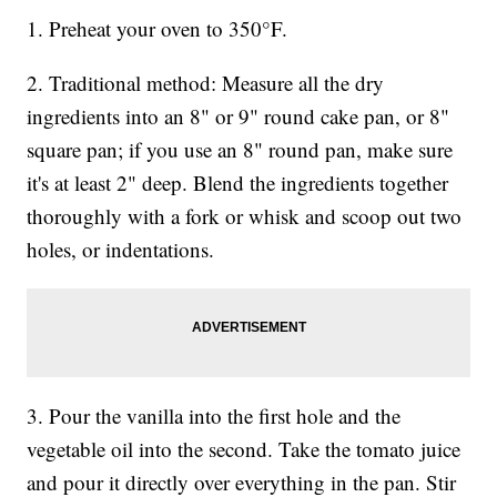
1. Preheat your oven to 350°F.
2. Traditional method: Measure all the dry
ingredients into an 8" or 9" round cake pan, or 8"
square pan; if you use an 8" round pan, make sure
it's at least 2" deep. Blend the ingredients together
thoroughly with a fork or whisk and scoop out two
holes, or indentations.
3. Pour the vanilla into the first hole and the
vegetable oil into the second. Take the tomato juice
and pour it directly over everything in the pan. Stir