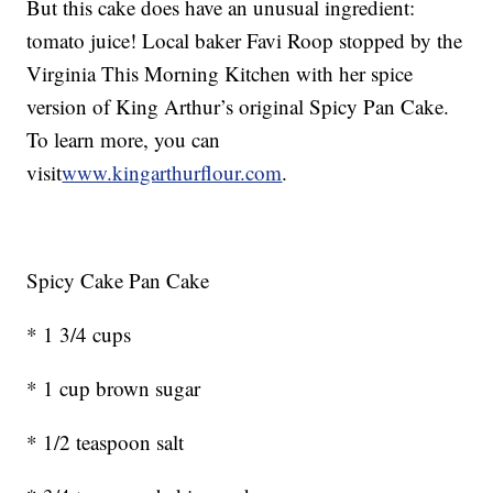
But this cake does have an unusual ingredient:
tomato juice! Local baker Favi Roop stopped by the
Virginia This Morning Kitchen with her spice
version of King Arthur’s original Spicy Pan Cake.
To learn more, you can
visit
www.kingarthurflour.com
.
Spicy Cake Pan Cake
* 1 3/4 cups
* 1 cup brown sugar
* 1/2 teaspoon salt