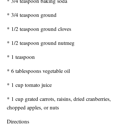
* 3/4 teaspoon baking soda
* 3/4 teaspoon ground
* 1/2 teaspoon ground cloves
* 1/2 teaspoon ground nutmeg
* 1 teaspoon
* 6 tablespoons vegetable oil
* 1 cup tomato juice
* 1 cup grated carrots, raisins, dried cranberries,
chopped apples, or nuts
Directions