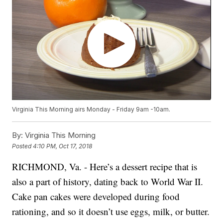
Virginia This Morning airs Monday - Friday 9am -10am.
By:
Virginia This Morning
Posted
4:10 PM, Oct 17, 2018
RICHMOND, Va. - Here’s a dessert recipe that is
also a part of history, dating back to World War II.
Cake pan cakes were developed during food
rationing, and so it doesn’t use eggs, milk, or butter.