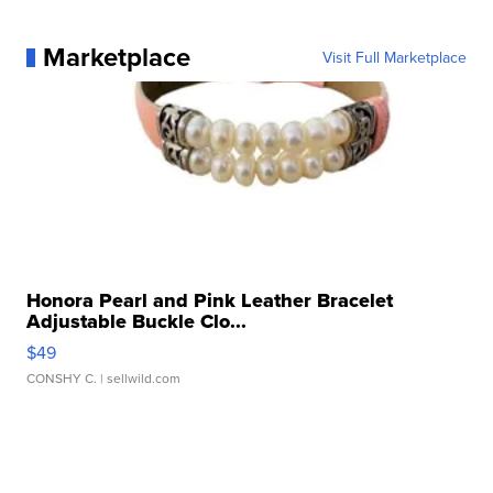
Marketplace
Visit Full Marketplace
Honora Pearl and Pink Leather Bracelet
Adjustable Buckle Clo...
$49
CONSHY C.
| sellwild.com