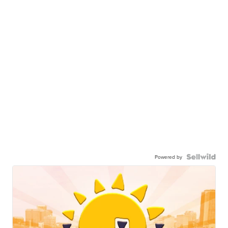
Powered by