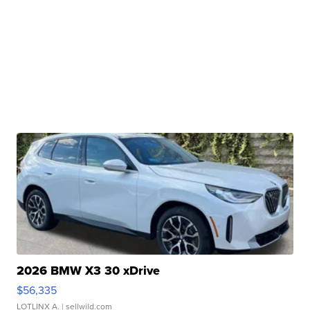
2026 BMW X3 30 xDrive
$56,335
LOTLINX A.
| sellwild.com