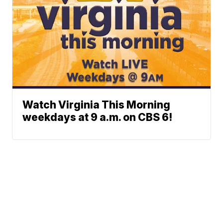
Watch Virginia This Morning
weekdays at 9 a.m. on CBS 6!