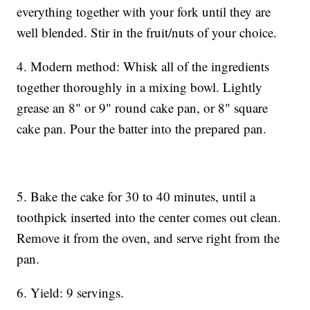
everything together with your fork until they are
well blended. Stir in the fruit/nuts of your choice.
4. Modern method: Whisk all of the ingredients
together thoroughly in a mixing bowl. Lightly
grease an 8" or 9" round cake pan, or 8" square
cake pan. Pour the batter into the prepared pan.
5. Bake the cake for 30 to 40 minutes, until a
toothpick inserted into the center comes out clean.
Remove it from the oven, and serve right from the
pan.
6. Yield: 9 servings.