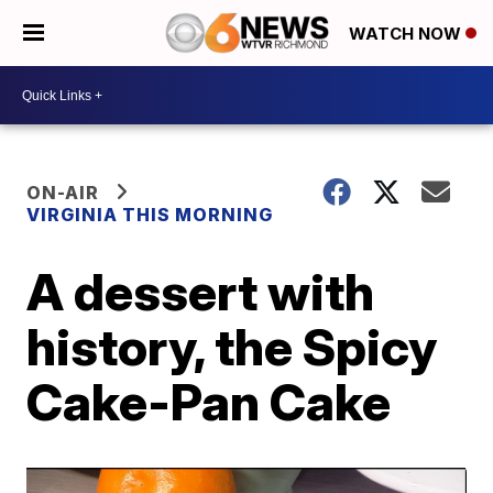
WATCH NOW
ON-AIR
VIRGINIA THIS MORNING
A dessert with
history, the Spicy
Cake-Pan Cake