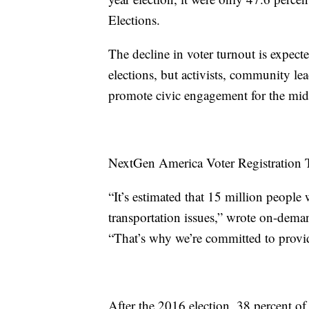
Elections.
The decline in voter turnout is expect
elections, but activists, community l
promote civic engagement for the midte
NextGen America Voter Registratio
“It’s estimated that 15 million people 
transportation issues,” wrote on-dema
“That’s why we’re committed to provid
After the 2016 election, 38 percent of