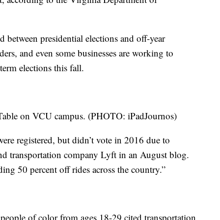
ed between presidential elections and off-year
eaders, and even some businesses are working to
rm elections this fall.
n Table on VCU campus. (PHOTO: iPadJournos)
were registered, but didn’t vote in 2016 due to
nd transportation company Lyft in an August blog.
ing 50 percent off rides across the country.”
 people of color from ages 18-29 cited transportation