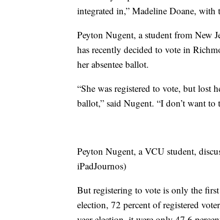
integrated in,” Madeline Doane, with 
Peyton Nugent, a student from New Jers
has recently decided to vote in Richm
her absentee ballot.
“She was registered to vote, but lost h
ballot,” said Nugent. “I don’t want to t
Peyton Nugent, a VCU student, discu
iPadJournos)
But registering to vote is only the fir
election, 72 percent of registered voter
year election, it were only 47.6 perce