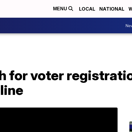
LOCAL
NATIONAL
W
MENU
Ne
h for voter registrat
line