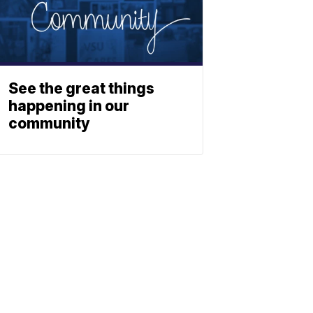
y
See the great things
happening in our
community