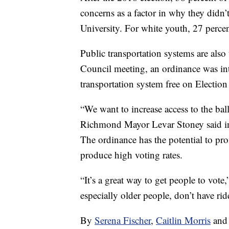
concerns as a factor in why they didn’
University. For white youth, 27 percent
Public transportation systems are als
Council meeting, an ordinance was i
transportation system free on Election
“We want to increase access to the bal
Richmond Mayor Levar Stoney said i
The ordinance has the potential to pr
produce high voting rates.
“It’s a great way to get people to vot
especially older people, don’t have ride
By
Serena Fischer
,
Caitlin Morris
an