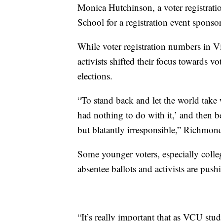
Monica Hutchinson, a voter registrat
School for a registration event spon
While voter registration numbers in V
activists shifted their focus towards vo
elections.
“To stand back and let the world take w
had nothing to do with it,’ and then be
but blatantly irresponsible,” Richmond
Some younger voters, especially colleg
absentee ballots and activists are push
“It’s really important that as VCU stu