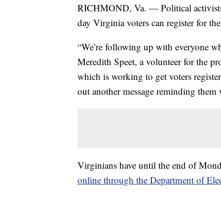
RICHMOND, Va. — Political activists
day Virginia voters can register for t
“We’re following up with everyone who
Meredith Speet, a volunteer for the p
which is working to get voters registe
out another message reminding them wh
Virginians have until the end of Monda
online through the Department of Ele