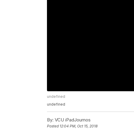
undefined
undefined
By:
VCU iPadJournos
Posted
12:04 PM, Oct 15, 2018