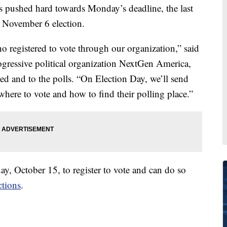
 pushed hard towards Monday’s deadline, the last
he November 6 election.
 registered to vote through our organization,” said
rogressive political organization NextGen America,
red and to the polls. “On Election Day, we’ll send
ere to vote and how to find their polling place.”
y, October 15, to register to vote and can do so
ctions
.