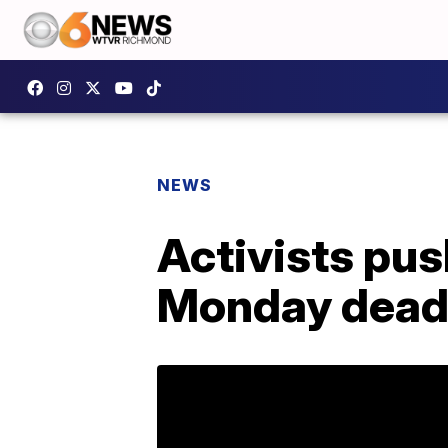
NEWS
Activists pus
Monday dead