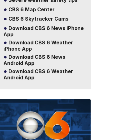
Severe weather safety tips
CBS 6 Map Center
CBS 6 Skytracker Cams
Download CBS 6 News iPhone
App
Download CBS 6 Weather
iPhone App
Download CBS 6 News
Android App
Download CBS 6 Weather
Android App