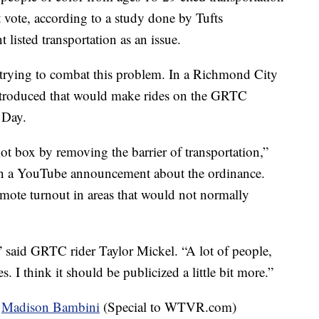
t vote, according to a study done by Tufts
 listed transportation as an issue.
o trying to combat this problem. In a Richmond City
ntroduced that would make rides on the GRTC
 Day.
lot box by removing the barrier of transportation,”
n a YouTube announcement about the ordinance.
omote turnout in areas that would not normally
e,” said GRTC rider Taylor Mickel. “A lot of people,
s. I think it should be publicized a little bit more.”
d
Madison Bambini
(Special to WTVR.com)