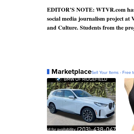
EDITOR’S NOTE: WTVR.com has pa
social media journalism project at
and Culture. Students from the proj
Marketplace
Sell Your Items - Free t