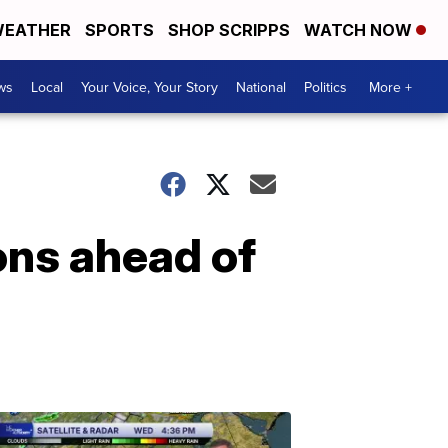
EATHER
SPORTS
SHOP SCRIPPS
WATCH NOW
ws
Local
Your Voice, Your Story
National
Politics
More +
ions ahead of