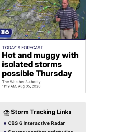
TODAY'S FORECAST
Hot and muggy with
isolated storms
possible Thursday
The Weather Authority
11:19 AM, Aug 05, 2026
⛈️ Storm Tracking Links
CBS 6 Interactive Radar