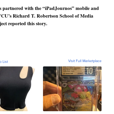
rtnered with the “iPadJournos” mobile and
 VCU’s Richard T. Robertson School of Media
ect reported this story.
Visit Full Marketplace
o List