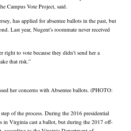
the Campus Vote Project, said.
ey, has applied for absentee ballots in the past, but
ond. Last year, Nugent’s roommate never received
er right to vote because they didn’t send her a
ake that risk.”
ssed her concerns with Absentee ballots. (PHOTO:
st step of the process. During the 2016 presidential
s in Virginia cast a ballot, but during the 2017 off-
nt, according to the Virginia Department of