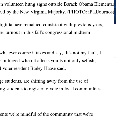
ion volunteer, hung signs outside Barack Obama Elementar
sored by the New Virginia Majority. (PHOTO: iPadJournos)
irginia have remained consistent with previous years,
ter turnout in this fall’s congressional midterm
hatever course it takes and say, ‘It’s not my fault, I
 outraged when it affects you is not only selfish,
 voter resident Bailey Haase said.
e students, are shifting away from the use of
ing students to register to vote in local communities.
dents we’re mindful of the community that we’re