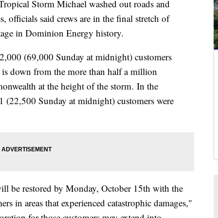
ropical Storm Michael washed out roads and
officials said crews are in the final stretch of
outage in Dominion Energy history.
22,000 (69,000 Sunday at midnight) customers
t is down from the more than half a million
nwealth at the height of the storm. In the
 (22,500 Sunday at midnight) customers were
ill be restored by Monday, October 15th with the
ers in areas that experienced catastrophic damages,"
oration for those customers may extend into