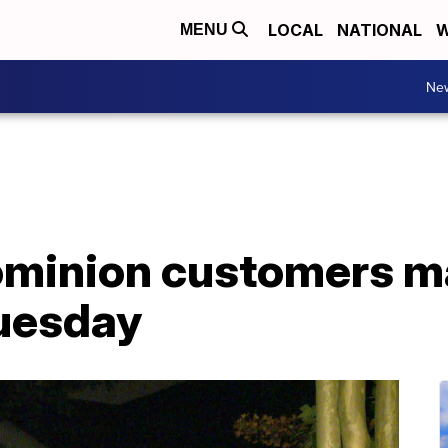
LOCAL
NATIONAL
W
MENU
Ne
minion customers ma
Tuesday