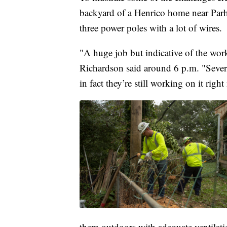
backyard of a Henrico home near Par
three power poles with a lot of wires.
"A huge job but indicative of the wor
Richardson said around 6 p.m. "Severa
in fact they’re still working on it righ
them outdoors with adequate ventilati