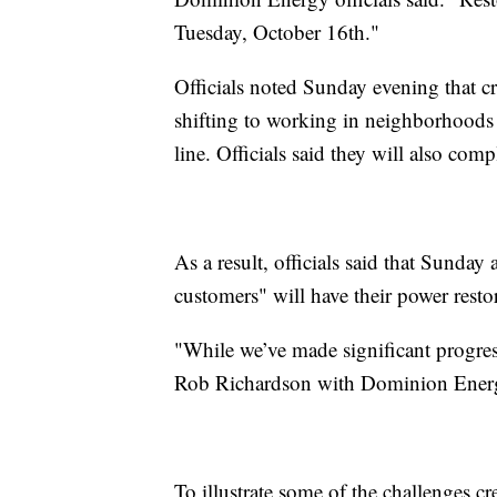
Tuesday, October 16th."
Officials noted Sunday evening that c
shifting to working in neighborhoods
line. Officials said they will also com
As a result, officials said that Sund
customers" will have their power resto
"While we’ve made significant progress,
Rob Richardson with Dominion Energ
To illustrate some of the challenges 