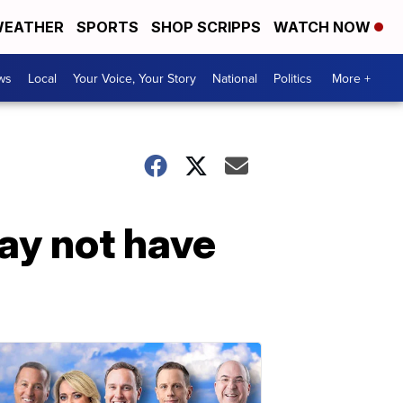
EATHER
SPORTS
SHOP SCRIPPS
WATCH NOW
ws
Local
Your Voice, Your Story
National
Politics
More +
y not have