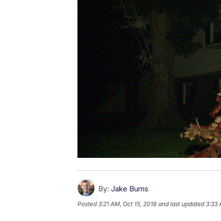
By:
Jake Burns
Posted
3:21 AM, Oct 15, 2018
and last updated
3:33 