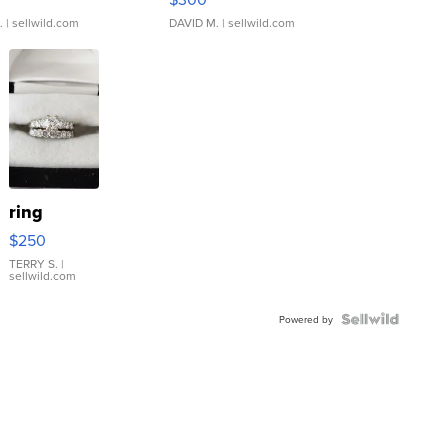
.
| sellwild.com
DAVID M.
| sellwild.com
ring
$250
TERRY S.
|
sellwild.com
Powered by