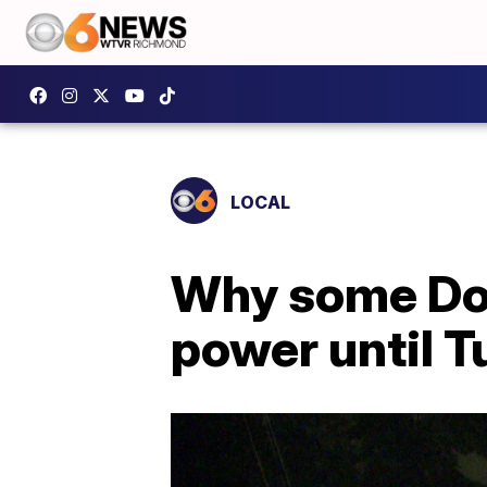
LOCAL
Why some Do
power until 