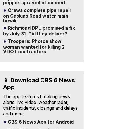
pepper-sprayed at concert
Crews complete pipe repair
on Gaskins Road water main
break
Richmond DPU promised a fix
by July 31. Did they deliver?
Troopers: Photos show
woman wanted for killing 2
VDOT contractors
📱 Download CBS 6 News
App
The app features breaking news
alerts, live video, weather radar,
traffic incidents, closings and delays
and more.
CBS 6 News App for Android