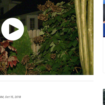
AM, Oct 15, 2018