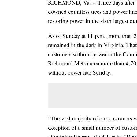
RICHMOND, Va. -- Three days after T
downed countless trees and power lines, 
restoring power in the sixth largest 
As of Sunday at 11 p.m., more than 
remained in the dark in Virginia. Tha
customers without power in the Commo
Richmond Metro area more than 4,701
without power late Sunday.
"The vast majority of our customers w
exception of a small number of custom
Dominion Energy officials said. "Rest