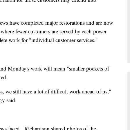
rews have completed major restorations and are now
 where fewer customers are served by each power
plete work for "individual customer services."
ay and Monday's work will mean "smaller pockets of
red.
 we still have a lot of difficult work ahead of us,"
y said.
crews faced, Richardson shared photos of the