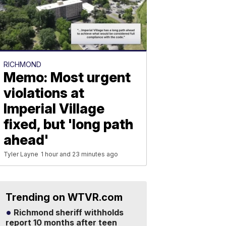
RICHMOND
Memo: Most urgent
violations at
Imperial Village
fixed, but 'long path
ahead'
Tyler Layne
1 hour and 23 minutes ago
Trending on WTVR.com
Richmond sheriff withholds
report 10 months after teen