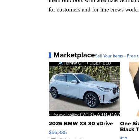
for customers and for line crews worki
Marketplace
Sell Your Items - Free t
2026 BMW X3 30 xDrive
One Si
Black 
$56,335
Asymmet
$19