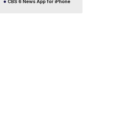
CBS 6 News App for iPhone