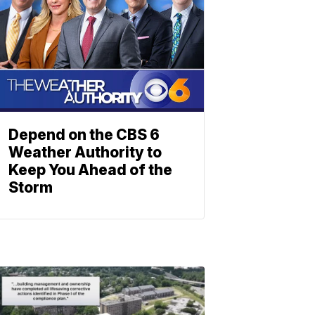
Depend on the CBS 6
Weather Authority to
Keep You Ahead of the
Storm