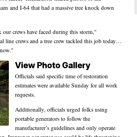
ham and I-64 that had a massive tree knock down
k our crews have faced during this storm,"
l line crews and a tree crew tackled this job today…
t now."
View Photo Gallery
Officials said specific time of restoration
estimates were available Sunday for all work
requests.
Additionally, officials urged folks using
portable generators to follow the
manufacturer’s guidelines and only operate
on. Improper generator use could be life-threatening