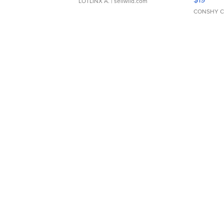
LOTLINX A.
| sellwild.com
CONSHY C