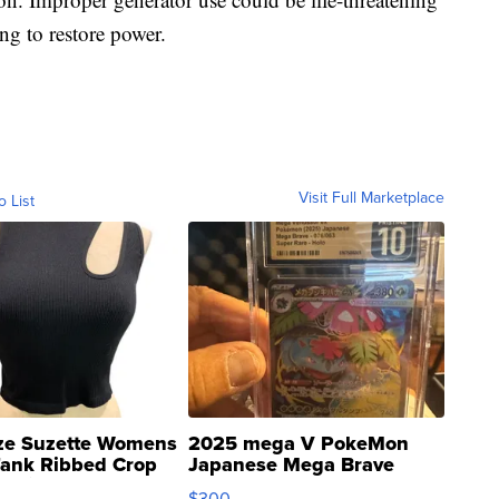
ng to restore power.
Visit Full Marketplace
o List
ze Suzette Womens
2025 mega V PokeMon
Tank Ribbed Crop
Japanese Mega Brave
rical ...
076/063 Super Rare H...
$300