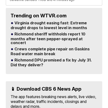
Trending on WTVR.com
Virginia drought easing fast: Extreme
drought drops to lowest level in months
Richmond sheriff withholds report 10
months after teen pepper-sprayed at
concert
Crews complete pipe repair on Gaskins
Road water main break
Richmond DPU promised a fix by July 31.
Did they deliver?
📱 Download CBS 6 News App
The app features breaking news alerts, live video,
weather radar, traffic incidents, closings and
delays and more.