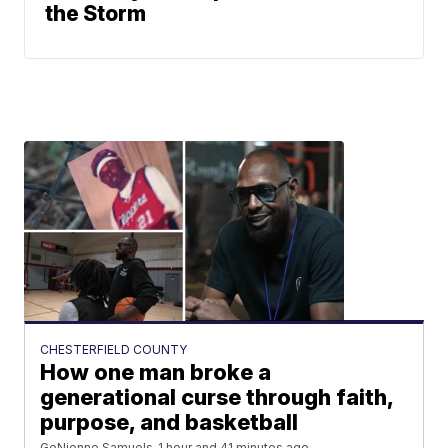
the Storm
CHESTERFIELD COUNTY
How one man broke a
generational curse through faith,
purpose, and basketball
GeNienne Samuels
1 hour and 41 minutes ago