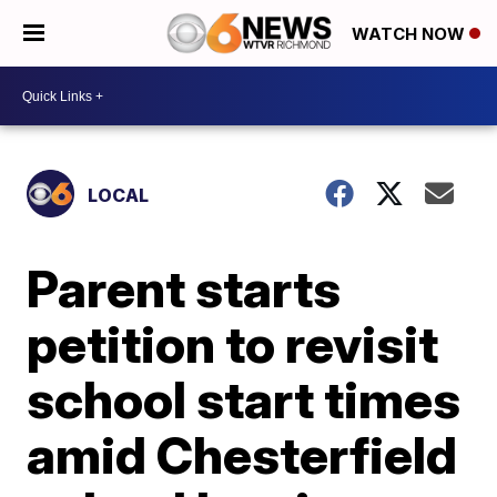
WATCH NOW
LOCAL
Parent starts
petition to revisit
school start times
amid Chesterfield