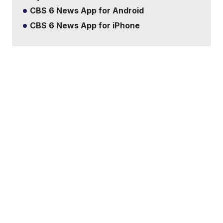
CBS 6 News App for Android
CBS 6 News App for iPhone