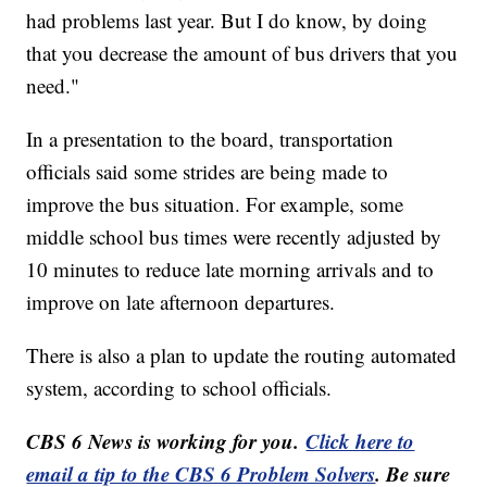
had problems last year. But I do know, by doing
that you decrease the amount of bus drivers that you
need."
In a presentation to the board, transportation
officials said some strides are being made to
improve the bus situation. For example, some
middle school bus times were recently adjusted by
10 minutes to reduce late morning arrivals and to
improve on late afternoon departures.
There is also a plan to update the routing automated
system, according to school officials.
CBS 6 News is working for you.
Click here to
email a tip to the CBS 6 Problem Solvers
. Be sure