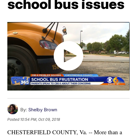
school bus issues
By:
Shelby Brown
Posted
10:54 PM, Oct 09, 2018
CHESTERFIELD COUNTY, Va. -- More than a