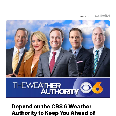
Powered by
Depend on the CBS 6 Weather
Authority to Keep You Ahead of