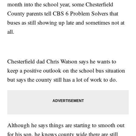
month into the school year, some Chesterfield
County parents tell CBS 6 Problem Solvers that
buses as still showing up late and sometimes not at
all.
Chesterfield dad Chris Watson says he wants to
keep a positive outlook on the school bus situation
but says the county still has a lot of work to do.
Although he says things are starting to smooth out
for his son, he knows county wide there are still