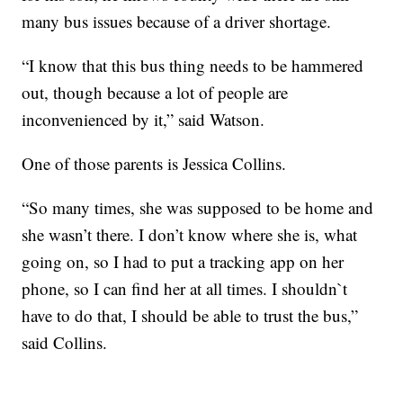
many bus issues because of a driver shortage.
“I know that this bus thing needs to be hammered
out, though because a lot of people are
inconvenienced by it,” said Watson.
One of those parents is Jessica Collins.
“So many times, she was supposed to be home and
she wasn’t there. I don’t know where she is, what
going on, so I had to put a tracking app on her
phone, so I can find her at all times. I shouldn`t
have to do that, I should be able to trust the bus,”
said Collins.