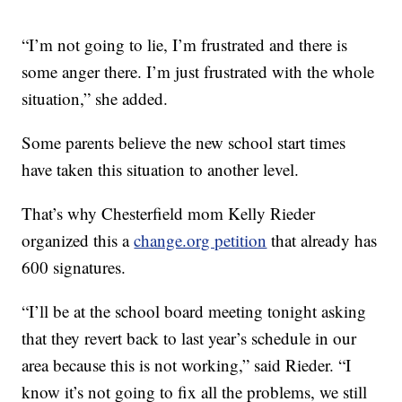
“I’m not going to lie, I’m frustrated and there is
some anger there. I’m just frustrated with the whole
situation,” she added.
Some parents believe the new school start times
have taken this situation to another level.
That’s why Chesterfield mom Kelly Rieder
organized this a
change.org petition
that already has
600 signatures.
“I’ll be at the school board meeting tonight asking
that they revert back to last year’s schedule in our
area because this is not working,” said Rieder. “I
know it’s not going to fix all the problems, we still