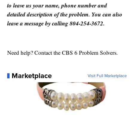
to leave us your name, phone number and
detailed description of the problem. You can also
leave a message by calling 804-254-3672.
Need help? Contact the CBS 6 Problem Solvers.
Marketplace
Visit Full Marketplace