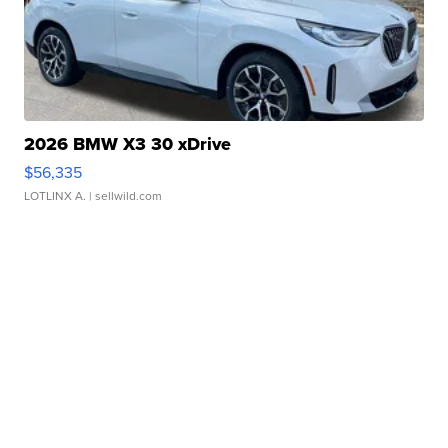
2026 BMW X3 30 xDrive
$56,335
LOTLINX A.
| sellwild.com