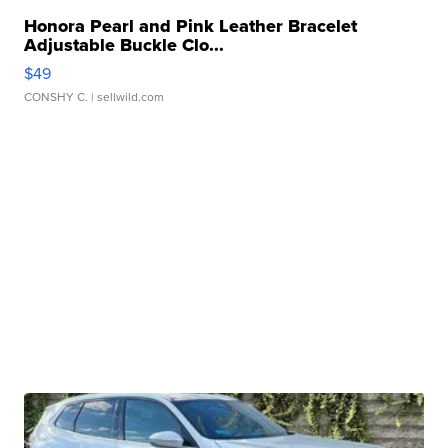
Honora Pearl and Pink Leather Bracelet
Adjustable Buckle Clo...
$49
CONSHY C.
| sellwild.com