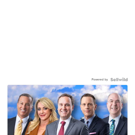
Powered by