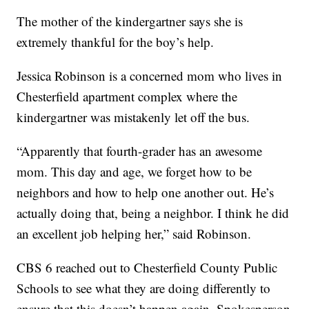
The mother of the kindergartner says she is
extremely thankful for the boy’s help.
Jessica Robinson is a concerned mom who lives in
Chesterfield apartment complex where the
kindergartner was mistakenly let off the bus.
“Apparently that fourth-grader has an awesome
mom. This day and age, we forget how to be
neighbors and how to help one another out. He’s
actually doing that, being a neighbor. I think he did
an excellent job helping her,” said Robinson.
CBS 6 reached out to Chesterfield County Public
Schools to see what they are doing differently to
ensure that this doesn’t happen again. Spokesperson