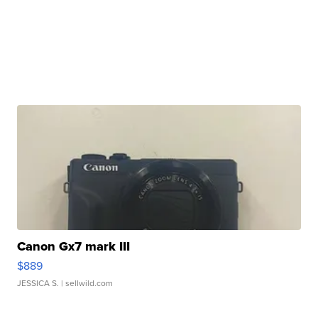
Canon Gx7 mark III
$889
JESSICA S.
| sellwild.com