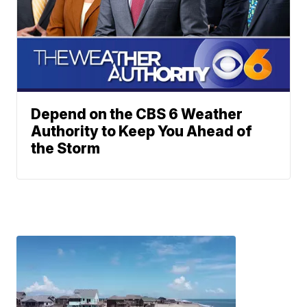
Depend on the CBS 6 Weather
Authority to Keep You Ahead of
the Storm