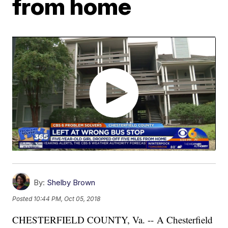
from home
By:
Shelby Brown
Posted
10:44 PM, Oct 05, 2018
CHESTERFIELD COUNTY, Va. -- A Chesterfield