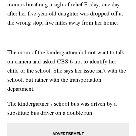
mom is breathing a sigh of relief Friday, one day
after her five-year-old daughter was dropped off at
the wrong stop, five miles away from her home.
The mom of the kindergartner did not want to talk
on camera and asked CBS 6 not to identify her
child or the school. She says her issue isn’t with the
school, but rather with the transportation
department.
The kindergartner’s school bus was driven by a
substitute bus driver on a double run.