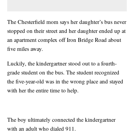
The Chesterfield mom says her daughter’s bus never
stopped on their street and her daughter ended up at
an apartment complex off Iron Bridge Road about
five miles away.
Luckily, the kindergartner stood out to a fourth-
grade student on the bus. The student recognized
the five-year-old was in the wrong place and stayed
with her the entire time to help.
The boy ultimately connected the kindergartner
with an adult who dialed 911.