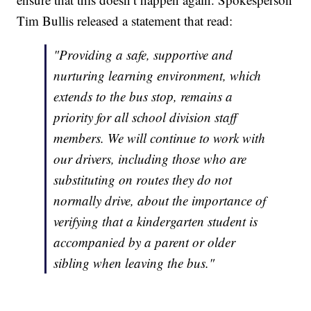
Tim Bullis released a statement that read:
"Providing a safe, supportive and
nurturing learning environment, which
extends to the bus stop, remains a
priority for all school division staff
members. We will continue to work with
our drivers, including those who are
substituting on routes they do not
normally drive, about the importance of
verifying that a kindergarten student is
accompanied by a parent or older
sibling when leaving the bus."