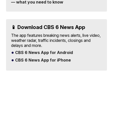
— what you need to know
📱 Download CBS 6 News App
The app features breaking news alerts, live video,
weather radar, traffic incidents, closings and
delays and more.
CBS 6 News App for Android
CBS 6 News App for iPhone