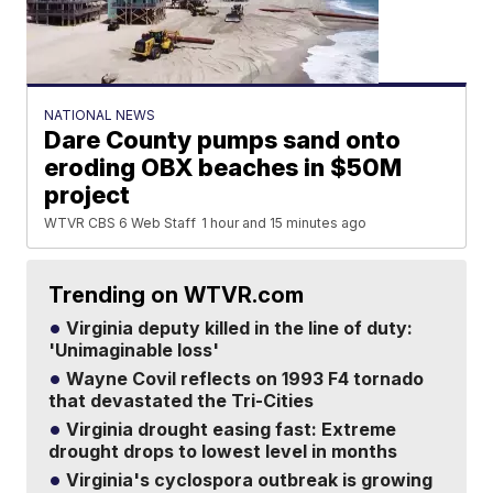
NATIONAL NEWS
Dare County pumps sand onto
eroding OBX beaches in $50M
project
WTVR CBS 6 Web Staff
1 hour and 15 minutes ago
Trending on WTVR.com
Virginia deputy killed in the line of duty:
'Unimaginable loss'
Wayne Covil reflects on 1993 F4 tornado
that devastated the Tri-Cities
Virginia drought easing fast: Extreme
drought drops to lowest level in months
Virginia's cyclospora outbreak is growing