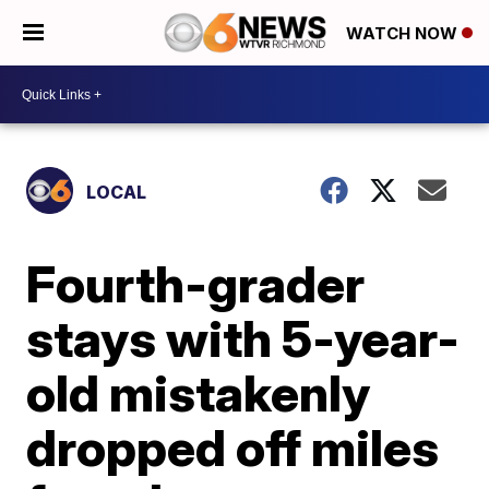
WATCH NOW
LOCAL
Fourth-grader
stays with 5-year-
old mistakenly
dropped off miles