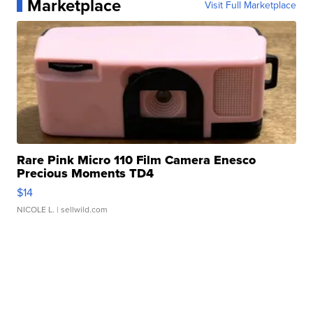
Marketplace
Visit Full Marketplace
Rare Pink Micro 110 Film Camera Enesco
Precious Moments TD4
$14
NICOLE L.
| sellwild.com