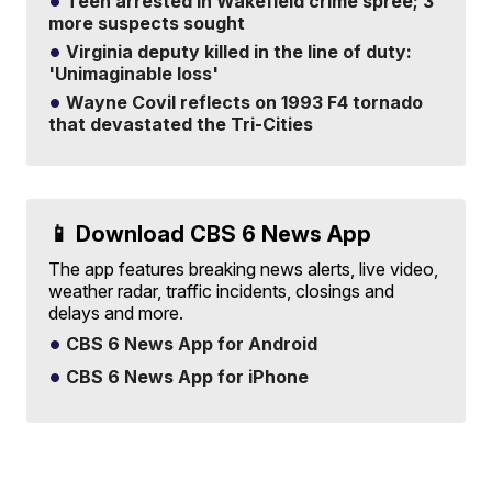
Teen arrested in Wakefield crime spree; 3
more suspects sought
Virginia deputy killed in the line of duty:
'Unimaginable loss'
Wayne Covil reflects on 1993 F4 tornado
that devastated the Tri-Cities
📱 Download CBS 6 News App
The app features breaking news alerts, live video,
weather radar, traffic incidents, closings and
delays and more.
CBS 6 News App for Android
CBS 6 News App for iPhone