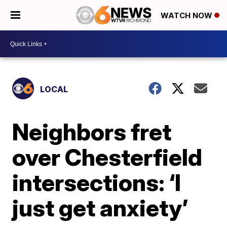
WATCH NOW
LOCAL
Neighbors fret
over Chesterfield
intersections: ‘I
just get anxiety’