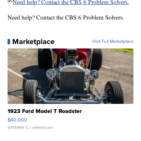
Need help? Contact the CBS 6 Problem Solvers.
Marketplace
Visit Full Marketplace
1923 Ford Model T Roadster
$40,000
GATEWAY C.
| sellwild.com