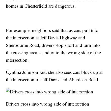
homes in Chesterfield are dangerous.
For example, neighbors said that as cars pull into
the intersection at Jeff Davis Highway and
Sherbourne Road, drivers stop short and turn into
the crossing area -- and onto the wrong side of the
intersection.
Cynthia Johnson said she also sees cars block up at
the intersection of Jeff Davis and Aberdeen Road.
Drivers cross into wrong side of intersection