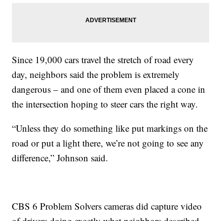
Since 19,000 cars travel the stretch of road every
day, neighbors said the problem is extremely
dangerous – and one of them even placed a cone in
the intersection hoping to steer cars the right way.
“Unless they do something like put markings on the
road or put a light there, we’re not going to see any
difference,” Johnson said.
CBS 6 Problem Solvers cameras did capture video
of drivers doing exactly what neighbors described.