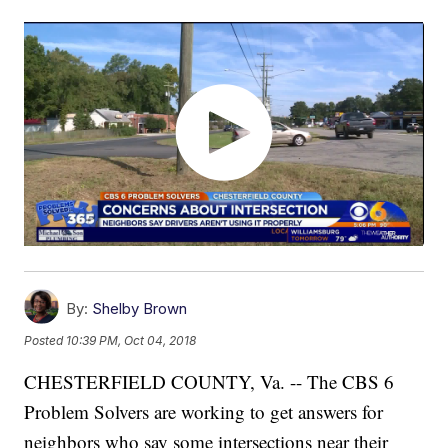
By:
Shelby Brown
Posted
10:39 PM, Oct 04, 2018
CHESTERFIELD COUNTY, Va. -- The CBS 6
Problem Solvers are working to get answers for
neighbors who say some intersections near their