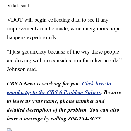
Vilak said.
VDOT will begin collecting data to see if any
improvements can be made, which neighbors hope
happens expeditiously.
“I just get anxiety because of the way these people
are driving with no consideration for other people,”
Johnson said.
CBS 6 News is working for you.
Click here to
email a tip to the CBS 6 Problem Solvers
. Be sure
to leave us your name, phone number and
detailed description of the problem. You can also
leave a message by calling 804-254-3672.