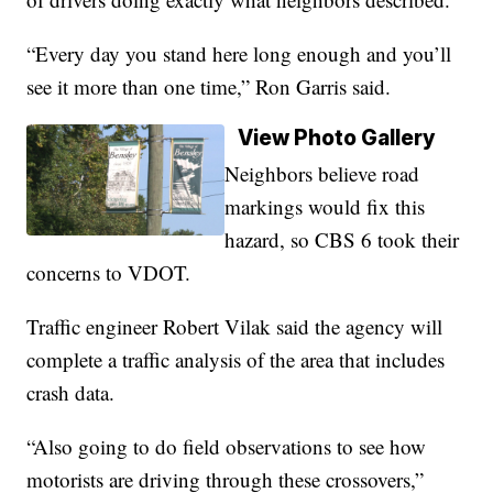
“Every day you stand here long enough and you’ll
see it more than one time,” Ron Garris said.
View Photo Gallery
Neighbors believe road
markings would fix this
hazard, so CBS 6 took their
concerns to VDOT.
Traffic engineer Robert Vilak said the agency will
complete a traffic analysis of the area that includes
crash data.
“Also going to do field observations to see how
motorists are driving through these crossovers,”