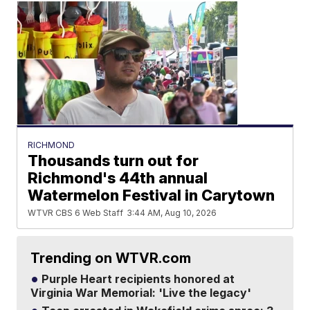
RICHMOND
Thousands turn out for
Richmond's 44th annual
Watermelon Festival in Carytown
WTVR CBS 6 Web Staff
3:44 AM, Aug 10, 2026
Trending on WTVR.com
Purple Heart recipients honored at
Virginia War Memorial: 'Live the legacy'