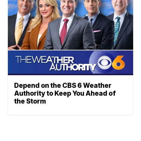
Depend on the CBS 6 Weather
Authority to Keep You Ahead of
the Storm