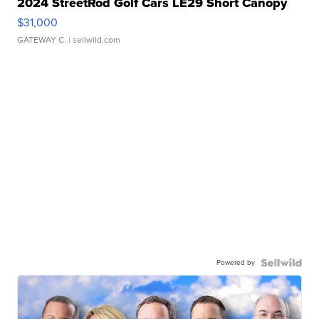
2024 StreetRod Golf Cars LE29 Short Canopy
$31,000
GATEWAY C.
| sellwild.com
Powered by