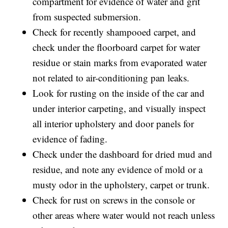
compartment for evidence of water and grit
from suspected submersion.
Check for recently shampooed carpet, and
check under the floorboard carpet for water
residue or stain marks from evaporated water
not related to air-conditioning pan leaks.
Look for rusting on the inside of the car and
under interior carpeting, and visually inspect
all interior upholstery and door panels for
evidence of fading.
Check under the dashboard for dried mud and
residue, and note any evidence of mold or a
musty odor in the upholstery, carpet or trunk.
Check for rust on screws in the console or
other areas where water would not reach unless