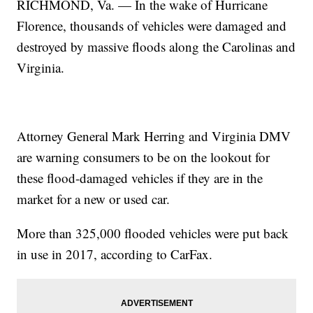
RICHMOND, Va. — In the wake of Hurricane
Florence, thousands of vehicles were damaged and
destroyed by massive floods along the Carolinas and
Virginia.
Attorney General Mark Herring and Virginia DMV
are warning consumers to be on the lookout for
these flood-damaged vehicles if they are in the
market for a new or used car.
More than 325,000 flooded vehicles were put back
in use in 2017, according to CarFax.