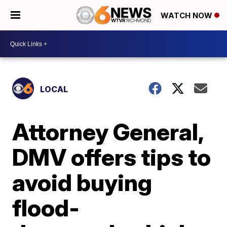
WATCH NOW
LOCAL
Attorney General,
DMV offers tips to
avoid buying
flood-