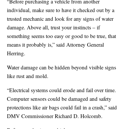
“Before purchasing a vehicle from another
individual, make sure to have it checked out by a
trusted mechanic and look for any signs of water
damage. Above all, trust your instincts – if
something seems too easy or good to be true, that
means it probably is,” said Attorney General
Herring.
Water damage can be hidden beyond visible signs
like rust and mold.
“Electrical systems could erode and fail over time.
Computer sensors could be damaged and safety
protections like air bags could fail in a crash,” said
DMV Commissioner Richard D. Holcomb.