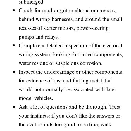
submerged.
Check for mud or grit in alternator crevices,
behind wiring harnesses, and around the small
recesses of starter motors, power-steering
pumps and relays.
Complete a detailed inspection of the electrical
wiring system, looking for rusted components,
water residue or suspicious corrosion.
Inspect the undercarriage or other components
for evidence of rust and flaking metal that
would not normally be associated with late-
model vehicles.
Ask a lot of questions and be thorough. Trust
your instincts: if you don’t like the answers or
the deal sounds too good to be true, walk