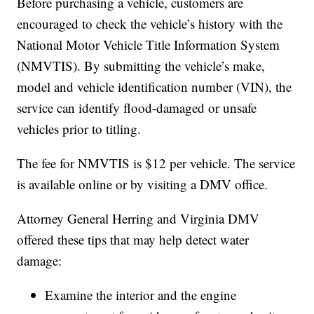
Before purchasing a vehicle, customers are
encouraged to check the vehicle’s history with the
National Motor Vehicle Title Information System
(NMVTIS). By submitting the vehicle’s make,
model and vehicle identification number (VIN), the
service can identify flood-damaged or unsafe
vehicles prior to titling.
The fee for NMVTIS is $12 per vehicle. The service
is available online or by visiting a DMV office.
Attorney General Herring and Virginia DMV
offered these tips that may help detect water
damage:
Examine the interior and the engine