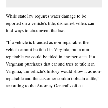
While state law requires water damage to be
reported on a vehicle’s title, dishonest sellers can
find ways to circumvent the law.
“If a vehicle is branded as non-repairable, the
vehicle cannot be titled in Virginia, but a non-
repairable car could be titled in another state. If a
Virginian purchases that car and tries to title it in
Virginia, the vehicle’s history would show it as non-
repairable and the customer couldn’t obtain a title,”
according to the Attorney General’s office.