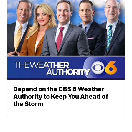
Depend on the CBS 6 Weather
Authority to Keep You Ahead of
the Storm