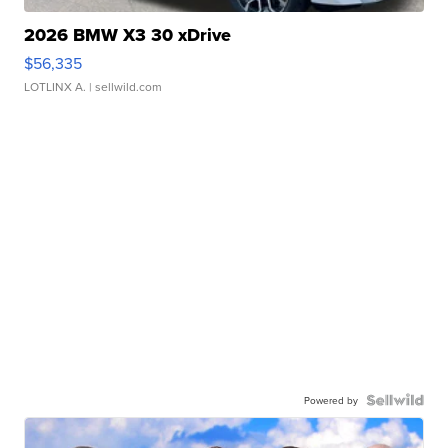
2026 BMW X3 30 xDrive
$56,335
LOTLINX A.
| sellwild.com
Powered by