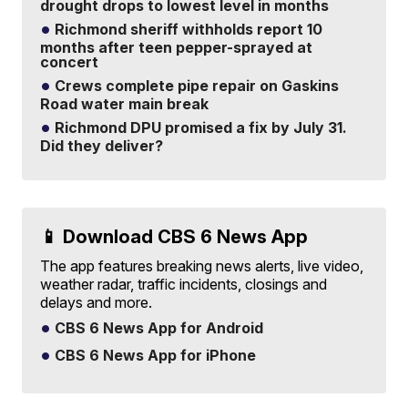
drought drops to lowest level in months
Richmond sheriff withholds report 10
months after teen pepper-sprayed at
concert
Crews complete pipe repair on Gaskins
Road water main break
Richmond DPU promised a fix by July 31.
Did they deliver?
📱 Download CBS 6 News App
The app features breaking news alerts, live video,
weather radar, traffic incidents, closings and
delays and more.
CBS 6 News App for Android
CBS 6 News App for iPhone