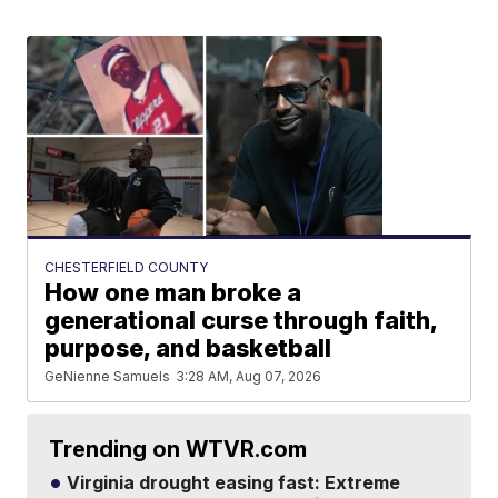
CHESTERFIELD COUNTY
How one man broke a
generational curse through faith,
purpose, and basketball
GeNienne Samuels
3:28 AM, Aug 07, 2026
Trending on WTVR.com
Virginia drought easing fast: Extreme