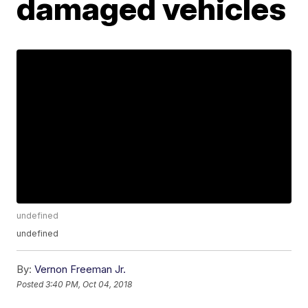
damaged vehicles
undefined
undefined
By:
Vernon Freeman Jr.
Posted
3:40 PM, Oct 04, 2018