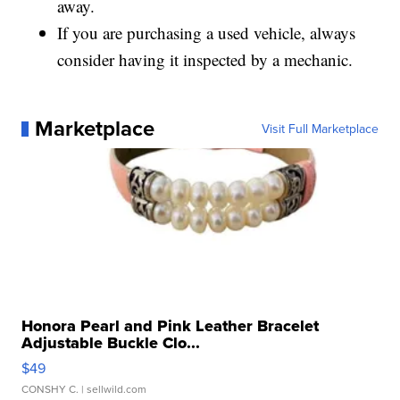
away.
If you are purchasing a used vehicle, always
consider having it inspected by a mechanic.
Marketplace
Visit Full Marketplace
Honora Pearl and Pink Leather Bracelet
Adjustable Buckle Clo...
$49
CONSHY C.
| sellwild.com