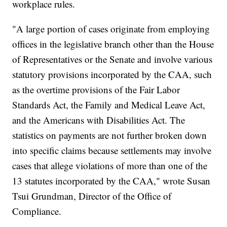
workplace rules.
"A large portion of cases originate from employing
offices in the legislative branch other than the House
of Representatives or the Senate and involve various
statutory provisions incorporated by the CAA, such
as the overtime provisions of the Fair Labor
Standards Act, the Family and Medical Leave Act,
and the Americans with Disabilities Act. The
statistics on payments are not further broken down
into specific claims because settlements may involve
cases that allege violations of more than one of the
13 statutes incorporated by the CAA," wrote Susan
Tsui Grundman, Director of the Office of
Compliance.