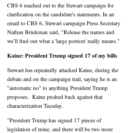
CBS 6 reached out to the Stewart campaign for
clarification on the candidate's statements. In an
email to CBS 6, Stewart campaign Press Secretary
Nathan Brinkman said, "Release the names and
we’ll find out what a 'large portion' really means."
Kaine: President Trump signed 17 of my bills
Stewart has repeatedly attacked Kaine, during the
debate and on the campaign trail, saying he is an
"automatic no" to anything President Trump
proposes. Kaine pushed back against that
characterization Tuesday.
"President Trump has signed 17 pieces of
legislation of mine, and there will be two more