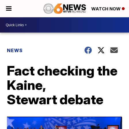
WATCH NOW
NEWS
Fact checking the
Kaine,
Stewart debate