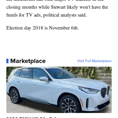
closing months while Stewart likely won't have the
funds for TV ads, political analysts said.
Election day 2018 is November 6th.
Marketplace
Visit Full Marketplace