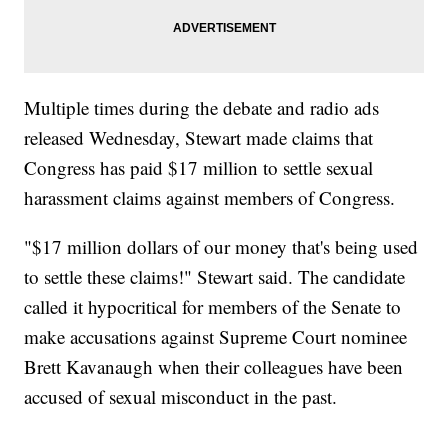
Multiple times during the debate and radio ads
released Wednesday, Stewart made claims that
Congress has paid $17 million to settle sexual
harassment claims against members of Congress.
"$17 million dollars of our money that's being used
to settle these claims!" Stewart said. The candidate
called it hypocritical for members of the Senate to
make accusations against Supreme Court nominee
Brett Kavanaugh when their colleagues have been
accused of sexual misconduct in the past.