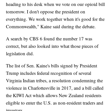
heading to his desk when we vote on our opioid bill
tomorrow. I don't oppose the president on
everything. We work together when it's good for the
Commonwealth," Kaine said during the debate.
A search by CBS 6 found the number 17 was
correct, but also looked into what those pieces of
legislation did.
The list of Sen. Kaine's bills signed by President
Trump includes federal recognition of several
Virginia Indian tribes, a resolution condemning the
violence in Charlottesville in 2017, and a bill called
the KIWI Act which allows New Zealand residents
eligible to enter the U.S. as non-resident traders and
investors.