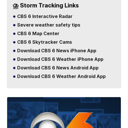
⛈️ Storm Tracking Links
CBS 6 Interactive Radar
Severe weather safety tips
CBS 6 Map Center
CBS 6 Skytracker Cams
Download CBS 6 News iPhone App
Download CBS 6 Weather iPhone App
Download CBS 6 News Android App
Download CBS 6 Weather Android App