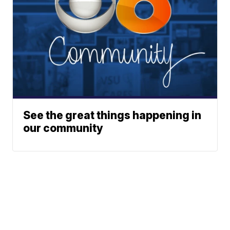
See the great things happening in
our community