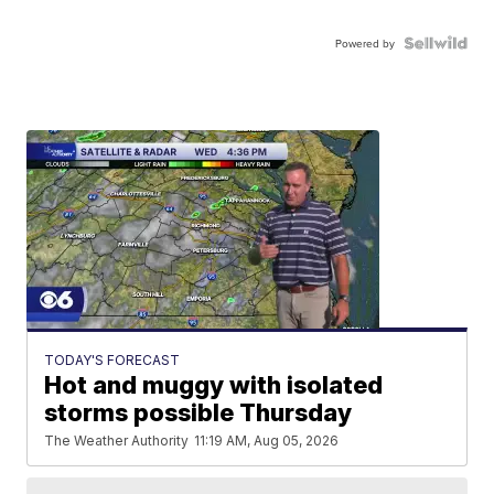
Powered by
TODAY'S FORECAST
Hot and muggy with isolated
storms possible Thursday
The Weather Authority
11:19 AM, Aug 05, 2026