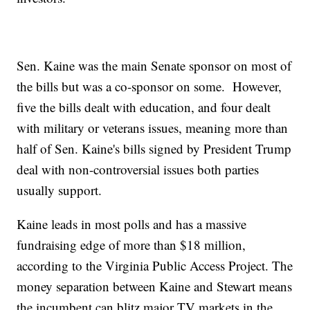
Sen. Kaine was the main Senate sponsor on most of
the bills but was a co-sponsor on some. However,
five the bills dealt with education, and four dealt
with military or veterans issues, meaning more than
half of Sen. Kaine's bills signed by President Trump
deal with non-controversial issues both parties
usually support.
Kaine leads in most polls and has a massive
fundraising edge of more than $18 million,
according to the Virginia Public Access Project. The
money separation between Kaine and Stewart means
the incumbent can blitz major TV markets in the