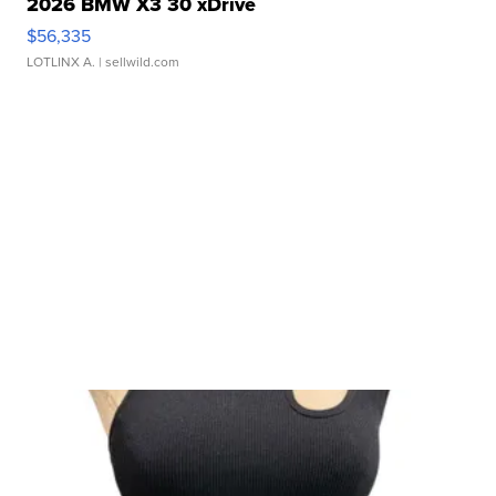
2026 BMW X3 30 xDrive
$56,335
LOTLINX A.
| sellwild.com