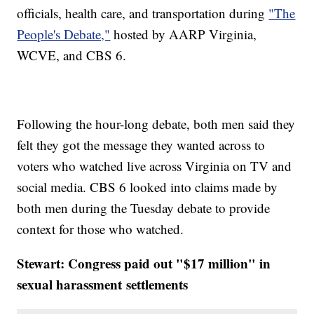
officials, health care, and transportation during
"The
People's Debate,"
hosted by AARP Virginia,
WCVE, and CBS 6.
Following the hour-long debate, both men said they
felt they got the message they wanted across to
voters who watched live across Virginia on TV and
social media. CBS 6 looked into claims made by
both men during the Tuesday debate to provide
context for those who watched.
Stewart: Congress paid out "$17 million" in
sexual harassment
settlements