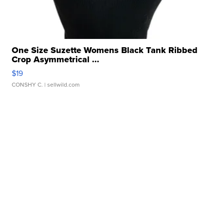
One Size Suzette Womens Black Tank Ribbed
Crop Asymmetrical ...
$19
CONSHY C.
| sellwild.com