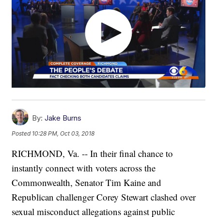
By:
Jake Burns
Posted
10:28 PM, Oct 03, 2018
RICHMOND, Va. -- In their final chance to
instantly connect with voters across the
Commonwealth, Senator Tim Kaine and
Republican challenger Corey Stewart clashed over
sexual misconduct allegations against public