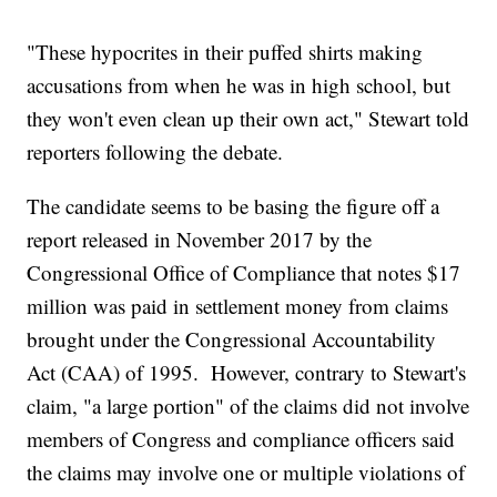
"These hypocrites in their puffed shirts making
accusations from when he was in high school, but
they won't even clean up their own act," Stewart told
reporters following the debate.
The candidate seems to be basing the figure off a
report released in November 2017 by the
Congressional Office of Compliance that notes $17
million was paid in settlement money from claims
brought under the Congressional Accountability
Act (CAA) of 1995. However, contrary to Stewart's
claim, "a large portion" of the claims did not involve
members of Congress and compliance officers said
the claims may involve one or multiple violations of