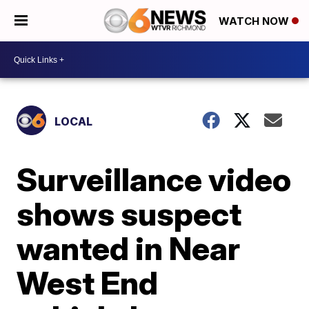
WATCH NOW
LOCAL
Surveillance video
shows suspect
wanted in Near
West End