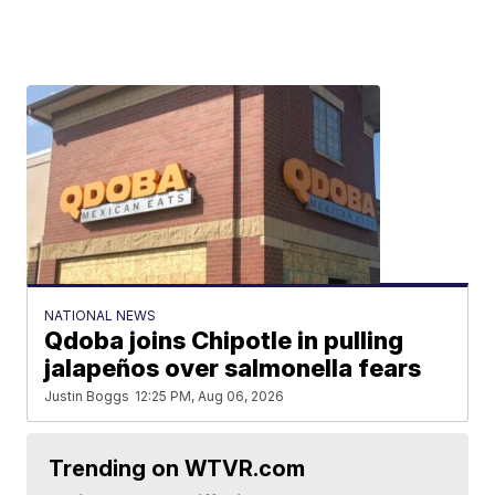
NATIONAL NEWS
Qdoba joins Chipotle in pulling
jalapeños over salmonella fears
Justin Boggs
12:25 PM, Aug 06, 2026
Trending on WTVR.com