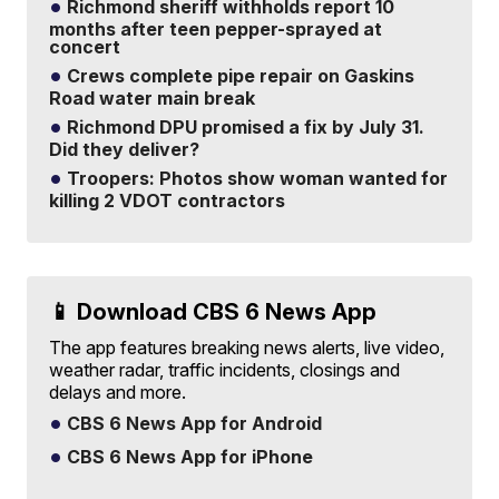
Richmond sheriff withholds report 10
months after teen pepper-sprayed at
concert
Crews complete pipe repair on Gaskins
Road water main break
Richmond DPU promised a fix by July 31.
Did they deliver?
Troopers: Photos show woman wanted for
killing 2 VDOT contractors
📱 Download CBS 6 News App
The app features breaking news alerts, live video,
weather radar, traffic incidents, closings and
delays and more.
CBS 6 News App for Android
CBS 6 News App for iPhone