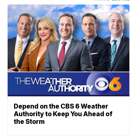
Depend on the CBS 6 Weather
Authority to Keep You Ahead of
the Storm