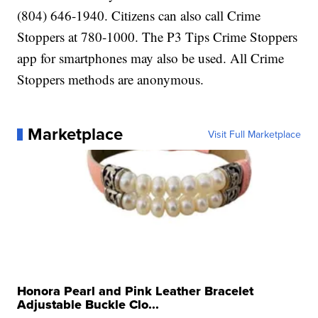
(804) 646-1940. Citizens can also call Crime
Stoppers at 780-1000. The P3 Tips Crime Stoppers
app for smartphones may also be used. All Crime
Stoppers methods are anonymous.
Marketplace
Visit Full Marketplace
Honora Pearl and Pink Leather Bracelet
Adjustable Buckle Clo...