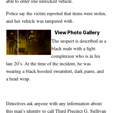
able to enter one unlocked vehicle.
Police say the victim reported that items were stolen,
and her vehicle was tampered with.
View Photo Gallery
The suspect is described as a
black male with a light
complexion who is in his
late 20’s. At the time of the incident, he was
wearing a black hooded sweatshirt, dark pants, and
a head wrap.
Detectives ask anyone with any information about
this man’s identity to call Third Precinct G. Sullivan