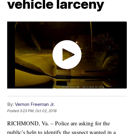
vehicle larceny
By:
Vernon Freeman Jr.
Posted
3:23 PM, Oct 02, 2018
RICHMOND, Va. – Police are asking for the
public’s help to identify the suspect wanted in a