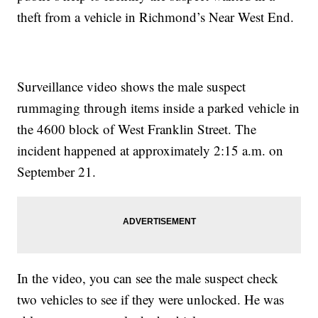
theft from a vehicle in Richmond’s Near West End.
Surveillance video shows the male suspect
rummaging through items inside a parked vehicle in
the 4600 block of West Franklin Street. The
incident happened at approximately 2:15 a.m. on
September 21.
In the video, you can see the male suspect check
two vehicles to see if they were unlocked. He was