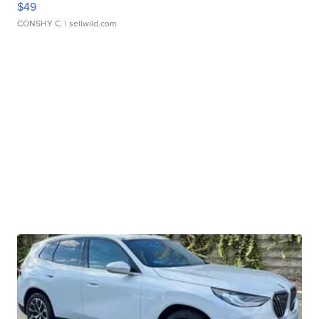
$49
CONSHY C.
| sellwild.com