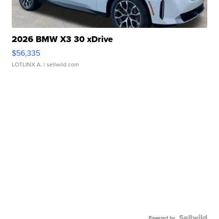
2026 BMW X3 30 xDrive
$56,335
LOTLINX A.
| sellwild.com
Powered by