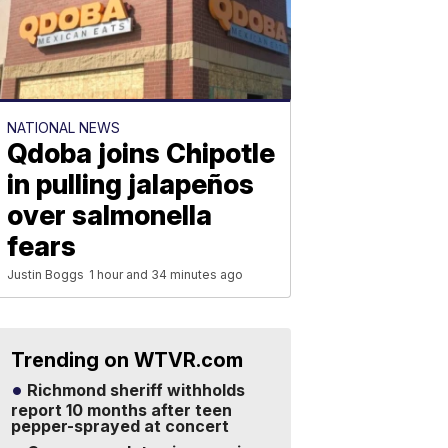
NATIONAL NEWS
Qdoba joins Chipotle
in pulling jalapeños
over salmonella
fears
Justin Boggs
1 hour and 34 minutes ago
Trending on WTVR.com
Richmond sheriff withholds
report 10 months after teen
pepper-sprayed at concert