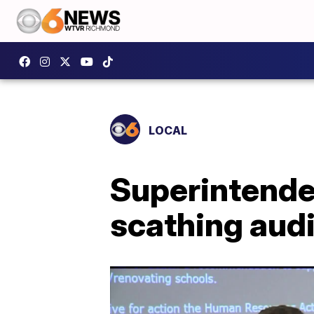
LOCAL
Superintende
scathing audi