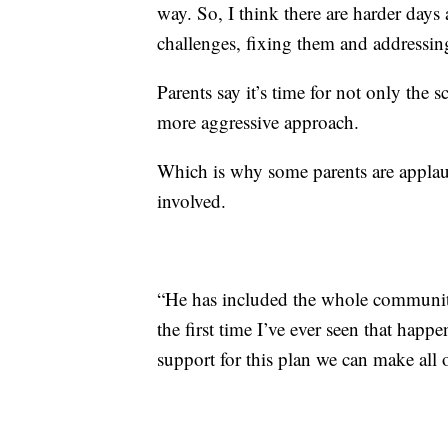
way. So, I think there are harder days
challenges, fixing them and addressin
Parents say it’s time for not only the 
more aggressive approach.
Which is why some parents are appla
involved.
“He has included the whole community i
the first time I’ve ever seen that happ
support for this plan we can make all o