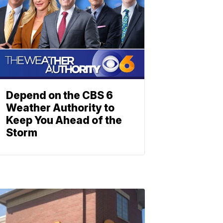
Depend on the CBS 6
Weather Authority to
Keep You Ahead of the
Storm