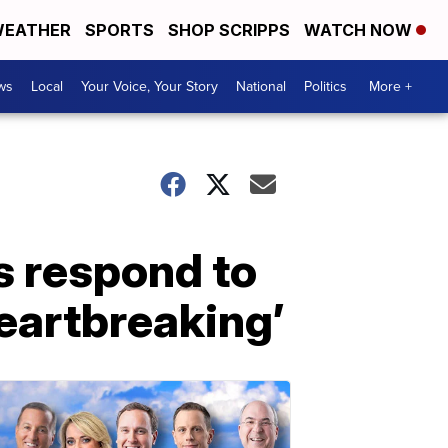
EATHER
SPORTS
SHOP SCRIPPS
WATCH NOW
ws
Local
Your Voice, Your Story
National
Politics
More +
s respond to
heartbreaking’