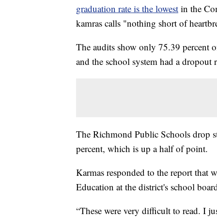
graduation rate is the lowest
in the Co
kamras calls "nothing short of heartbr
The audits show only 75.39 percent of 
and the school system had a dropout ra
The Richmond Public Schools drop stand
percent, which is up a half of point.
Karmas responded to the report that 
Education at the district's school boar
“These were very difficult to read. I j