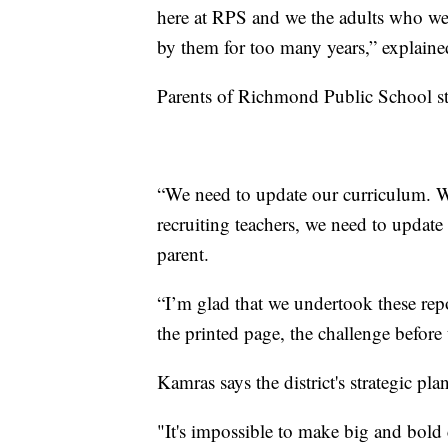
here at RPS and we the adults who wer
by them for too many years,” explain
Parents of Richmond Public School stu
“We need to update our curriculum. W
recruiting teachers, we need to update
parent.
“I’m glad that we undertook these repo
the printed page, the challenge before 
Kamras says the district's strategic pl
"It's impossible to make big and bold