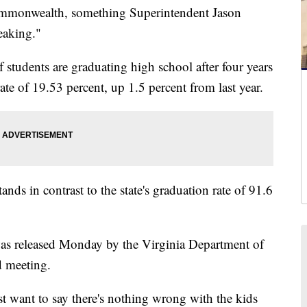
mmonwealth, something Superintendent Jason
eaking."
students are graduating high school after four years
te of 19.53 percent, up 1.5 percent from last year.
s in contrast to the state's graduation rate of 91.6
was released Monday by the Virginia Department of
d meeting.
ust want to say there's nothing wrong with the kids