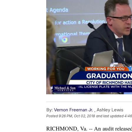
By:
Vernon Freeman Jr.
,
Ashley Lewis
Posted
9:26 PM, Oct 02, 2018
and last updated
4:46
RICHMOND, Va. -- An audit released