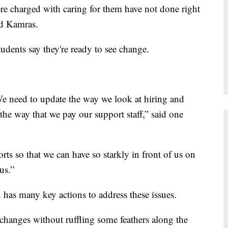
e charged with caring for them have not done right
ed Kamras.
dents say they're ready to see change.
e need to update the way we look at hiring and
 the way that we pay our support staff,” said one
rts so that we can have so starkly in front of us on
us.”
an has many key actions to address these issues.
 changes without ruffling some feathers along the