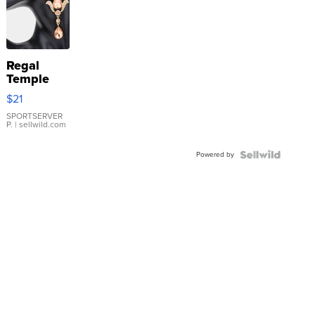
Regal
Temple
Droplet
$21
Earrings
SPORTSERVER
P.
| sellwild.com
Powered by