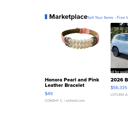
Marketplace
Sell Your Items - Free t
Honora Pearl and Pink
2026 B
Leather Bracelet
$56,335
Adjustable Buckle Clo...
$49
LOTLINX A
CONSHY C.
| sellwild.com