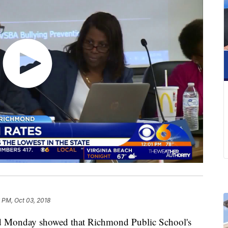
 PM, Oct 03, 2018
 Monday showed that Richmond Public School's