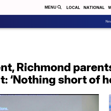
LOCAL
NATIONAL
W
MENU
Ne
nt, Richmond parent
t: ‘Nothing short of 