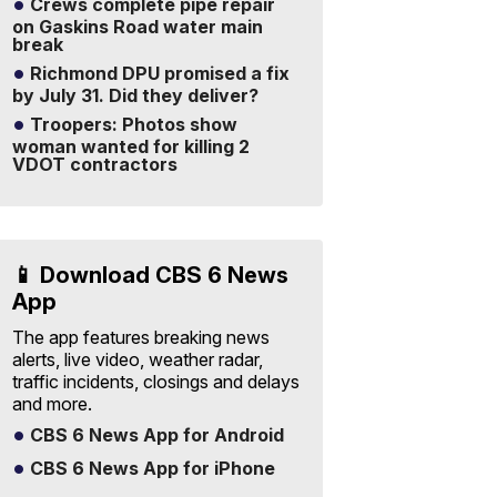
Crews complete pipe repair
on Gaskins Road water main
break
Richmond DPU promised a fix
by July 31. Did they deliver?
Troopers: Photos show
woman wanted for killing 2
VDOT contractors
📱 Download CBS 6 News
App
The app features breaking news
alerts, live video, weather radar,
traffic incidents, closings and delays
and more.
CBS 6 News App for Android
CBS 6 News App for iPhone