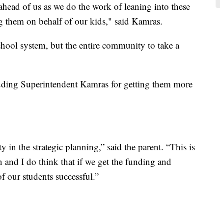
 ahead of us as we do the work of leaning into these
g them on behalf of our kids," said Kamras.
school system, but the entire community to take a
uding Superintendent Kamras for getting them more
n the strategic planning,” said the parent. “This is
en and I do think that if we get the funding and
f our students successful.”