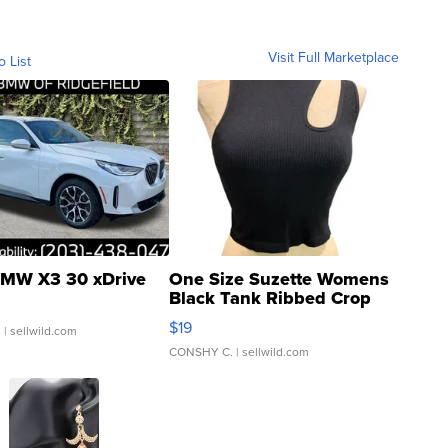
Visit Full Marketplace
o List
MW X3 30 xDrive
One Size Suzette Womens
Black Tank Ribbed Crop
Asymmetrical ...
$19
.
| sellwild.com
CONSHY C.
| sellwild.com