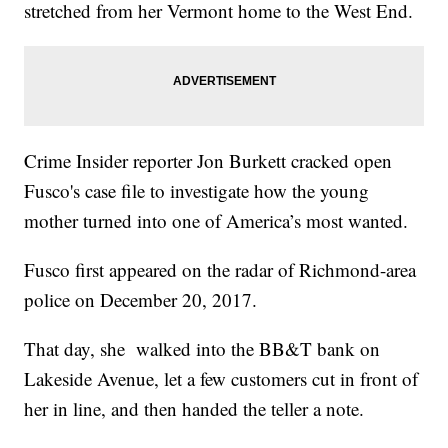
stretched from her Vermont home to the West End.
Crime Insider reporter Jon Burkett cracked open
Fusco's case file to investigate how the young
mother turned into one of America’s most wanted.
Fusco first appeared on the radar of Richmond-area
police on December 20, 2017.
That day, she walked into the BB&T bank on
Lakeside Avenue, let a few customers cut in front of
her in line, and then handed the teller a note.