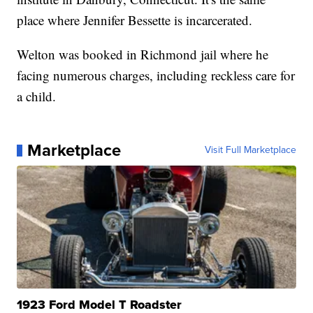
place where Jennifer Bessette is incarcerated.
Welton was booked in Richmond jail where he
facing numerous charges, including reckless care for
a child.
Marketplace
Visit Full Marketplace
1923 Ford Model T Roadster