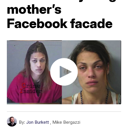
mother’s
Facebook facade
By:
Jon Burkett
,
Mike Bergazzi