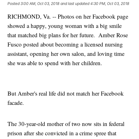
Posted
3:00 AM, Oct 03, 2018
and last updated
4:30 PM, Oct 03, 2018
RICHMOND, Va. -- Photos on her Facebook page
showed a happy, young woman with a big smile
that matched big plans for her future. Amber Rose
Fusco posted about becoming a licensed nursing
assistant, opening her own salon, and loving time
she was able to spend with her children.
But Amber's real life did not match her Facebook
facade.
The 30-year-old mother of two now sits in federal
prison after she convicted in a crime spree that