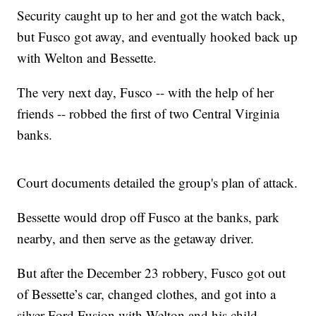
Security caught up to her and got the watch back,
but Fusco got away, and eventually hooked back up
with Welton and Bessette.
The very next day, Fusco -- with the help of her
friends -- robbed the first of two Central Virginia
banks.
Court documents detailed the group's plan of attack.
Bessette would drop off Fusco at the banks, park
nearby, and then serve as the getaway driver.
But after the December 23 robbery, Fusco got out
of Bessette’s car, changed clothes, and got into a
silver Ford Fusion with Welton and his child.