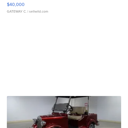
$40,000
GATEWAY C.
| sellwild.com