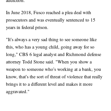
addiction."
In June 2018, Fusco reached a plea deal with
prosecutors and was eventually sentenced to 15
years in federal prison.
"It’s always a very sad thing to see someone like
this, who has a young child, going away for so
long," CBS 6 legal analyst and Richmond defense
attorney Todd Stone said. "When you show a
weapon to someone who’s working at a bank, you
know, that’s the sort of threat of violence that really
brings it to a different level and makes it more
aggravated."