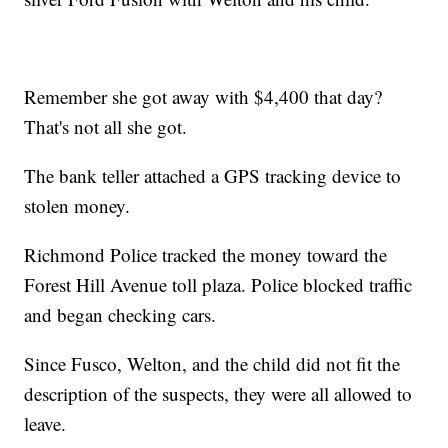
Remember she got away with $4,400 that day?
That's not all she got.
The bank teller attached a GPS tracking device to
stolen money.
Richmond Police tracked the money toward the
Forest Hill Avenue toll plaza. Police blocked traffic
and began checking cars.
Since Fusco, Welton, and the child did not fit the
description of the suspects, they were all allowed to
leave.