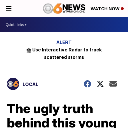
WATCH NOW
⛈️ Use Interactive Radar to track
scattered storms
LOCAL
The ugly truth
behind this young