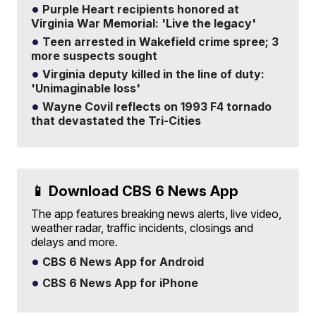
Purple Heart recipients honored at
Virginia War Memorial: 'Live the legacy'
Teen arrested in Wakefield crime spree; 3
more suspects sought
Virginia deputy killed in the line of duty:
'Unimaginable loss'
Wayne Covil reflects on 1993 F4 tornado
that devastated the Tri-Cities
📱 Download CBS 6 News App
The app features breaking news alerts, live video,
weather radar, traffic incidents, closings and
delays and more.
CBS 6 News App for Android
CBS 6 News App for iPhone