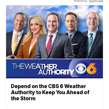
Powered by
Depend on the CBS 6 Weather
Authority to Keep You Ahead of
the Storm