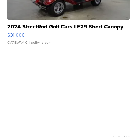
2024 StreetRod Golf Cars LE29 Short Canopy
$31,000
GATEWAY C.
| sellwild.com