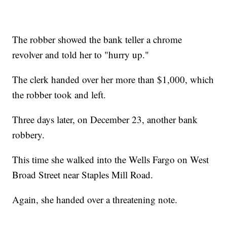
The robber showed the bank teller a chrome
revolver and told her to "hurry up."
The clerk handed over her more than $1,000, which
the robber took and left.
Three days later, on December 23, another bank
robbery.
This time she walked into the Wells Fargo on West
Broad Street near Staples Mill Road.
Again, she handed over a threatening note.