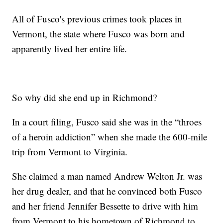
All of Fusco's previous crimes took places in
Vermont, the state where Fusco was born and
apparently lived her entire life.
So why did she end up in Richmond?
In a court filing, Fusco said she was in the “throes
of a heroin addiction” when she made the 600-mile
trip from Vermont to Virginia.
She claimed a man named Andrew Welton Jr. was
her drug dealer, and that he convinced both Fusco
and her friend Jennifer Bessette to drive with him
from Vermont to his hometown of Richmond to