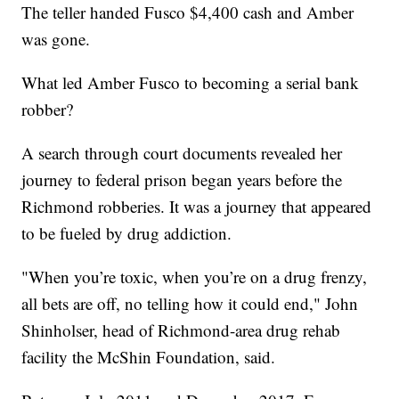
The teller handed Fusco $4,400 cash and Amber
was gone.
What led Amber Fusco to becoming a serial bank
robber?
A search through court documents revealed her
journey to federal prison began years before the
Richmond robberies. It was a journey that appeared
to be fueled by drug addiction.
"When you’re toxic, when you’re on a drug frenzy,
all bets are off, no telling how it could end," John
Shinholser, head of Richmond-area drug rehab
facility the McShin Foundation, said.