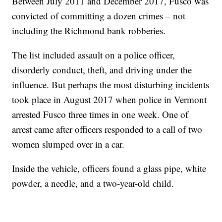
Between July 2011 and December 2017, Fusco was
convicted of committing a dozen crimes – not
including the Richmond bank robberies.
The list included assault on a police officer,
disorderly conduct, theft, and driving under the
influence. But perhaps the most disturbing incidents
took place in August 2017 when police in Vermont
arrested Fusco three times in one week. One of
arrest came after officers responded to a call of two
women slumped over in a car.
Inside the vehicle, officers found a glass pipe, white
powder, a needle, and a two-year-old child.