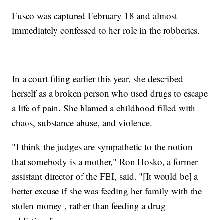
Fusco was captured February 18 and almost
immediately confessed to her role in the robberies.
In a court filing earlier this year, she described
herself as a broken person who used drugs to escape
a life of pain. She blamed a childhood filled with
chaos, substance abuse, and violence.
"I think the judges are sympathetic to the notion
that somebody is a mother," Ron Hosko, a former
assistant director of the FBI, said. "[It would be] a
better excuse if she was feeding her family with the
stolen money , rather than feeding a drug