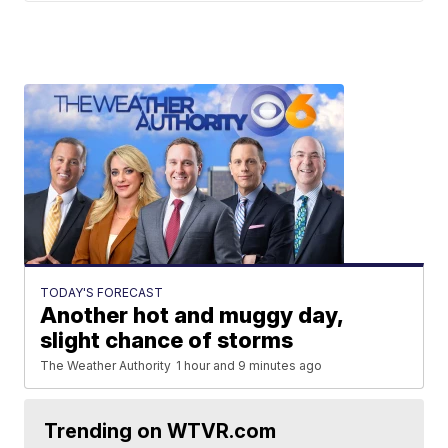
TODAY'S FORECAST
Another hot and muggy day,
slight chance of storms
The Weather Authority
1 hour and 9 minutes ago
Trending on WTVR.com