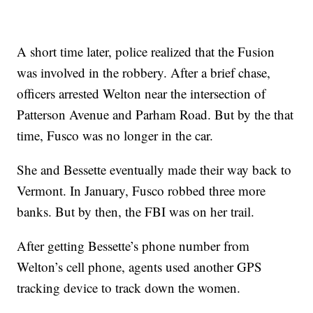
A short time later, police realized that the Fusion
was involved in the robbery. After a brief chase,
officers arrested Welton near the intersection of
Patterson Avenue and Parham Road. But by the that
time, Fusco was no longer in the car.
She and Bessette eventually made their way back to
Vermont. In January, Fusco robbed three more
banks. But by then, the FBI was on her trail.
After getting Bessette’s phone number from
Welton’s cell phone, agents used another GPS
tracking device to track down the women.