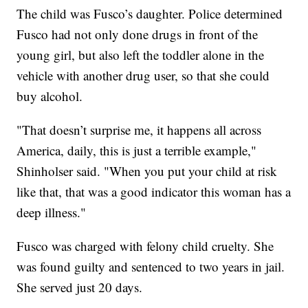
The child was Fusco’s daughter. Police determined
Fusco had not only done drugs in front of the
young girl, but also left the toddler alone in the
vehicle with another drug user, so that she could
buy alcohol.
"That doesn’t surprise me, it happens all across
America, daily, this is just a terrible example,"
Shinholser said. "When you put your child at risk
like that, that was a good indicator this woman has a
deep illness."
Fusco was charged with felony child cruelty. She
was found guilty and sentenced to two years in jail.
She served just 20 days.