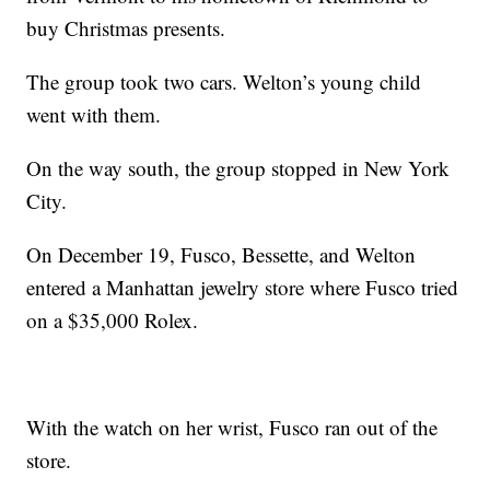
buy Christmas presents.
The group took two cars. Welton’s young child
went with them.
On the way south, the group stopped in New York
City.
On December 19, Fusco, Bessette, and Welton
entered a Manhattan jewelry store where Fusco tried
on a $35,000 Rolex.
With the watch on her wrist, Fusco ran out of the
store.