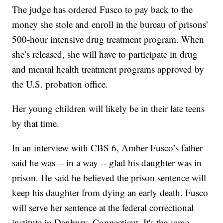
The judge has ordered Fusco to pay back to the
money she stole and enroll in the bureau of prisons’
500-hour intensive drug treatment program. When
she’s released, she will have to participate in drug
and mental health treatment programs approved by
the U.S. probation office.
Her young children will likely be in their late teens
by that time.
In an interview with CBS 6, Amber Fusco’s father
said he was -- in a way -- glad his daughter was in
prison. He said he believed the prison sentence will
keep his daughter from dying an early death. Fusco
will serve her sentence at the federal correctional
institute in Danbury, Connecticut. It's the same