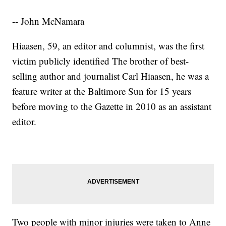
-- John McNamara
Hiaasen, 59, an editor and columnist, was the first
victim publicly identified The brother of best-
selling author and journalist Carl Hiaasen, he was a
feature writer at the Baltimore Sun for 15 years
before moving to the Gazette in 2010 as an assistant
editor.
Two people with minor injuries were taken to Anne