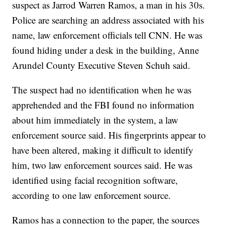
suspect as Jarrod Warren Ramos, a man in his 30s.
Police are searching an address associated with his
name, law enforcement officials tell CNN. He was
found hiding under a desk in the building, Anne
Arundel County Executive Steven Schuh said.
The suspect had no identification when he was
apprehended and the FBI found no information
about him immediately in the system, a law
enforcement source said. His fingerprints appear to
have been altered, making it difficult to identify
him, two law enforcement sources said. He was
identified using facial recognition software,
according to one law enforcement source.
Ramos has a connection to the paper, the sources