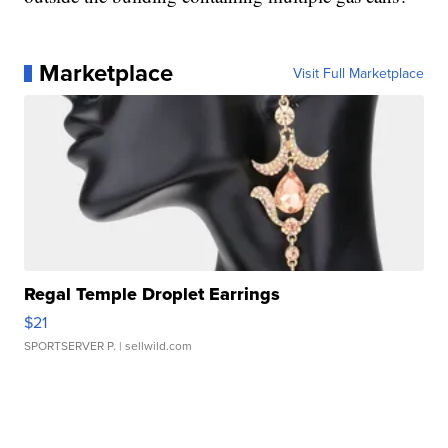
Marketplace
Visit Full Marketplace
Regal Temple Droplet Earrings
$21
SPORTSERVER P.
| sellwild.com