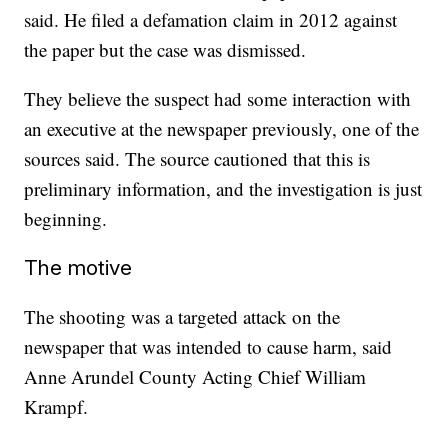
said. He filed a defamation claim in 2012 against
the paper but the case was dismissed.
They believe the suspect had some interaction with
an executive at the newspaper previously, one of the
sources said. The source cautioned that this is
preliminary information, and the investigation is just
beginning.
The motive
The shooting was a targeted attack on the
newspaper that was intended to cause harm, said
Anne Arundel County Acting Chief William
Krampf.