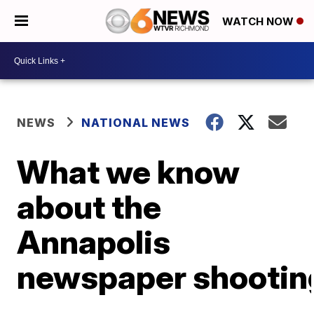
WATCH NOW
NEWS
NATIONAL NEWS
What we know
about the
Annapolis
newspaper shootin