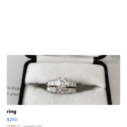
ring
$250
TERRY S.
| sellwild.com