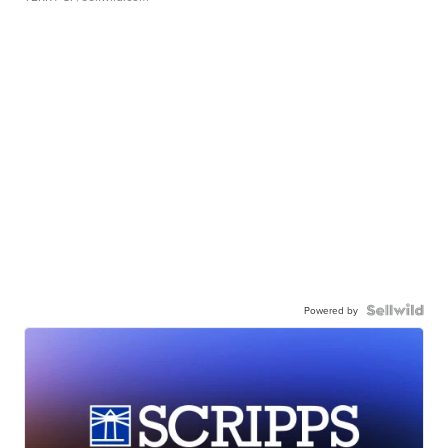
Powered by