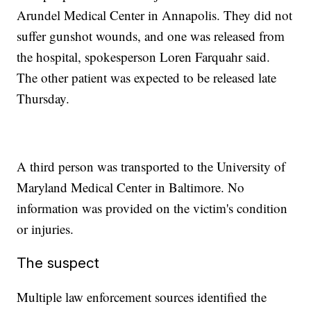
Arundel Medical Center in Annapolis. They did not
suffer gunshot wounds, and one was released from
the hospital, spokesperson Loren Farquahr said.
The other patient was expected to be released late
Thursday.
A third person was transported to the University of
Maryland Medical Center in Baltimore. No
information was provided on the victim's condition
or injuries.
The suspect
Multiple law enforcement sources identified the