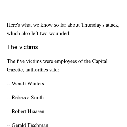
Here's what we know so far about Thursday's attack,
which also left two wounded:
The victims
The five victims were employees of the Capital
Gazette, authorities said:
-- Wendi Winters
-- Rebecca Smith
-- Robert Hiaasen
-- Gerald Fischman