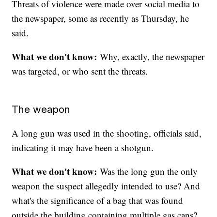
Threats of violence were made over social media to
the newspaper, some as recently as Thursday, he
said.
What we don't know:
Why, exactly, the newspaper
was targeted, or who sent the threats.
The weapon
A long gun was used in the shooting, officials said,
indicating it may have been a shotgun.
What we don't know:
Was the long gun the only
weapon the suspect allegedly intended to use? And
what's the significance of a bag that was found
outside the building containing multiple gas cans?