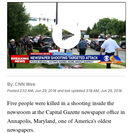
By:
CNN Wire
Posted
2:52 AM, Jun 29, 2018
and last updated
3:18 AM, Jun 29, 2018
Five people were killed in a shooting inside the
newsroom at the Capital Gazette newspaper office in
Annapolis, Maryland, one of America's oldest
newspapers.