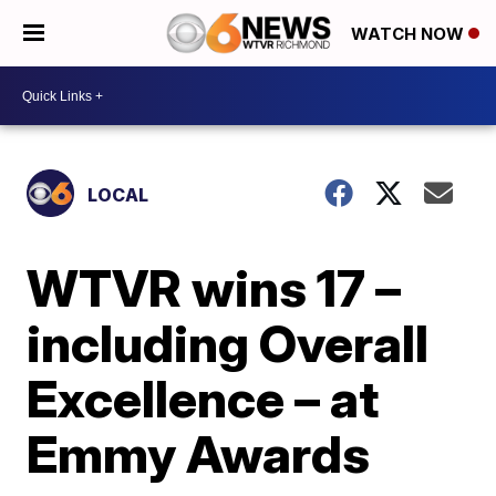
WATCH NOW
LOCAL
WTVR wins 17 –
including Overall
Excellence – at
Emmy Awards