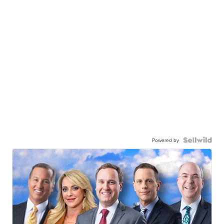
Powered by