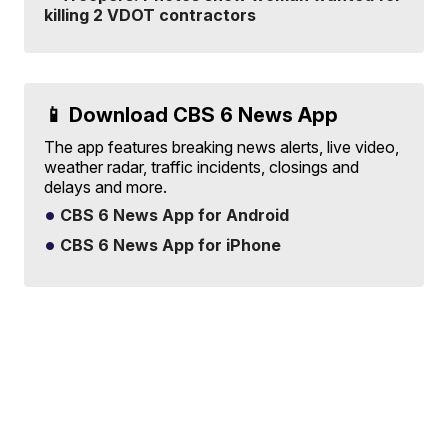
killing 2 VDOT contractors
📱 Download CBS 6 News App
The app features breaking news alerts, live video,
weather radar, traffic incidents, closings and
delays and more.
CBS 6 News App for Android
CBS 6 News App for iPhone