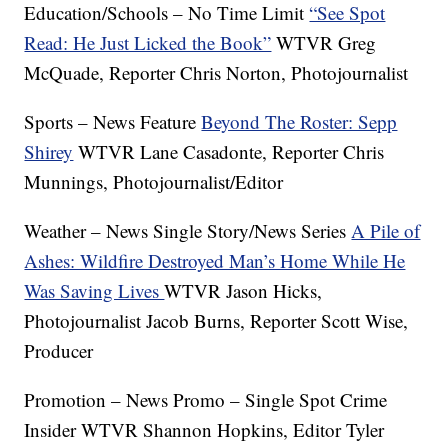
Education/Schools – No Time Limit
“See Spot
Read: He Just Licked the Book”
WTVR Greg
McQuade, Reporter Chris Norton, Photojournalist
Sports – News Feature
Beyond The Roster: Sepp
Shirey
WTVR Lane Casadonte, Reporter Chris
Munnings, Photojournalist/Editor
Weather – News Single Story/News Series
A Pile of
Ashes: Wildfire Destroyed Man’s Home While He
Was Saving Lives
WTVR Jason Hicks,
Photojournalist Jacob Burns, Reporter Scott Wise,
Producer
Promotion – News Promo – Single Spot Crime
Insider WTVR Shannon Hopkins, Editor Tyler