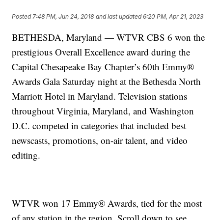
Posted
7:48 PM, Jun 24, 2018
and last updated
6:20 PM, Apr 21, 2023
BETHESDA, Maryland — WTVR CBS 6 won the
prestigious Overall Excellence award during the
Capital Chesapeake Bay Chapter’s 60th Emmy®
Awards Gala Saturday night at the Bethesda North
Marriott Hotel in Maryland. Television stations
throughout Virginia, Maryland, and Washington
D.C. competed in categories that included best
newscasts, promotions, on-air talent, and video
editing.
WTVR won 17 Emmy® Awards, tied for the most
of any station in the region. Scroll down to see