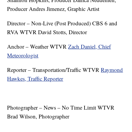
Producer Andres Jimenez, Graphic Artist
Director – Non-Live (Post Produced) CBS 6 and
RVA WTVR David Stotts, Director
Anchor – Weather WTVR
Zach Daniel, Chief
Meteorologist
Reporter – Transportation/Traffic WTVR
Raymond
Hawkes, Traffic Reporter
Photographer – News – No Time Limit WTVR
Brad Wilson, Photographer