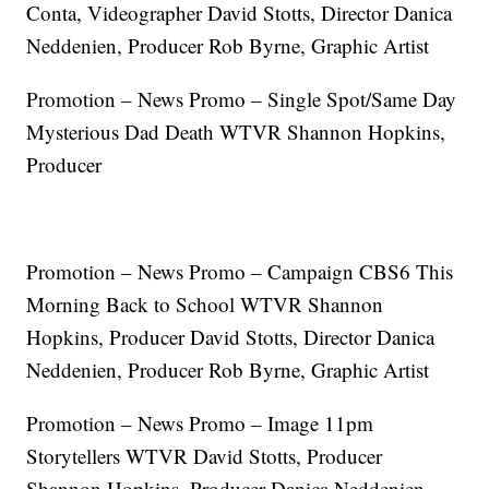
Conta, Videographer David Stotts, Director Danica
Neddenien, Producer Rob Byrne, Graphic Artist
Promotion – News Promo – Single Spot/Same Day
Mysterious Dad Death WTVR Shannon Hopkins,
Producer
Promotion – News Promo – Campaign CBS6 This
Morning Back to School WTVR Shannon
Hopkins, Producer David Stotts, Director Danica
Neddenien, Producer Rob Byrne, Graphic Artist
Promotion – News Promo – Image 11pm
Storytellers WTVR David Stotts, Producer
Shannon Hopkins, Producer Danica Neddenien,