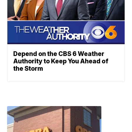
Depend on the CBS 6 Weather
Authority to Keep You Ahead of
the Storm