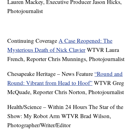
Lauren Mackey, Executive Producer Jason Hicks,
Photojournalist
Continuing Coverage
A Case Reopened: The
Mysterious Death of Nick Clavier
WTVR Laura
French, Reporter Chris Munnings, Photojournalist
Chesapeake Heritage – News Feature
“Round and
Round: Vibrant from Head to Hoof”
WTVR Greg
McQuade, Reporter Chris Norton, Photojournalist
Health/Science – Within 24 Hours The Star of the
Show: My Robot Arm WTVR Brad Wilson,
Photographer/Writer/Editor