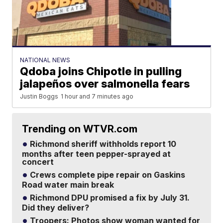
NATIONAL NEWS
Qdoba joins Chipotle in pulling
jalapeños over salmonella fears
Justin Boggs
1 hour and 7 minutes ago
Trending on WTVR.com
Richmond sheriff withholds report 10
months after teen pepper-sprayed at
concert
Crews complete pipe repair on Gaskins
Road water main break
Richmond DPU promised a fix by July 31.
Did they deliver?
Troopers: Photos show woman wanted for