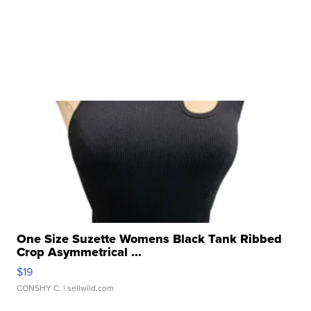
One Size Suzette Womens Black Tank Ribbed
Crop Asymmetrical ...
$19
CONSHY C.
| sellwild.com