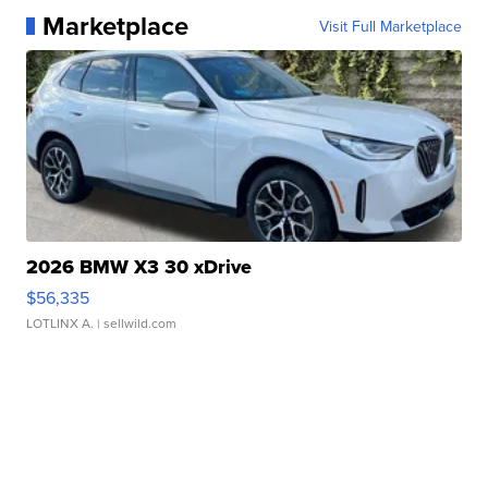
Marketplace
Visit Full Marketplace
2026 BMW X3 30 xDrive
$56,335
LOTLINX A.
| sellwild.com