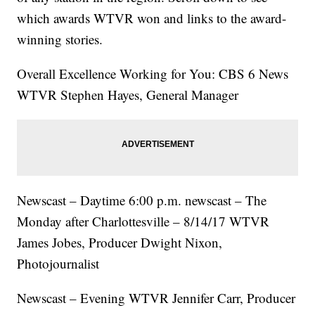
which awards WTVR won and links to the award-
winning stories.
Overall Excellence Working for You: CBS 6 News
WTVR Stephen Hayes, General Manager
Newscast – Daytime 6:00 p.m. newscast – The
Monday after Charlottesville – 8/14/17 WTVR
James Jobes, Producer Dwight Nixon,
Photojournalist
Newscast – Evening WTVR Jennifer Carr, Producer