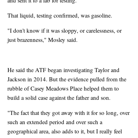
and sent it to a lab for testing.
That liquid, testing confirmed, was gasoline.
"I don't know if it was sloppy, or carelessness, or
just brazenness," Mosley said.
He said the ATF began investigating Taylor and
Jackson in 2014. But the evidence pulled from the
rubble of Casey Meadows Place helped them to
build a solid case against the father and son.
"The fact that they got away with it for so long, over
such an extended period and over such a
geographical area, also adds to it, but I really feel