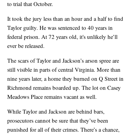
to trial that October.
It took the jury less than an hour and a half to find
Taylor guilty. He was sentenced to 40 years in
federal prison. At 72 years old, it's unlikely he’ll
ever be released.
The scars of Taylor and Jackson’s arson spree are
still visible in parts of central Virginia. More than
nine years later, a home they burned on Q Street in
Richmond remains boarded up. The lot on Casey
Meadows Place remains vacant as well.
While Taylor and Jackson are behind bars,
prosecutors cannot be sure that they’ve been
punished for all of their crimes. There’s a chance,