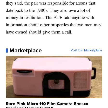
they said, the pair was responsible for arsons that
date back to the 1980s. They also owe a lot of
money in restitution. The ATF said anyone with
information about other properties the two men may
have owned should give them a call.
Marketplace
Visit Full Marketplace
Rare Pink Micro 110 Film Camera Enesco