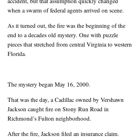
accident, but that assumption quickly changed
when a swarm of federal agents arrived on scene.
As it turned out, the fire was the beginning of the
end to a decades old mystery. One with puzzle
pieces that stretched from central Virginia to western
Florida.
The mystery began May 16, 2000.
That was the day, a Cadillac owned by Vershawn
Jackson caught fire on Stony Run Road in
Richmond’s Fulton neighborhood.
After the fire, Jackson filed an insurance claim.