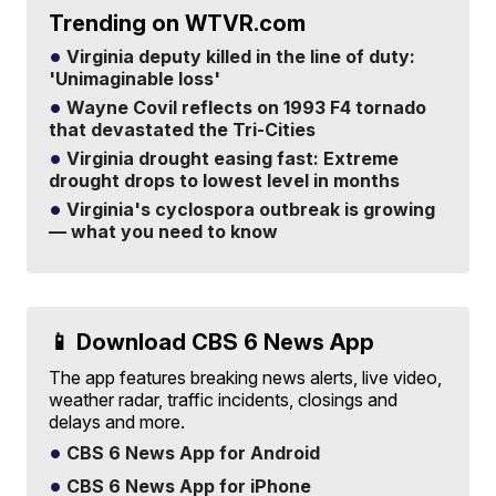
Trending on WTVR.com
Virginia deputy killed in the line of duty:
'Unimaginable loss'
Wayne Covil reflects on 1993 F4 tornado
that devastated the Tri-Cities
Virginia drought easing fast: Extreme
drought drops to lowest level in months
Virginia's cyclospora outbreak is growing
— what you need to know
📱 Download CBS 6 News App
The app features breaking news alerts, live video,
weather radar, traffic incidents, closings and
delays and more.
CBS 6 News App for Android
CBS 6 News App for iPhone