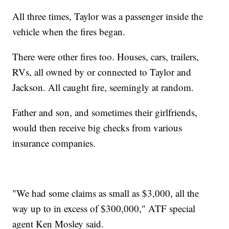
All three times, Taylor was a passenger inside the
vehicle when the fires began.
There were other fires too. Houses, cars, trailers,
RVs, all owned by or connected to Taylor and
Jackson. All caught fire, seemingly at random.
Father and son, and sometimes their girlfriends,
would then receive big checks from various
insurance companies.
"We had some claims as small as $3,000, all the
way up to in excess of $300,000," ATF special
agent Ken Mosley said.