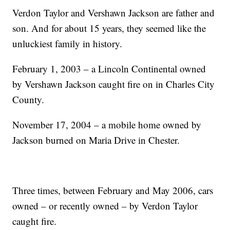
Verdon Taylor and Vershawn Jackson are father and
son. And for about 15 years, they seemed like the
unluckiest family in history.
February 1, 2003 – a Lincoln Continental owned
by Vershawn Jackson caught fire on in Charles City
County.
November 17, 2004 – a mobile home owned by
Jackson burned on Maria Drive in Chester.
Three times, between February and May 2006, cars
owned – or recently owned – by Verdon Taylor
caught fire.