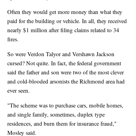
Often they would get more money than what they
paid for the building or vehicle. In all, they received
nearly $1 million after filing claims related to 34
fires.
So were Verdon Talyor and Vershawn Jackson
cursed? Not quite. In fact, the federal government
said the father and son were two of the most clever
and cold-blooded arsonists the Richmond area had
ever seen.
"The scheme was to purchase cars, mobile homes,
and single family, sometimes, duplex type
residences, and burn them for insurance fraud,"
Mosley said.