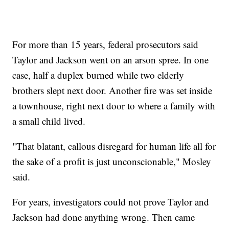
For more than 15 years, federal prosecutors said
Taylor and Jackson went on an arson spree. In one
case, half a duplex burned while two elderly
brothers slept next door. Another fire was set inside
a townhouse, right next door to where a family with
a small child lived.
"That blatant, callous disregard for human life all for
the sake of a profit is just unconscionable," Mosley
said.
For years, investigators could not prove Taylor and
Jackson had done anything wrong. Then came