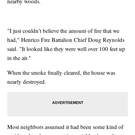
nearby woods.
"I just couldn’t believe the amount of fire that we
had," Henrico Fire Battalion Chief Doug Reynolds
said. "It looked like they were well over 100 feet up
in the air."
When the smoke finally cleared, the house was
nearly destroyed.
Most neighbors assumed it had been some kind of