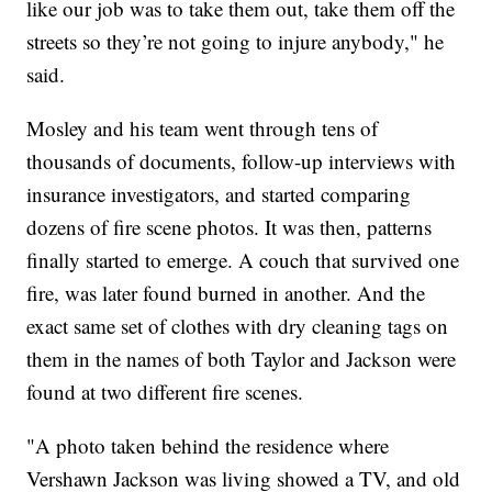
like our job was to take them out, take them off the
streets so they’re not going to injure anybody," he
said.
Mosley and his team went through tens of
thousands of documents, follow-up interviews with
insurance investigators, and started comparing
dozens of fire scene photos. It was then, patterns
finally started to emerge. A couch that survived one
fire, was later found burned in another. And the
exact same set of clothes with dry cleaning tags on
them in the names of both Taylor and Jackson were
found at two different fire scenes.
"A photo taken behind the residence where
Vershawn Jackson was living showed a TV, and old