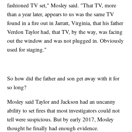
fashioned TV set," Mosley said. "That TV, more
than a year later, appears to us was the same TV
found in a fire out in Jarratt, Virginia, that his father
Verdon Taylor had, that TV, by the way, was facing
out the window and was not plugged in. Obviously
used for staging."
So how did the father and son get away with it for
so long?
Mosley said Taylor and Jackson had an uncanny
ability to set fires that most investigators could not
tell were suspicious. But by early 2017, Mosley
thought he finally had enough evidence.