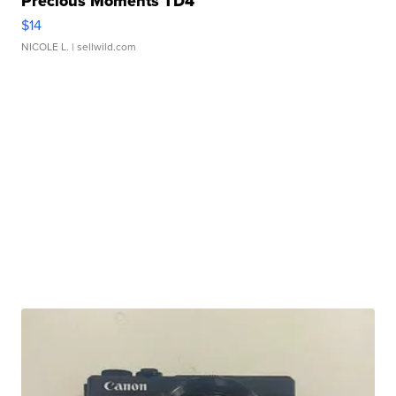
Precious Moments TD4
$14
NICOLE L.
| sellwild.com