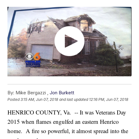
By:
Mike Bergazzi ,
Jon Burkett
Posted
3:15 AM, Jun 07, 2018
and last updated
12:16 PM, Jun 07, 2018
HENRICO COUNTY, Va. -- It was Veterans Day
2015 when flames engulfed an eastern Henrico
home. A fire so powerful, it almost spread into the