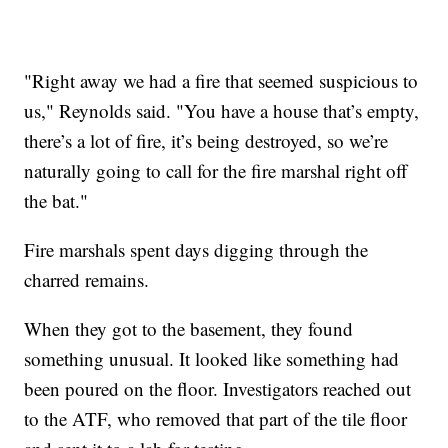
"Right away we had a fire that seemed suspicious to
us," Reynolds said. "You have a house that’s empty,
there’s a lot of fire, it’s being destroyed, so we’re
naturally going to call for the fire marshal right off
the bat."
Fire marshals spent days digging through the
charred remains.
When they got to the basement, they found
something unusual. It looked like something had
been poured on the floor. Investigators reached out
to the ATF, who removed that part of the tile floor