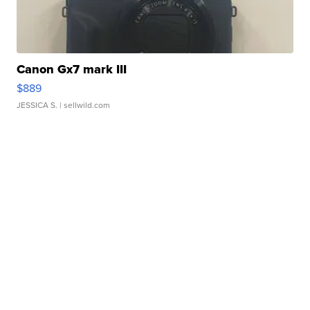
Canon Gx7 mark III
$889
JESSICA S.
| sellwild.com