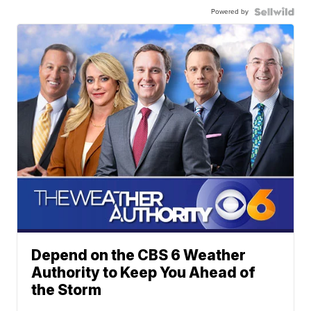
Powered by
Depend on the CBS 6 Weather
Authority to Keep You Ahead of
the Storm