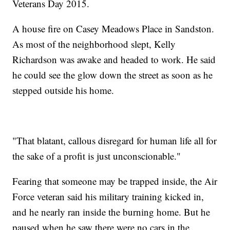
Veterans Day 2015.
A house fire on Casey Meadows Place in Sandston.
As most of the neighborhood slept, Kelly
Richardson was awake and headed to work. He said
he could see the glow down the street as soon as he
stepped outside his home.
"That blatant, callous disregard for human life all for
the sake of a profit is just unconscionable."
Fearing that someone may be trapped inside, the Air
Force veteran said his military training kicked in,
and he nearly ran inside the burning home. But he
paused when he saw there were no cars in the