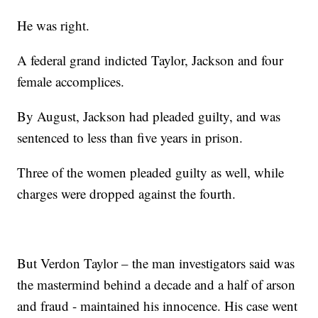
He was right.
A federal grand indicted Taylor, Jackson and four
female accomplices.
By August, Jackson had pleaded guilty, and was
sentenced to less than five years in prison.
Three of the women pleaded guilty as well, while
charges were dropped against the fourth.
But Verdon Taylor – the man investigators said was
the mastermind behind a decade and a half of arson
and fraud - maintained his innocence. His case went