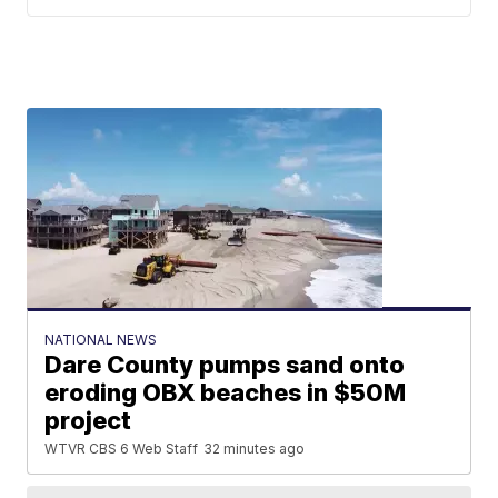
NATIONAL NEWS
Dare County pumps sand onto
eroding OBX beaches in $50M
project
WTVR CBS 6 Web Staff
32 minutes ago