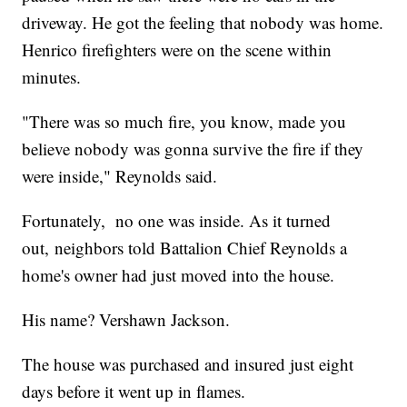
driveway. He got the feeling that nobody was home.
Henrico firefighters were on the scene within
minutes.
"There was so much fire, you know, made you
believe nobody was gonna survive the fire if they
were inside," Reynolds said.
Fortunately, no one was inside. As it turned
out, neighbors told Battalion Chief Reynolds a
home's owner had just moved into the house.
His name? Vershawn Jackson.
The house was purchased and insured just eight
days before it went up in flames.