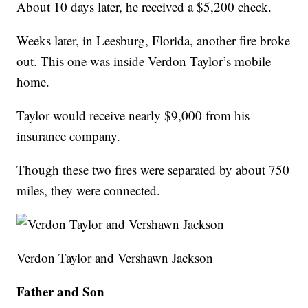
About 10 days later, he received a $5,200 check.
Weeks later, in Leesburg, Florida, another fire broke
out. This one was inside Verdon Taylor’s mobile
home.
Taylor would receive nearly $9,000 from his
insurance company.
Though these two fires were separated by about 750
miles, they were connected.
Verdon Taylor and Vershawn Jackson
Father and Son