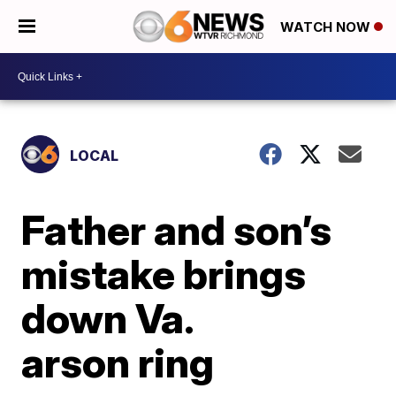
WATCH NOW
LOCAL
Father and son’s
mistake brings
down Va.
arson ring