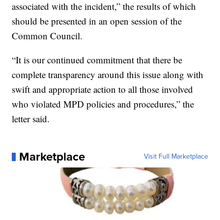
associated with the incident,” the results of which
should be presented in an open session of the
Common Council.
“It is our continued commitment that there be
complete transparency around this issue along with
swift and appropriate action to all those involved
who violated MPD policies and procedures,” the
letter said.
Marketplace
Visit Full Marketplace