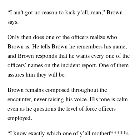
“I ain’t got no reason to kick y’all, man,” Brown
says.
Only then does one of the officers realize who
Brown is. He tells Brown he remembers his name,
and Brown responds that he wants every one of the
officers’ names on the incident report. One of them
assures him they will be.
Brown remains composed throughout the
encounter, never raising his voice. His tone is calm
even as he questions the level of force officers
employed.
“I know exactly which one of y’all motherf*****s