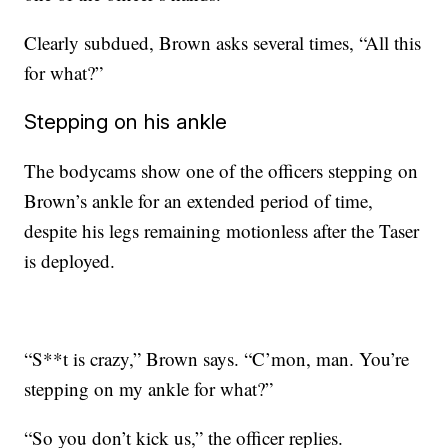
Clearly subdued, Brown asks several times, “All this
for what?”
Stepping on his ankle
The bodycams show one of the officers stepping on
Brown’s ankle for an extended period of time,
despite his legs remaining motionless after the Taser
is deployed.
“S**t is crazy,” Brown says. “C’mon, man. You’re
stepping on my ankle for what?”
“So you don’t kick us,” the officer replies.