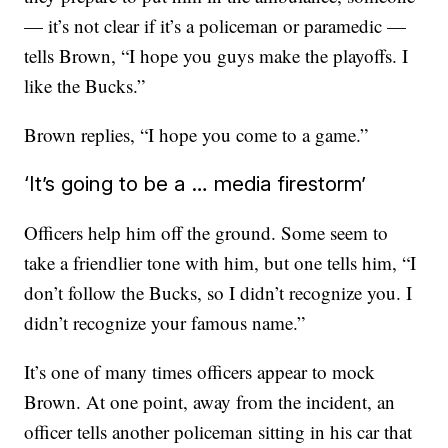
— it’s not clear if it’s a policeman or paramedic —
tells Brown, “I hope you guys make the playoffs. I
like the Bucks.”
Brown replies, “I hope you come to a game.”
‘It’s going to be a … media firestorm’
Officers help him off the ground. Some seem to
take a friendlier tone with him, but one tells him, “I
don’t follow the Bucks, so I didn’t recognize you. I
didn’t recognize your famous name.”
It’s one of many times officers appear to mock
Brown. At one point, away from the incident, an
officer tells another policeman sitting in his car that