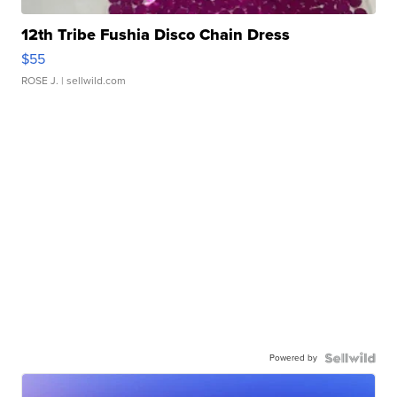
12th Tribe Fushia Disco Chain Dress
$55
ROSE J.
| sellwild.com
Powered by