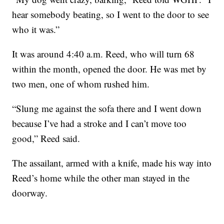
hear somebody beating, so I went to the door to see
who it was.”
It was around 4:40 a.m. Reed, who will turn 68
within the month, opened the door. He was met by
two men, one of whom rushed him.
“Slung me against the sofa there and I went down
because I’ve had a stroke and I can’t move too
good,” Reed said.
The assailant, armed with a knife, made his way into
Reed’s home while the other man stayed in the
doorway.