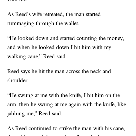
As Reed’s wife retreated, the man started
rummaging through the wallet.
“He looked down and started counting the money,
and when he looked down I hit him with my
walking cane,” Reed said.
Reed says he hit the man across the neck and
shoulder.
“He swung at me with the knife, I hit him on the
arm, then he swung at me again with the knife, like
jabbing me,” Reed said.
As Reed continued to strike the man with his cane,