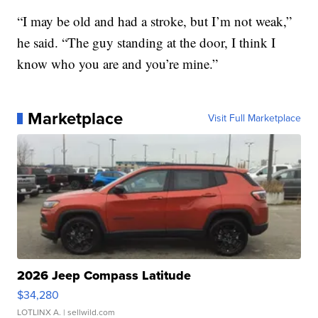
“I may be old and had a stroke, but I’m not weak,”
he said. “The guy standing at the door, I think I
know who you are and you’re mine.”
Marketplace
Visit Full Marketplace
2026 Jeep Compass Latitude
$34,280
LOTLINX A.
| sellwild.com