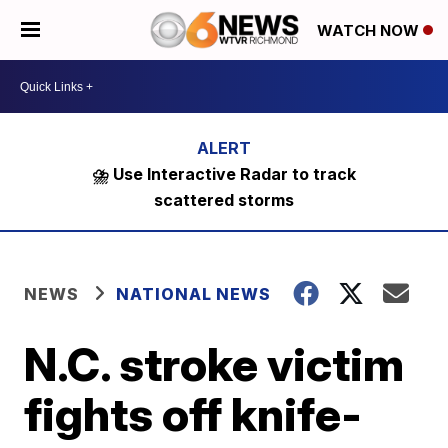
WATCH NOW
⛈️ Use Interactive Radar to track
scattered storms
NEWS
NATIONAL NEWS
N.C. stroke victim
fights off knife-