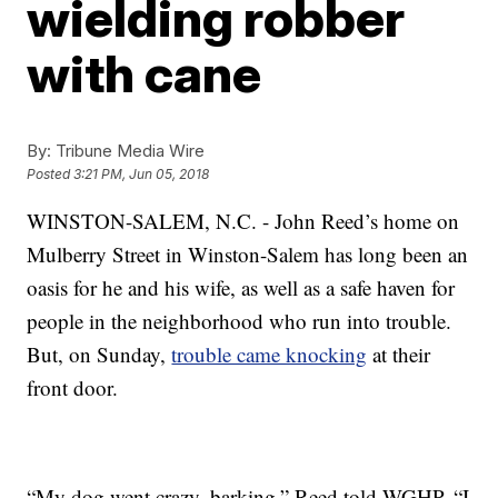
wielding robber
with cane
By:
Tribune Media Wire
Posted
3:21 PM, Jun 05, 2018
WINSTON-SALEM, N.C. - John Reed’s home on
Mulberry Street in Winston-Salem has long been an
oasis for he and his wife, as well as a safe haven for
people in the neighborhood who run into trouble.
But, on Sunday,
trouble came knocking
at their
front door.
“My dog went crazy, barking,” Reed told WGHP. “I