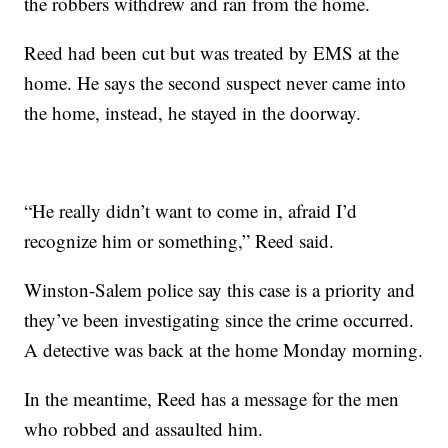
the robbers withdrew and ran from the home.
Reed had been cut but was treated by EMS at the
home. He says the second suspect never came into
the home, instead, he stayed in the doorway.
“He really didn’t want to come in, afraid I’d
recognize him or something,” Reed said.
Winston-Salem police say this case is a priority and
they’ve been investigating since the crime occurred.
A detective was back at the home Monday morning.
In the meantime, Reed has a message for the men
who robbed and assaulted him.