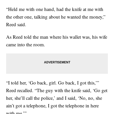
“Held me with one hand, had the knife at me with
the other one, talking about he wanted the money,”
Reed said.
As Reed told the man where his wallet was, his wife
came into the room.
“I told her, ‘Go back, girl. Go back, I got this,’”
Reed recalled. “The guy with the knife said, ‘Go get
her, she’ll call the police,’ and I said, ‘No, no, she
ain’t got a telephone, I got the telephone in here
with me.’”