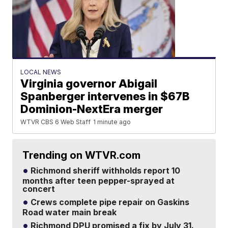
LOCAL NEWS
Virginia governor Abigail
Spanberger intervenes in $67B
Dominion-NextEra merger
WTVR CBS 6 Web Staff
1 minute ago
Trending on WTVR.com
Richmond sheriff withholds report 10
months after teen pepper-sprayed at
concert
Crews complete pipe repair on Gaskins
Road water main break
Richmond DPU promised a fix by July 31.