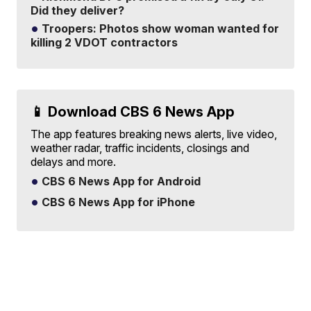
Did they deliver?
Troopers: Photos show woman wanted for
killing 2 VDOT contractors
📱 Download CBS 6 News App
The app features breaking news alerts, live video,
weather radar, traffic incidents, closings and
delays and more.
CBS 6 News App for Android
CBS 6 News App for iPhone