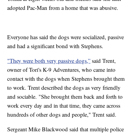
adopted Pac-Man from a home that was abusive.
Everyone has said the dogs were socialized, passive
and had a significant bond with Stephens.
"They were both very passive dogs,”
said Trent,
owner of Tori's K-9 Adventures, who came into
contact with the dogs when Stephens brought them
to work. Trent described the dogs as very friendly
and sociable. "She brought them back and forth to
work every day and in that time, they came across
hundreds of other dogs and people," Trent said.
Sergeant Mike Blackwood said that multiple police