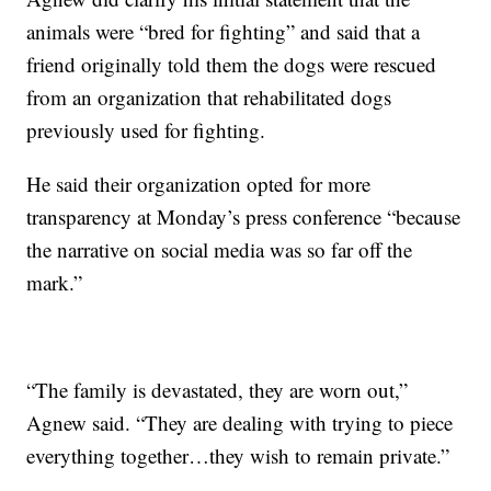
animals were “bred for fighting” and said that a
friend originally told them the dogs were rescued
from an organization that rehabilitated dogs
previously used for fighting.
He said their organization opted for more
transparency at Monday’s press conference “because
the narrative on social media was so far off the
mark.”
“The family is devastated, they are worn out,”
Agnew said. “They are dealing with trying to piece
everything together…they wish to remain private.”