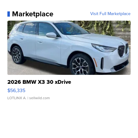
Marketplace
Visit Full Marketplace
2026 BMW X3 30 xDrive
$56,335
LOTLINX A.
| sellwild.com