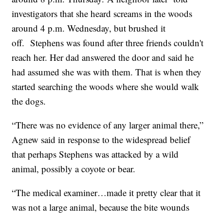
investigators that she heard screams in the woods
around 4 p.m. Wednesday, but brushed it
off. Stephens was found after three friends couldn't
reach her. Her dad answered the door and said he
had assumed she was with them. That is when they
started searching the woods where she would walk
the dogs.
“There was no evidence of any larger animal there,”
Agnew said in response to the widespread belief
that perhaps Stephens was attacked by a wild
animal, possibly a coyote or bear.
“The medical examiner…made it pretty clear that it
was not a large animal, because the bite wounds