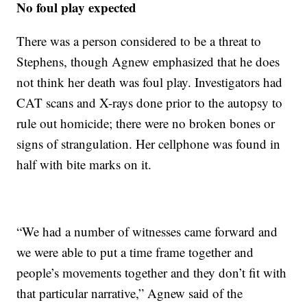
No foul play expected
There was a person considered to be a threat to
Stephens, though Agnew emphasized that he does
not think her death was foul play. Investigators had
CAT scans and X-rays done prior to the autopsy to
rule out homicide; there were no broken bones or
signs of strangulation. Her cellphone was found in
half with bite marks on it.
“We had a number of witnesses came forward and
we were able to put a time frame together and
people’s movements together and they don’t fit with
that particular narrative,” Agnew said of the