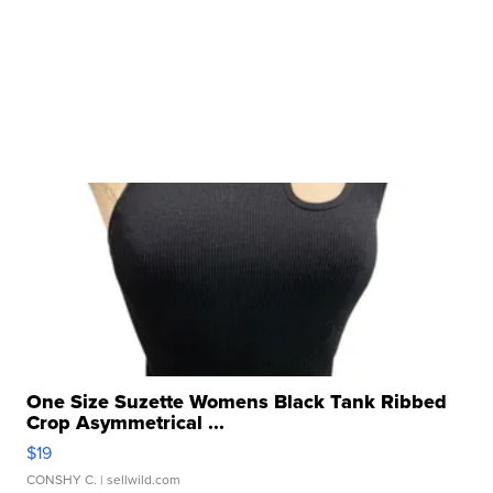
One Size Suzette Womens Black Tank Ribbed
Crop Asymmetrical ...
$19
CONSHY C.
| sellwild.com