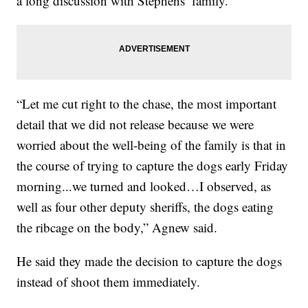
a long discussion with Stephens’ family.
“Let me cut right to the chase, the most important
detail that we did not release because we were
worried about the well-being of the family is that in
the course of trying to capture the dogs early Friday
morning...we turned and looked…I observed, as
well as four other deputy sheriffs, the dogs eating
the ribcage on the body,” Agnew said.
He said they made the decision to capture the dogs
instead of shoot them immediately.