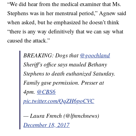
“We did hear from the medical examiner that Ms.
Stephens was in her menstrual period,” Agnew said
when asked, but he emphasized he doesn’t think
“there is any way definitively that we can say what
caused the attack.”
BREAKING: Dogs that
@goochland
Sheriff’s office says mauled Bethany
Stephens to death euthanized Saturday.
Family gave permission. Presser at
4pm.
@CBS6
pic.twitter.com/QqZH6poCVC
— Laura French (@lfrenchnews)
December 18, 2017