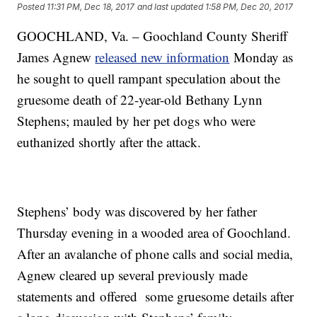
Posted
11:31 PM, Dec 18, 2017
and last updated
1:58 PM, Dec 20, 2017
GOOCHLAND, Va. – Goochland County Sheriff
James Agnew
released new information
Monday as
he sought to quell rampant speculation about the
gruesome death of 22-year-old Bethany Lynn
Stephens; mauled by her pet dogs who were
euthanized shortly after the attack.
Stephens’ body was discovered by her father
Thursday evening in a wooded area of Goochland.
After an avalanche of phone calls and social media,
Agnew cleared up several previously made
statements and offered some gruesome details after