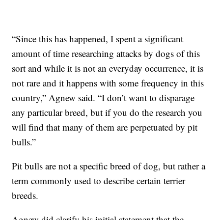
“Since this has happened, I spent a significant
amount of time researching attacks by dogs of this
sort and while it is not an everyday occurrence, it is
not rare and it happens with some frequency in this
country,” Agnew said. “I don’t want to disparage
any particular breed, but if you do the research you
will find that many of them are perpetuated by pit
bulls.”
Pit bulls are not a specific breed of dog, but rather a
term commonly used to describe certain terrier
breeds.
Agnew did clarify his initial statement that the