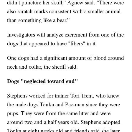
didn’t puncture her skull,” Agnew said. “There were
also scratch marks consistent with a smaller animal
than something like a bear.”
Investigators will analyze excrement from one of the
dogs that appeared to have "fibers" in it.
One dogs had a significant amount of blood around
neck and collar, the sheriff said.
Dogs "neglected toward end"
Stephens worked for trainer Tori Trent, who knew
the male dogs Tonka and Pac-man since they were
pups. They were from the same litter and were
around two and a half years old. Stephens adopted
Tonka at eight weeks old and friends said she later