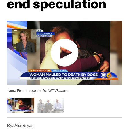
end speculation
Laura French reports for WTVR.com.
By:
Alix Bryan