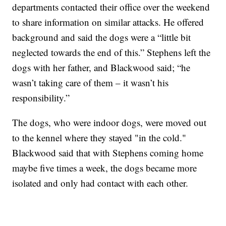
departments contacted their office over the weekend
to share information on similar attacks. He offered
background and said the dogs were a “little bit
neglected towards the end of this.” Stephens left the
dogs with her father, and Blackwood said; “he
wasn’t taking care of them – it wasn’t his
responsibility.”
The dogs, who were indoor dogs, were moved out
to the kennel where they stayed "in the cold."
Blackwood said that with Stephens coming home
maybe five times a week, the dogs became more
isolated and only had contact with each other.