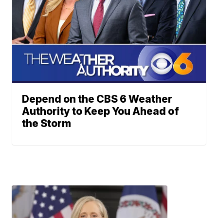
Depend on the CBS 6 Weather
Authority to Keep You Ahead of
the Storm