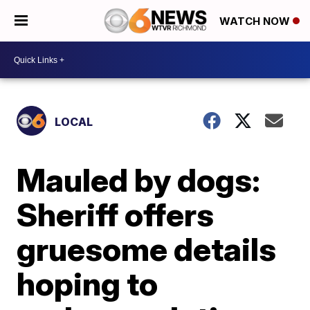
WATCH NOW
LOCAL
Mauled by dogs:
Sheriff offers
gruesome details
hoping to