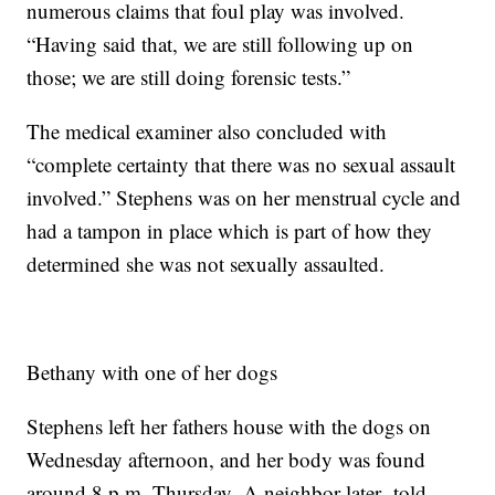
numerous claims that foul play was involved.
“Having said that, we are still following up on
those; we are still doing forensic tests.”
The medical examiner also concluded with
“complete certainty that there was no sexual assault
involved.” Stephens was on her menstrual cycle and
had a tampon in place which is part of how they
determined she was not sexually assaulted.
Bethany with one of her dogs
Stephens left her fathers house with the dogs on
Wednesday afternoon, and her body was found
around 8 p.m. Thursday. A neighbor later told