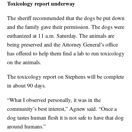
Toxicology report underway
The sheriff recommended that the dogs be put down
and the family gave their permission. The dogs were
euthanized at 11 a.m. Saturday. The animals are
being preserved and the Attorney General’s office
has offered to help them find a lab to run toxicology
on the animals.
The toxicology report on Stephens will be complete
in about 90 days.
“What I observed personally, it was in the
community’s best interest,” Agnew said. “Once a
dog tastes human flesh it is not safe to have that dog
around humans.”