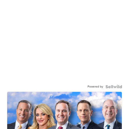
Powered by