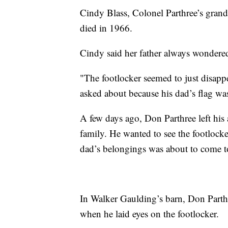
Cindy Blass, Colonel Parthree’s grand
died in 1966.
Cindy said her father always wondered
"The footlocker seemed to just disapp
asked about because his dad’s flag was 
A few days ago, Don Parthree left his a
family. He wanted to see the footlocke
dad’s belongings was about to come t
In Walker Gaulding’s barn, Don Parthr
when he laid eyes on the footlocker.