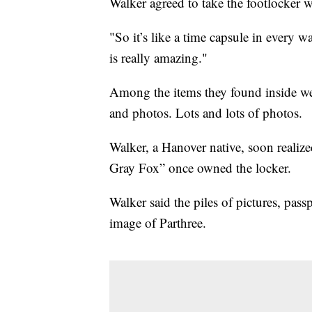
Walker agreed to take the footlocker w
"So it’s like a time capsule in every w
is really amazing."
Among the items they found inside were 
and photos. Lots and lots of photos.
Walker, a Hanover native, soon reali
Gray Fox” once owned the locker.
Walker said the piles of pictures, pa
image of Parthree.