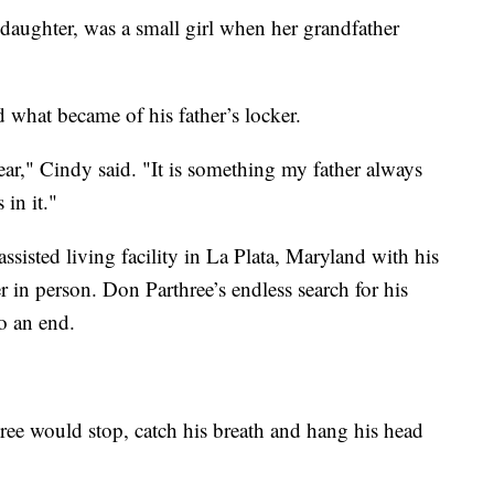
daughter, was a small girl when her grandfather
 what became of his father’s locker.
ear," Cindy said. "It is something my father always
in it."
ssisted living facility in La Plata, Maryland with his
r in person. Don Parthree’s endless search for his
o an end.
ee would stop, catch his breath and hang his head