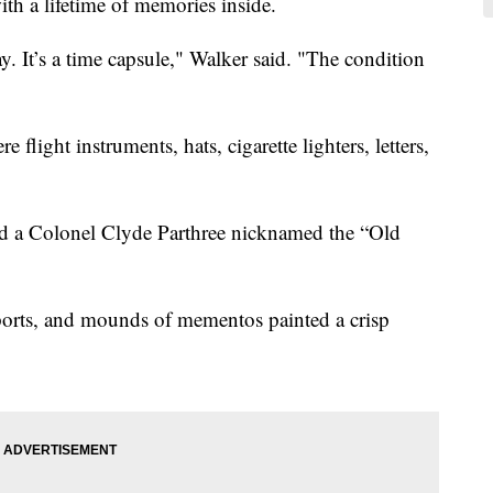
ith a lifetime of memories inside.
ay. It’s a time capsule," Walker said. "The condition
flight instruments, hats, cigarette lighters, letters,
zed a Colonel Clyde Parthree nicknamed the “Old
ssports, and mounds of mementos painted a crisp