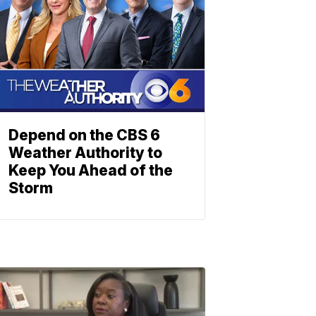
Depend on the CBS 6
Weather Authority to
Keep You Ahead of the
Storm