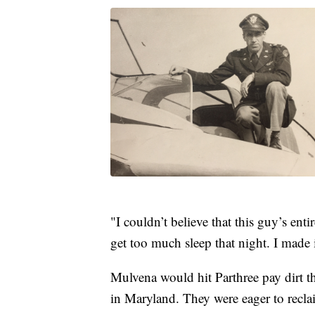
"I couldn’t believe that this guy’s enti
get too much sleep that night. I made 
Mulvena would hit Parthree pay dirt t
in Maryland. They were eager to reclai