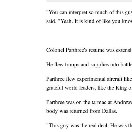
"You can interpret so much of this guy
said. "Yeah. It is kind of like you kn
Colonel Parthree’s resume was extensi
He flew troops and supplies into battl
Parthree flew experimental aircraft l
grateful world leaders, like the King 
Parthree was on the tarmac at Andrew
body was returned from Dallas.
"This guy was the real deal. He was th