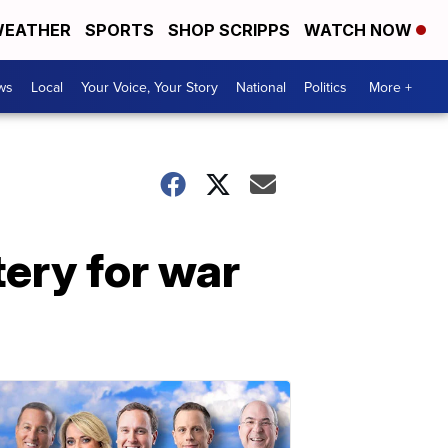
EATHER
SPORTS
SHOP SCRIPPS
WATCH NOW
ws
Local
Your Voice, Your Story
National
Politics
More +
ery for war