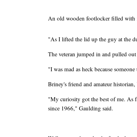
An old wooden footlocker filled wit
"As I lifted the lid up the guy at the d
The veteran jumped in and pulled out
"I was mad as heck because someone t
Briney's friend and amateur historian
"My curiosity got the best of me. As 
since 1966," Gaulding said.