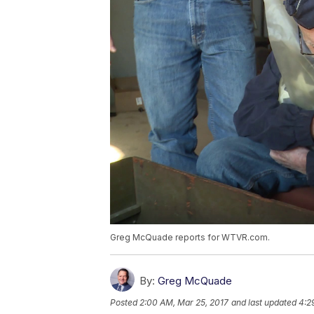
Greg McQuade reports for WTVR.com.
By:
Greg McQuade
Posted
2:00 AM, Mar 25, 2017
and last updated
4:2