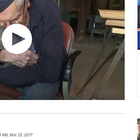
9 AM, Mar 25, 2017