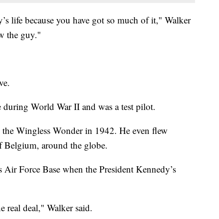
’s life because you have got so much of it," Walker
ow the guy."
ve.
e during World War II and was a test pilot.
ike the Wingless Wonder in 1942. He even flew
of Belgium, around the globe.
s Air Force Base when the President Kennedy’s
e real deal," Walker said.