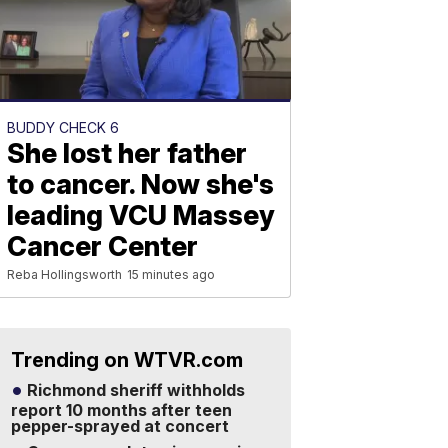
BUDDY CHECK 6
She lost her father
to cancer. Now she's
leading VCU Massey
Cancer Center
Reba Hollingsworth
15 minutes ago
Trending on WTVR.com
Richmond sheriff withholds
report 10 months after teen
pepper-sprayed at concert