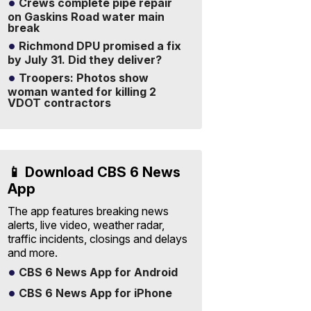
Crews complete pipe repair
on Gaskins Road water main
break
Richmond DPU promised a fix
by July 31. Did they deliver?
Troopers: Photos show
woman wanted for killing 2
VDOT contractors
📱 Download CBS 6 News
App
The app features breaking news
alerts, live video, weather radar,
traffic incidents, closings and delays
and more.
CBS 6 News App for Android
CBS 6 News App for iPhone