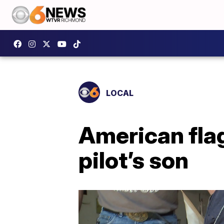
LOCAL
American flag
pilot’s son