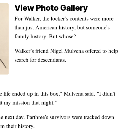
View Photo Gallery
For Walker, the locker’s contents were more
than just American history, but someone’s
family history. But whose?
Walker’s friend Nigel Mulvena offered to help
search for descendants.
re life ended up in this box," Mulvena said. "I didn't
it my mission that night."
he next day. Parthree’s survivors were tracked down
m their history.