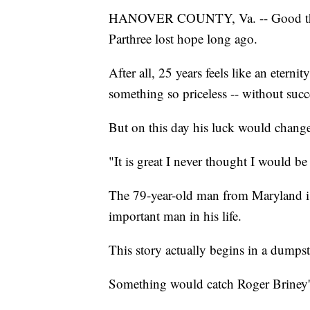
HANOVER COUNTY, Va. -- Good thin
Parthree lost hope long ago.
After all, 25 years feels like an etern
something so priceless -- without succ
But on this day his luck would chang
"It is great I never thought I would be d
The 79-year-old man from Maryland is 
important man in his life.
This story actually begins in a dumps
Something would catch Roger Briney's e