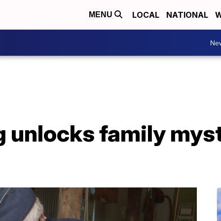
LOCAL
NATIONAL
W
MENU
Ne
 unlocks family myst