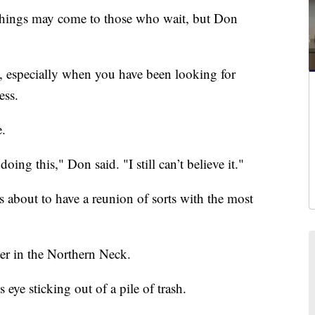
gs may come to those who wait, but Don
ity, especially when you have been looking for
ess.
e.
oing this," Don said. "I still can’t believe it."
about to have a reunion of sorts with the most
ter in the Northern Neck.
ye sticking out of a pile of trash.