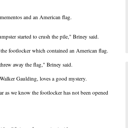
h mementos and an American flag.
umpster started to crush the pile," Briney said.
 the footlocker which contained an American flag.
hrew away the flag," Briney said.
, Walker Gaulding, loves a good mystery.
far as we know the footlocker has not been opened