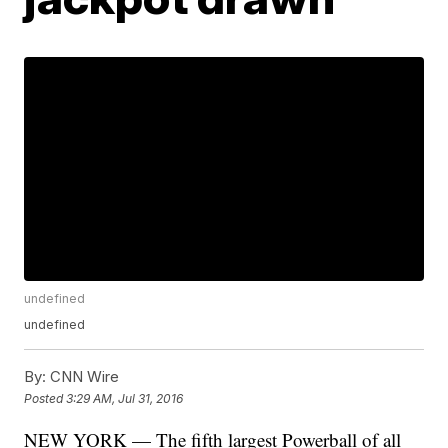
undefined
undefined
By:
CNN Wire
Posted
3:29 AM, Jul 31, 2016
NEW YORK — The fifth largest Powerball of all