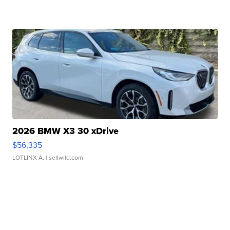
2026 BMW X3 30 xDrive
$56,335
LOTLINX A.
| sellwild.com