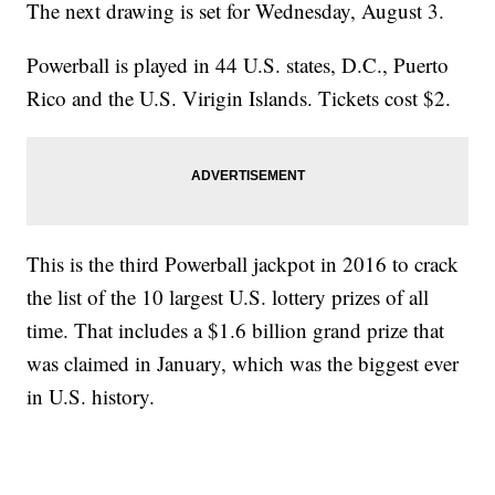
The next drawing is set for Wednesday, August 3.
Powerball is played in 44 U.S. states, D.C., Puerto
Rico and the U.S. Virigin Islands. Tickets cost $2.
This is the third Powerball jackpot in 2016 to crack
the list of the 10 largest U.S. lottery prizes of all
time. That includes a $1.6 billion grand prize that
was claimed in January, which was the biggest ever
in U.S. history.