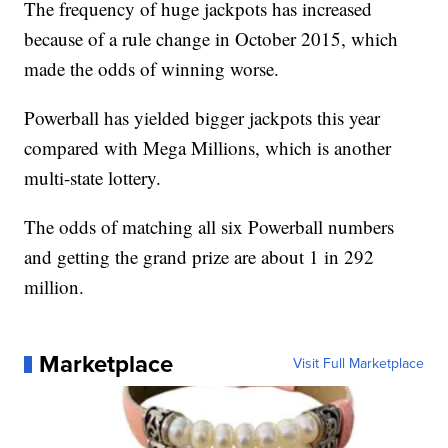
The frequency of huge jackpots has increased
because of a rule change in October 2015, which
made the odds of winning worse.
Powerball has yielded bigger jackpots this year
compared with Mega Millions, which is another
multi-state lottery.
The odds of matching all six Powerball numbers
and getting the grand prize are about 1 in 292
million.
Marketplace
Visit Full Marketplace