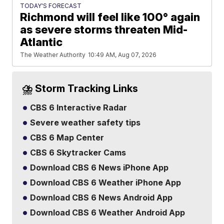
TODAY'S FORECAST
Richmond will feel like 100° again
as severe storms threaten Mid-
Atlantic
The Weather Authority
10:49 AM, Aug 07, 2026
⛈️ Storm Tracking Links
CBS 6 Interactive Radar
Severe weather safety tips
CBS 6 Map Center
CBS 6 Skytracker Cams
Download CBS 6 News iPhone App
Download CBS 6 Weather iPhone App
Download CBS 6 News Android App
Download CBS 6 Weather Android App