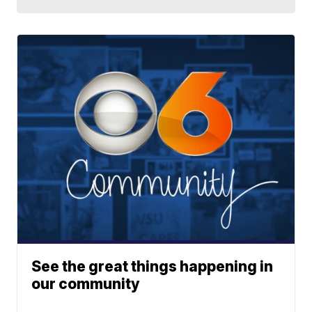
See the great things happening in
our community