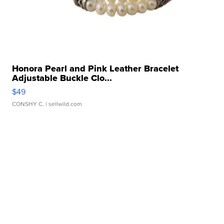
Honora Pearl and Pink Leather Bracelet
Adjustable Buckle Clo...
$49
CONSHY C.
| sellwild.com