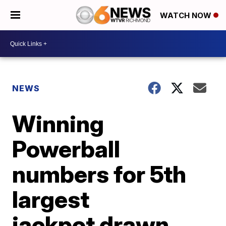
WATCH NOW
NEWS
Winning
Powerball
numbers for 5th
largest
jackpot drawn