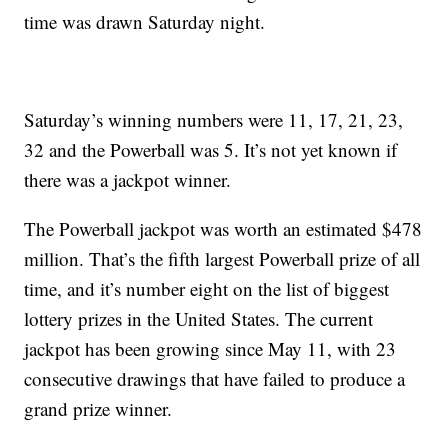
time was drawn Saturday night.
Saturday’s winning numbers were 11, 17, 21, 23,
32 and the Powerball was 5. It’s not yet known if
there was a jackpot winner.
The Powerball jackpot was worth an estimated $478
million. That’s the fifth largest Powerball prize of all
time, and it’s number eight on the list of biggest
lottery prizes in the United States. The current
jackpot has been growing since May 11, with 23
consecutive drawings that have failed to produce a
grand prize winner.