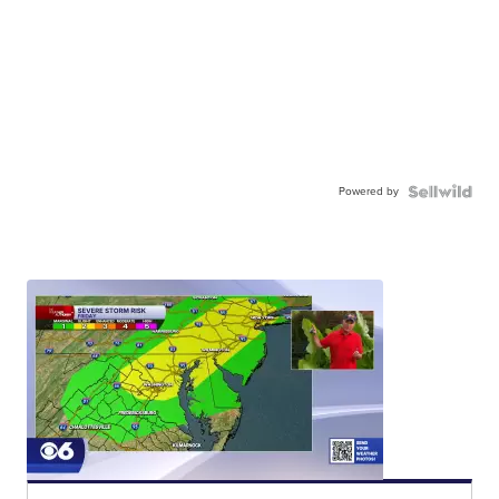
Powered by