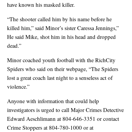
have known his masked killer.
“The shooter called him by his name before he
killed him,” said Minor’s sister Caressa Jennings,”
He said Mike, shot him in his head and dropped
dead.”
Minor coached youth football with the RichCity
Spiders who said on their webpage, “The Spiders
lost a great coach last night to a senseless act of
violence.”
Anyone with information that could help
investigators is urged to call Major Crimes Detective
Edward Aeschlimann at 804-646-3351 or contact
Crime Stoppers at 804-780-1000 or at