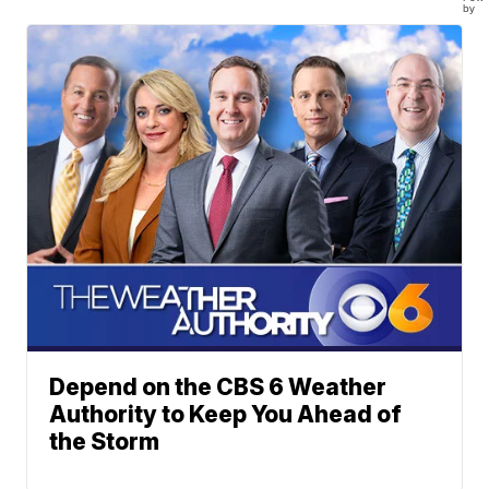
by
Depend on the CBS 6 Weather
Authority to Keep You Ahead of
the Storm