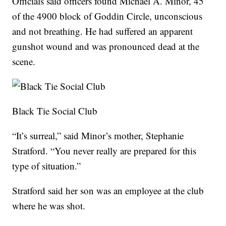
Officials said officers found Michael A. Minor, 45
of the 4900 block of Goddin Circle, unconscious
and not breathing. He had suffered an apparent
gunshot wound and was pronounced dead at the
scene.
Black Tie Social Club
“It’s surreal,” said Minor’s mother, Stephanie
Stratford. “You never really are prepared for this
type of situation.”
Stratford said her son was an employee at the club
where he was shot.