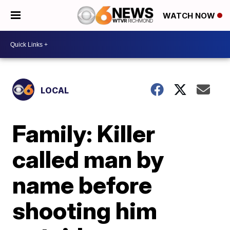
WATCH NOW
LOCAL
Family: Killer
called man by
name before
shooting him