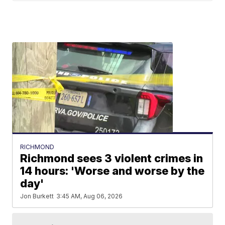
RICHMOND
Richmond sees 3 violent crimes in
14 hours: 'Worse and worse by the
day'
Jon Burkett
3:45 AM, Aug 06, 2026