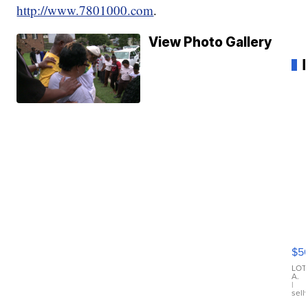
http://www.7801000.com
.
View Photo Gallery
20
B
X3
$5
30
xD
LOT
A.
|
sell