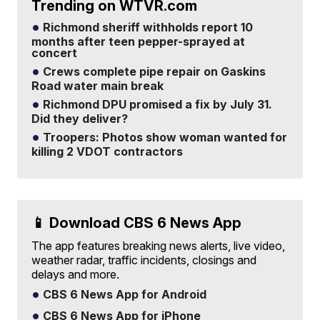
Trending on WTVR.com
Richmond sheriff withholds report 10
months after teen pepper-sprayed at
concert
Crews complete pipe repair on Gaskins
Road water main break
Richmond DPU promised a fix by July 31.
Did they deliver?
Troopers: Photos show woman wanted for
killing 2 VDOT contractors
📱 Download CBS 6 News App
The app features breaking news alerts, live video,
weather radar, traffic incidents, closings and
delays and more.
CBS 6 News App for Android
CBS 6 News App for iPhone