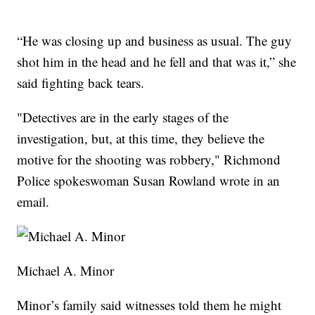
“He was closing up and business as usual. The guy
shot him in the head and he fell and that was it,” she
said fighting back tears.
"Detectives are in the early stages of the
investigation, but, at this time, they believe the
motive for the shooting was robbery," Richmond
Police spokeswoman Susan Rowland wrote in an
email.
Michael A. Minor
Minor’s family said witnesses told them he might