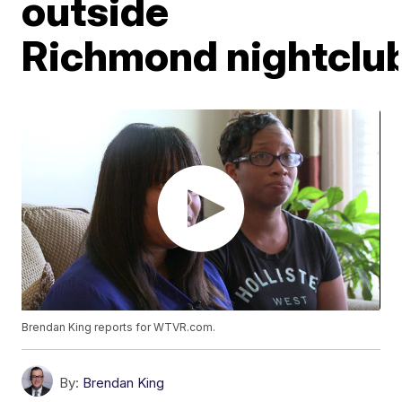
outside
Richmond nightclu
Brendan King reports for WTVR.com.
By:
Brendan King