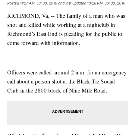
Posted
11:27 AM, Jul 30, 2016
and last updated
10:28 PM, Jul 30, 2016
RICHMOND, Va. -- The family of a man who was
shot and killed while working at a nightclub in
Richmond’s East End is pleading for the public to
come forward with information.
Officers were called around 2 a.m. for an emergency
call about a person shot at the Black Tie Social
Club in the 2800 block of Nine Mile Road.