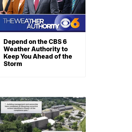
Depend on the CBS 6
Weather Authority to
Keep You Ahead of the
Storm