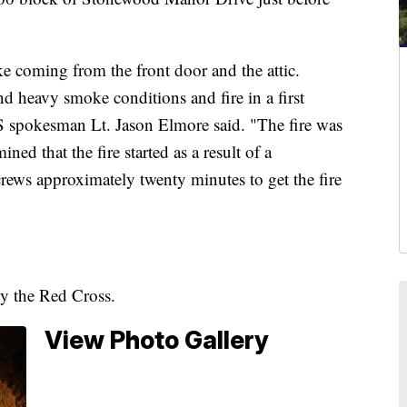
ke coming from the front door and the attic.
d heavy smoke conditions and fire in a first
 spokesman Lt. Jason Elmore said. "The fire was
ned that the fire started as a result of a
crews approximately twenty minutes to get the fire
by the Red Cross.
View Photo Gallery