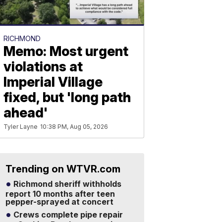
RICHMOND
Memo: Most urgent
violations at
Imperial Village
fixed, but 'long path
ahead'
Tyler Layne
10:38 PM, Aug 05, 2026
Trending on WTVR.com
Richmond sheriff withholds
report 10 months after teen
pepper-sprayed at concert
Crews complete pipe repair