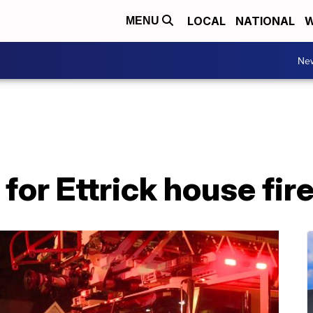
LOCAL
NATIONAL
W
MENU
Ne
for Ettrick house fir