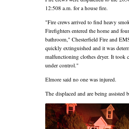
12:508 a.m. for a house fire.
"Fire crews arrived to find heavy smo
Firefighters entered the home and foun
bathroom," Chesterfield Fire and EMS
quickly extinguished and it was determi
malfunctioning clothes dryer. It took 
under control."
Elmore said no one was injured.
The displaced and are being assisted 