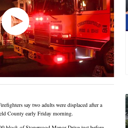
ghters say two adults were displaced after a
field County early Friday morning.
300 block of Stonewood Manor Drive just before