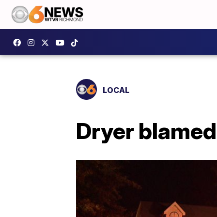
LOCAL
Dryer blamed 