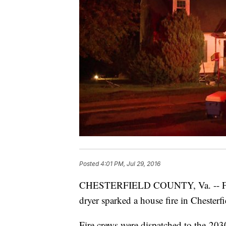
Posted
4:01 PM, Jul 29, 2016
CHESTERFIELD COUNTY, Va. -- Firefi
dryer sparked a house fire in Chester
Fire crews were dispatched to the 20