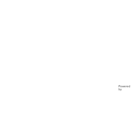
Powered
by