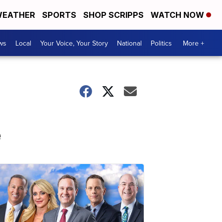
EATHER
SPORTS
SHOP SCRIPPS
WATCH NOW
ws
Local
Your Voice, Your Story
National
Politics
More +
e