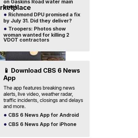
on Gaskins Road water main
rketplace
break
Sell
Your
Richmond DPU promised a fix
Items
Visit Full
by July 31. Did they deliver?
-
Marketplace
Free
Troopers: Photos show
to
List
woman wanted for killing 2
VDOT contractors
📱 Download CBS 6 News
App
The app features breaking news
alerts, live video, weather radar,
One Size
2025
traffic incidents, closings and delays
Suzette
mega V
and more.
0
Womens
PokeMon
CBS 6 News App for Android
35
$19
$300
e
Black Tank
Japanese
Ribbed Crop
Mega
 A.
CONSHY C.
|
DAVID M.
|
CBS 6 News App for iPhone
sellwild.com
sellwild.com
Asymmetrical
Brave
.com
...
076/063