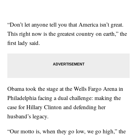
“Don’t let anyone tell you that America isn’t great.
This right now is the greatest country on earth,” the
first lady said.
Obama took the stage at the Wells Fargo Arena in
Philadelphia facing a dual challenge: making the
case for Hillary Clinton and defending her
husband’s legacy.
“Our motto is, when they go low, we go high,” the