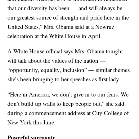
that our diversity has been — and will always be —
our greatest source of strength and pride here in the
United States,” Mrs. Obama said at a Nowruz
celebration at the White House in April.
A White House official says Mrs. Obama tonight
will talk about the values of the nation —
“opportunity, equality, inclusion” — similar themes
she’s been bringing to her speeches as first lady.
“Here in America, we don’t give in to our fears. We
don’t build up walls to keep people out,” she said
during a commencement address at City College of
New York this June.
Powerful surrogate