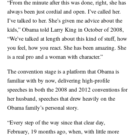
“From the minute after this was done, right, she has
always been just cordial and open. I’ve called her.
I’ve talked to her. She’s given me advice about the
kids,” Obama told Larry King in October of 2008,
“We’ve talked at length about this kind of stuff, how
you feel, how you react. She has been amazing. She
is a real pro and a woman with character.”
The convention stage is a platform that Obama is
familiar with by now, delivering high-profile
speeches in both the 2008 and 2012 conventions for
her husband, speeches that drew heavily on the
Obama family’s personal story.
“Every step of the way since that clear day,
February, 19 months ago, when, with little more