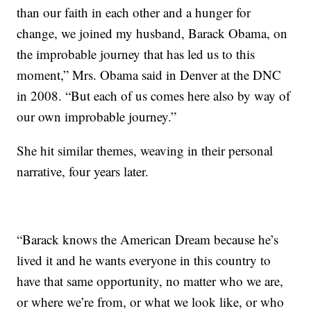
than our faith in each other and a hunger for
change, we joined my husband, Barack Obama, on
the improbable journey that has led us to this
moment,” Mrs. Obama said in Denver at the DNC
in 2008. “But each of us comes here also by way of
our own improbable journey.”
She hit similar themes, weaving in their personal
narrative, four years later.
“Barack knows the American Dream because he’s
lived it and he wants everyone in this country to
have that same opportunity, no matter who we are,
or where we’re from, or what we look like, or who