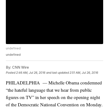
undefined
undefined
By:
CNN Wire
Posted
2:46 AM, Jul 26, 2016
and last updated
2:51 AM, Jul 26, 2016
PHILADELPHIA — Michelle Obama condemned
“the hateful language that we hear from public
figures on TV” in her speech on the opening night
of the Democratic National Convention on Monday.