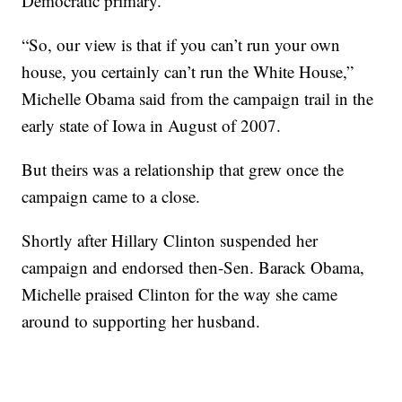
Democratic primary.
“So, our view is that if you can’t run your own
house, you certainly can’t run the White House,”
Michelle Obama said from the campaign trail in the
early state of Iowa in August of 2007.
But theirs was a relationship that grew once the
campaign came to a close.
Shortly after Hillary Clinton suspended her
campaign and endorsed then-Sen. Barack Obama,
Michelle praised Clinton for the way she came
around to supporting her husband.