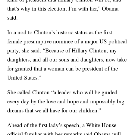
that’s why in this election, I’m with her,” Obama
said.
In a nod to Clinton’s historic status as the first
female presumptive nominee of a major US political
party, she said: “Because of Hillary Clinton, my
daughters, and all our sons and daughters, now take
for granted that a woman can be president of the
United States.”
She called Clinton “a leader who will be guided
every day by the love and hope and impossibly big
dreams that we all have for our children.”
Ahead of the first lady’s speech, a White House
official familiar with her remarks said Obama will