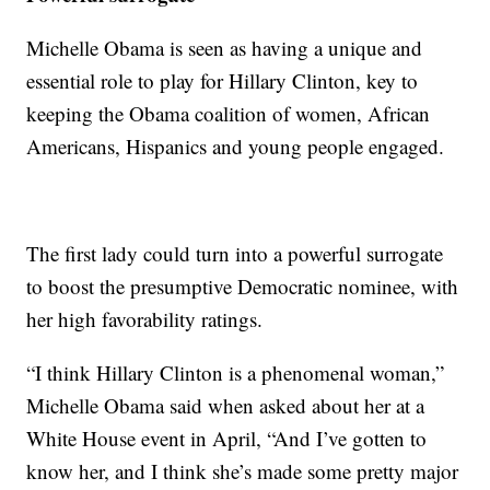
Michelle Obama is seen as having a unique and
essential role to play for Hillary Clinton, key to
keeping the Obama coalition of women, African
Americans, Hispanics and young people engaged.
‎The first lady could turn into a powerful surrogate
to boost the presumptive Democratic nominee, with
her high favorability ratings.
“I think Hillary Clinton is a phenomenal woman,”
Michelle Obama said when asked about her at a
White House event in April, “And I’ve gotten to
know her, and I think she’s made some pretty major