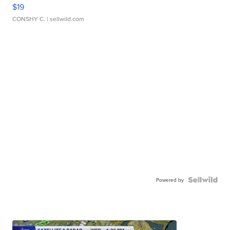
$19
CONSHY C.
| sellwild.com
Powered by