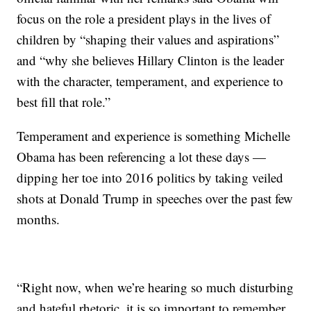
focus on the role a president plays in the lives of
children by “shaping their values and aspirations”
and “why she believes Hillary Clinton is the leader
with the character, temperament, and experience to
best fill that role.”
Temperament and experience is something Michelle
Obama has been referencing a lot these days —
dipping her toe into 2016 politics by taking veiled
shots at Donald Trump in speeches over the past few
months.
“Right now, when we’re hearing so much disturbing
and hateful rhetoric, it is so important to remember