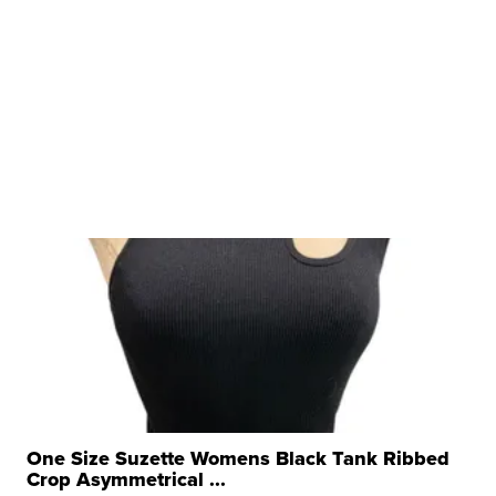
One Size Suzette Womens Black Tank Ribbed
Crop Asymmetrical ...