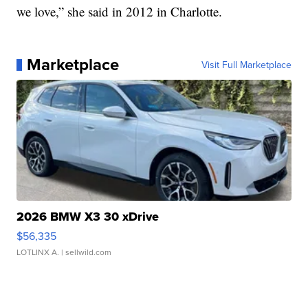
we love,” she said in 2012 in Charlotte.
Marketplace
Visit Full Marketplace
2026 BMW X3 30 xDrive
$56,335
LOTLINX A.
| sellwild.com