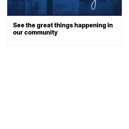
See the great things happening in
our community