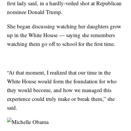
first lady said, in a hardly-veiled shot at Republican
nominee Donald Trump.
She began discussing watching her daughters grow
up in the White House — saying she remembers
watching them go off to school for the first time.
“At that moment, I realized that our time in the
White House would form the foundation for who
they would become, and how we managed this
experience could truly make or break them,” she
said.