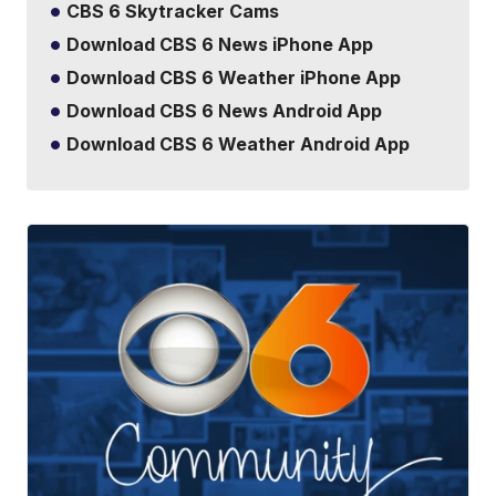
CBS 6 Skytracker Cams
Download CBS 6 News iPhone App
Download CBS 6 Weather iPhone App
Download CBS 6 News Android App
Download CBS 6 Weather Android App