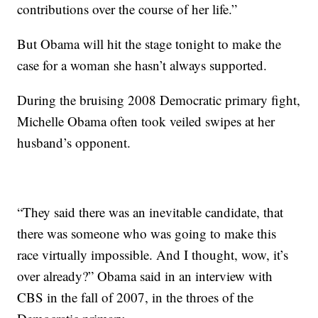
contributions over the course of her life.”
But Obama will hit the stage tonight to make the
case for a woman she hasn’t always supported.
During the bruising 2008 Democratic primary fight,
Michelle Obama often took veiled swipes at her
husband’s opponent.
“They said there was an inevitable candidate, that
there was someone who was going to make this
race virtually impossible. And I thought, wow, it’s
over already?” Obama said in an interview with
CBS in the fall of 2007, in the throes of the