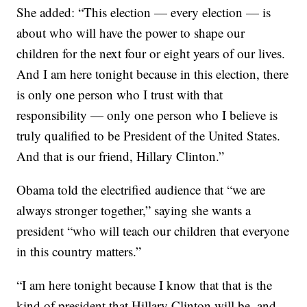
She added: “This election — every election — is
about who will have the power to shape our
children for the next four or eight years of our lives.
And I am here tonight because in this election, there
is only one person who I trust with that
responsibility — only one person who I believe is
truly qualified to be President of the United States.
And that is our friend, Hillary Clinton.”
Obama told the electrified audience that “we are
always stronger together,” saying she wants a
president “who will teach our children that everyone
in this country matters.”
“I am here tonight because I know that that is the
kind of president that Hillary Clinton will be, and