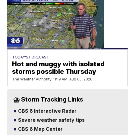
TODAY'S FORECAST
Hot and muggy with isolated
storms possible Thursday
The Weather Authority
11:19 AM, Aug 05, 2026
⛈️ Storm Tracking Links
CBS 6 Interactive Radar
Severe weather safety tips
CBS 6 Map Center