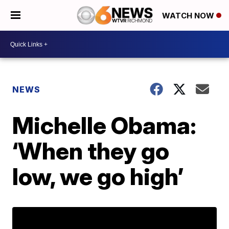
WATCH NOW
NEWS
Michelle Obama:
‘When they go
low, we go high’