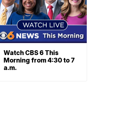
Watch CBS 6 This
Morning from 4:30 to 7
a.m.