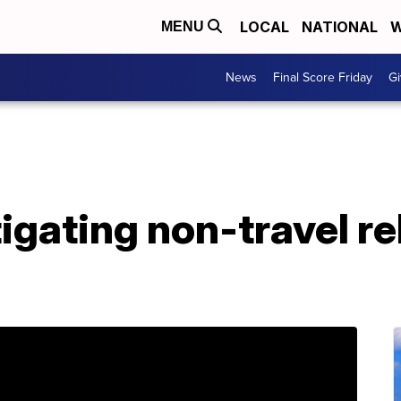
LOCAL
NATIONAL
W
MENU
News
Final Score Friday
Gi
tigating non-travel r