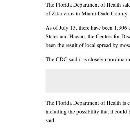
The Florida Department of Health said i
of Zika virus in Miami-Dade County.
As of July 13, there have been 1,306 c
States and Hawaii, the Centers for Di
been the result of local spread by mos
The CDC said it is closely coordinating
The Florida Department of Health is c
including the possibility that it cou
said.