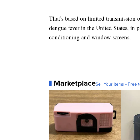
That’s based on limited transmission 
dengue fever in the United States, in p
conditioning and window screens.
Marketplace
Sell Your Items - Free t