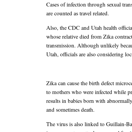
Cases of infection through sexual tra
are counted as travel related.
Also, the CDC and Utah health officia
whose relative died from Zika contract
transmission. Although unlikely becau
Utah, officials are also considering lo
Zika can cause the birth defect microc
to mothers who were infected while pr
results in babies born with abnormall
and sometimes death.
The virus is also linked to Guillain-B