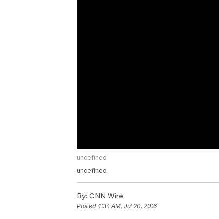
undefined
undefined
By:
CNN Wire
Posted
4:34 AM, Jul 20, 2016