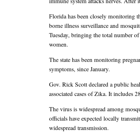
immune system attacks nerves. After it 
Florida has been closely monitoring th
borne illness surveillance and mosquit
Tuesday, bringing the total number of 
women.
The state has been monitoring pregna
symptoms, since January.
Gov. Rick Scott declared a public hea
associated cases of Zika. It includes 2
The virus is widespread among mosqui
officials have expected locally transmi
widespread transmission.