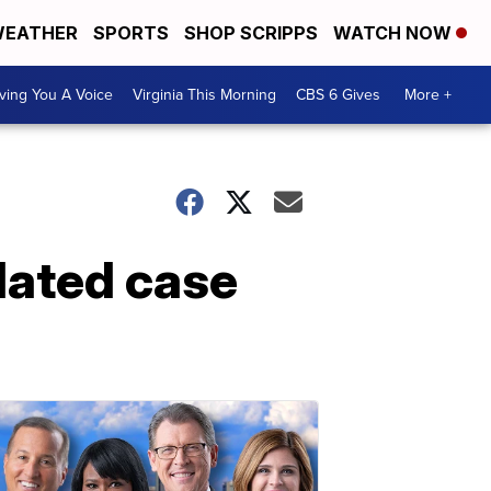
EATHER
SPORTS
SHOP SCRIPPS
WATCH NOW
ving You A Voice
Virginia This Morning
CBS 6 Gives
More +
elated case