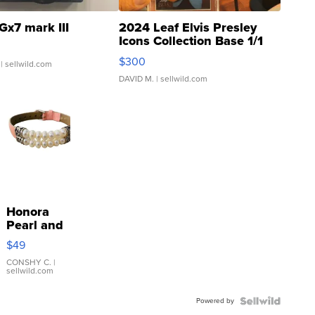
Gx7 mark III
2024 Leaf Elvis Presley
Icons Collection Base 1/1
SSP Clear ...
$300
| sellwild.com
DAVID M.
| sellwild.com
Honora
Pearl and
Pink
$49
Leather
Bracelet
CONSHY C.
|
sellwild.com
Adjustable
Buckle
Powered by
Clo...