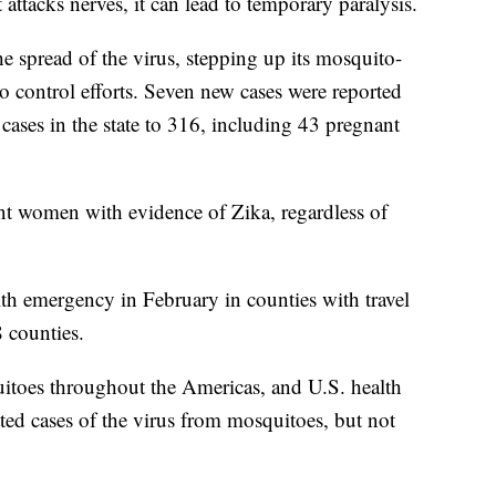
attacks nerves, it can lead to temporary paralysis.
e spread of the virus, stepping up its mosquito-
o control efforts. Seven new cases were reported
cases in the state to 316, including 43 pregnant
nt women with evidence of Zika, regardless of
lth emergency in February in counties with travel
8 counties.
toes throughout the Americas, and U.S. health
tted cases of the virus from mosquitoes, but not