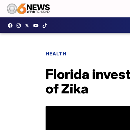
HEALTH
Florida inves
of Zika