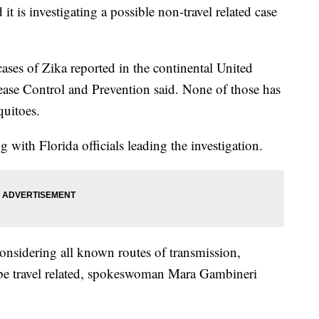
t is investigating a possible non-travel related case
ases of Zika reported in the continental United
sease Control and Prevention said. None of those has
quitoes.
 with Florida officials leading the investigation.
onsidering all known routes of transmission,
ld be travel related, spokeswoman Mara Gambineri