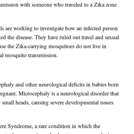
nsmission with someone who traveled to a Zika zone
ls are working to investigate how an infected person
ed the disease. They have ruled out travel and sexual
se the Zika-carrying mosquitoes do not live in
cal mosquito transmission.
ephaly and other neurological deficits in babies born
egnant. Microcephaly is a neurological disorder that
y small heads, causing severe developmental issues
arre Syndrome, a rare condition in which the