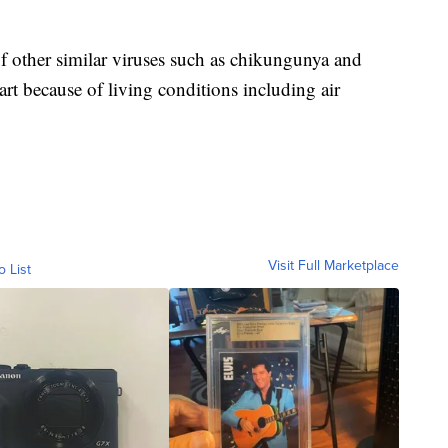
of other similar viruses such as chikungunya and
art because of living conditions including air
Visit Full Marketplace
o List