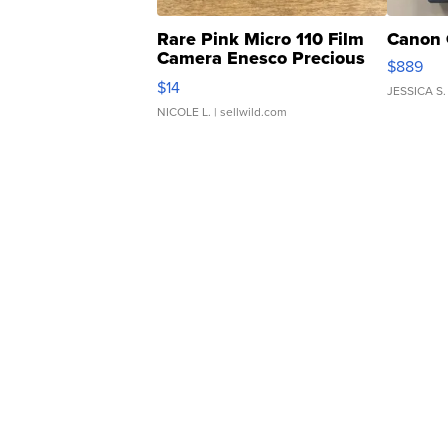
Rare Pink Micro 110 Film
Canon 
Camera Enesco Precious
$889
Moments TD4
$14
JESSICA S.
NICOLE L.
| sellwild.com