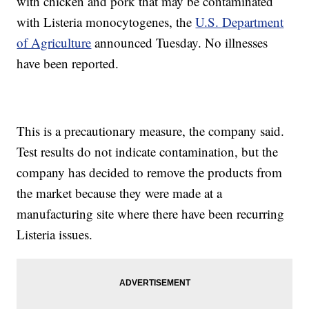
with chicken and pork that may be contaminated
with Listeria monocytogenes, the
U.S. Department
of Agriculture
announced Tuesday. No illnesses
have been reported.
This is a precautionary measure, the company said.
Test results do not indicate contamination, but the
company has decided to remove the products from
the market because they were made at a
manufacturing site where there have been recurring
Listeria issues.