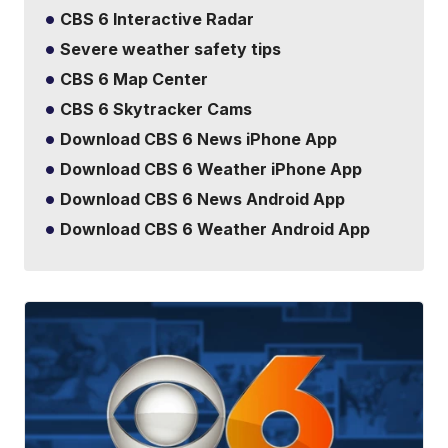
CBS 6 Interactive Radar
Severe weather safety tips
CBS 6 Map Center
CBS 6 Skytracker Cams
Download CBS 6 News iPhone App
Download CBS 6 Weather iPhone App
Download CBS 6 News Android App
Download CBS 6 Weather Android App