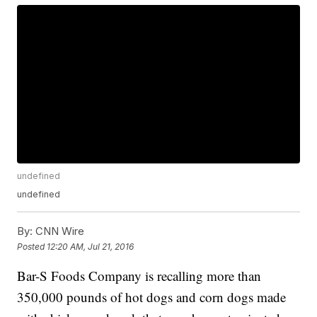
undefined
undefined
By:
CNN Wire
Posted
12:20 AM, Jul 21, 2016
Bar-S Foods Company is recalling more than
350,000 pounds of hot dogs and corn dogs made