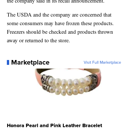
the company said in its recall announcement.
The USDA and the company are concerned that
some consumers may have frozen these products.
Freezers should be checked and products thrown
away or returned to the store.
Marketplace
Visit Full Marketplace
Honora Pearl and Pink Leather Bracelet