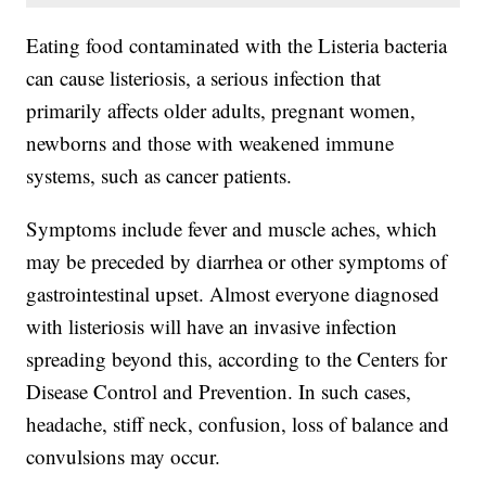
Eating food contaminated with the Listeria bacteria
can cause listeriosis, a serious infection that
primarily affects older adults, pregnant women,
newborns and those with weakened immune
systems, such as cancer patients.
Symptoms include fever and muscle aches, which
may be preceded by diarrhea or other symptoms of
gastrointestinal upset. Almost everyone diagnosed
with listeriosis will have an invasive infection
spreading beyond this, according to the Centers for
Disease Control and Prevention. In such cases,
headache, stiff neck, confusion, loss of balance and
convulsions may occur.