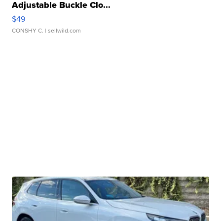
Adjustable Buckle Clo...
$49
CONSHY C.
| sellwild.com