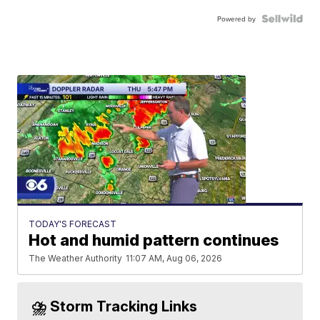
Powered by
TODAY'S FORECAST
Hot and humid pattern continues
The Weather Authority
11:07 AM, Aug 06, 2026
⛈️ Storm Tracking Links