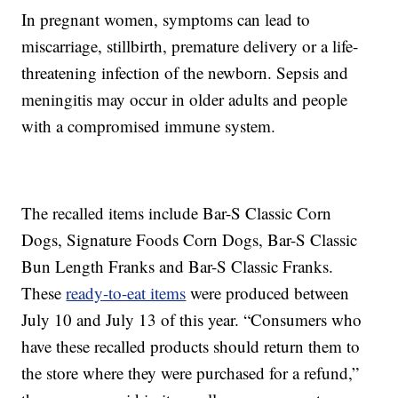
In pregnant women, symptoms can lead to
miscarriage, stillbirth, premature delivery or a life-
threatening infection of the newborn. Sepsis and
meningitis may occur in older adults and people
with a compromised immune system.
The recalled items include Bar-S Classic Corn
Dogs, Signature Foods Corn Dogs, Bar-S Classic
Bun Length Franks and Bar-S Classic Franks.
These
ready-to-eat items
were produced between
July 10 and July 13 of this year. “Consumers who
have these recalled products should return them to
the store where they were purchased for a refund,”