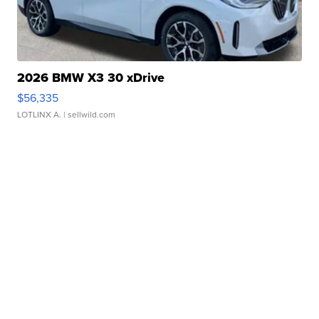
2026 BMW X3 30 xDrive
$56,335
LOTLINX A.
| sellwild.com