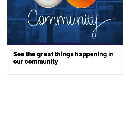
See the great things happening in
our community