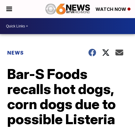
WATCH NOW
NEWS
Bar-S Foods
recalls hot dogs,
corn dogs due to
possible Listeria