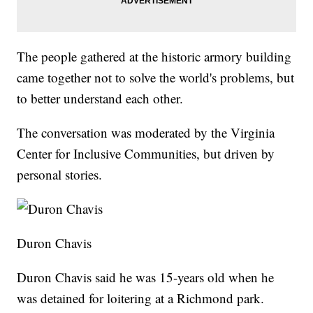
The people gathered at the historic armory building
came together not to solve the world's problems, but
to better understand each other.
The conversation was moderated by the Virginia
Center for Inclusive Communities, but driven by
personal stories.
Duron Chavis
Duron Chavis said he was 15-years old when he
was detained for loitering at a Richmond park.