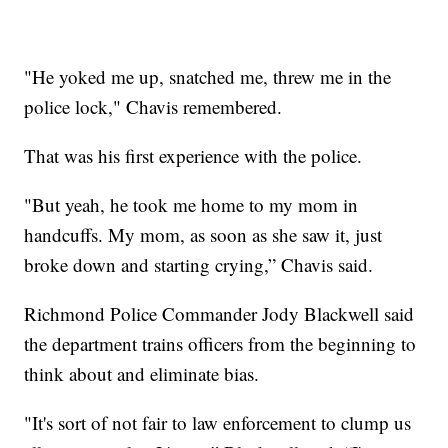
"He yoked me up, snatched me, threw me in the
police lock," Chavis remembered.
That was his first experience with the police.
"But yeah, he took me home to my mom in
handcuffs. My mom, as soon as she saw it, just
broke down and starting crying,” Chavis said.
Richmond Police Commander Jody Blackwell said
the department trains officers from the beginning to
think about and eliminate bias.
"It's sort of not fair to law enforcement to clump us