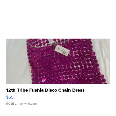
12th Tribe Fushia Disco Chain Dress
$55
ROSE J.
| sellwild.com