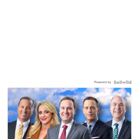
Powered by