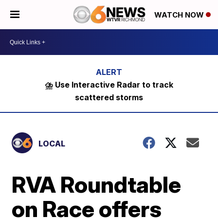
WATCH NOW
⛈️ Use Interactive Radar to track
scattered storms
LOCAL
RVA Roundtable
on Race offers