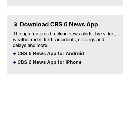
📱 Download CBS 6 News App
The app features breaking news alerts, live video,
weather radar, traffic incidents, closings and
delays and more.
CBS 6 News App for Android
CBS 6 News App for iPhone