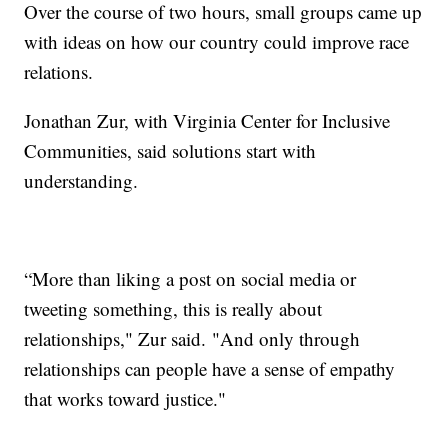
Over the course of two hours, small groups came up
with ideas on how our country could improve race
relations.
Jonathan Zur, with Virginia Center for Inclusive
Communities, said solutions start with
understanding.
“More than liking a post on social media or
tweeting something, this is really about
relationships," Zur said. "And only through
relationships can people have a sense of empathy
that works toward justice."