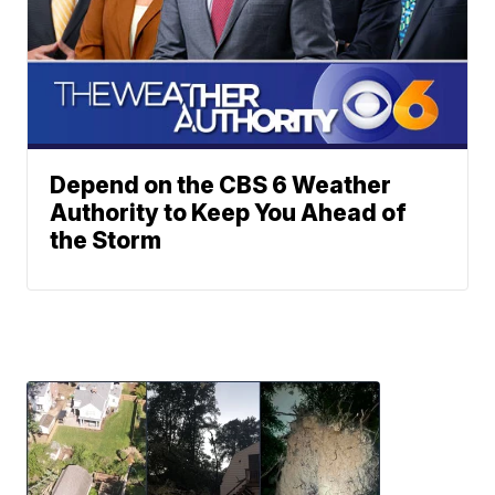
Depend on the CBS 6 Weather
Authority to Keep You Ahead of
the Storm