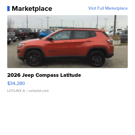
Marketplace
Visit Full Marketplace
2026 Jeep Compass Latitude
$34,280
LOTLINX A.
| sellwild.com