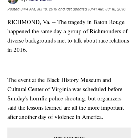
Posted
3:44 AM, Jul 18, 2016
and last updated
10:41 AM, Jul 18, 2016
RICHMOND, Va. -- The tragedy in Baton Rouge
happened the same day a group of Richmonders of
diverse backgrounds met to talk about race relations
in 2016.
The event at the Black History Museum and
Cultural Center of Virginia was scheduled before
Sunday's horrific police shooting, but organizers
said the lessons learned are all the more important
after another day of violence in America.