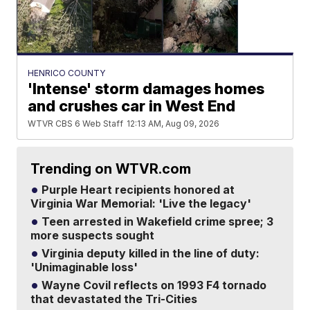
HENRICO COUNTY
'Intense' storm damages homes
and crushes car in West End
WTVR CBS 6 Web Staff
12:13 AM, Aug 09, 2026
Trending on WTVR.com
Purple Heart recipients honored at
Virginia War Memorial: 'Live the legacy'
Teen arrested in Wakefield crime spree; 3
more suspects sought
Virginia deputy killed in the line of duty:
'Unimaginable loss'
Wayne Covil reflects on 1993 F4 tornado
that devastated the Tri-Cities