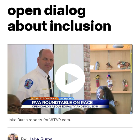
open dialog
about inclusion
Jake Burns reports for WTVR.com.
By:
Jake Burns