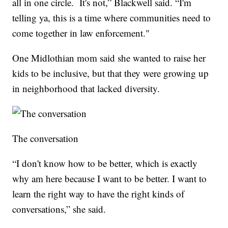
all in one circle. It's not,” Blackwell said. “I'm
telling ya, this is a time where communities need to
come together in law enforcement."
One Midlothian mom said she wanted to raise her
kids to be inclusive, but that they were growing up
in neighborhood that lacked diversity.
The conversation
“I don't know how to be better, which is exactly
why am here because I want to be better. I want to
learn the right way to have the right kinds of
conversations,” she said.