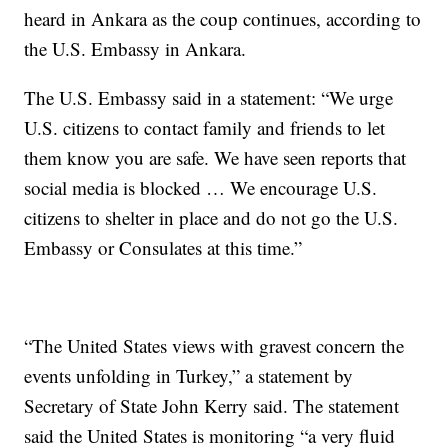
heard in Ankara as the coup continues, according to
the U.S. Embassy in Ankara.
The U.S. Embassy said in a statement: “We urge
U.S. citizens to contact family and friends to let
them know you are safe. We have seen reports that
social media is blocked … We encourage U.S.
citizens to shelter in place and do not go the U.S.
Embassy or Consulates at this time.”
“The United States views with gravest concern the
events unfolding in Turkey,” a statement by
Secretary of State John Kerry said. The statement
said the United States is monitoring “a very fluid