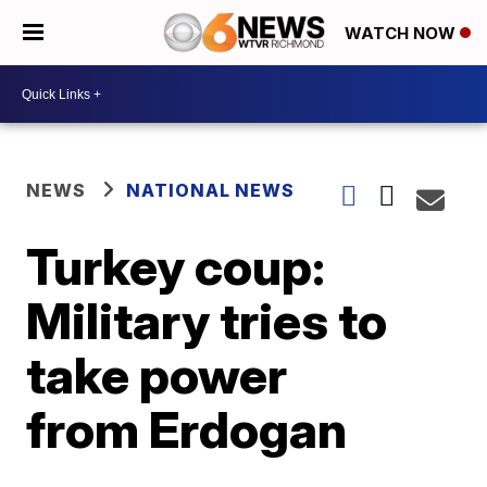
WATCH NOW
NEWS
NATIONAL NEWS
Turkey coup:
Military tries to
take power
from Erdogan