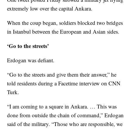
extremely low over the capital Ankara.
When the coup began, soldiers blocked two bridges
in Istanbul between the European and Asian sides.
‘Go to the streets’
Erdogan was defiant.
“Go to the streets and give them their answer,” he
told residents during a Facetime interview on CNN
Turk.
“I am coming to a square in Ankara. … This was
done from outside the chain of command,” Erdogan
said of the military. “Those who are responsible, we