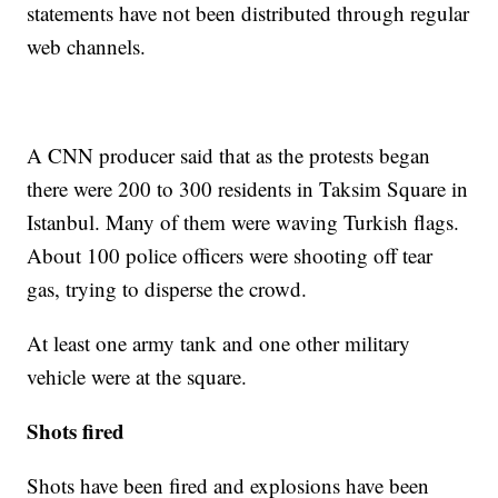
statements have not been distributed through regular
web channels.
A CNN producer said that as the protests began
there were 200 to 300 residents in Taksim Square in
Istanbul. Many of them were waving Turkish flags.
About 100 police officers were shooting off tear
gas, trying to disperse the crowd.
At least one army tank and one other military
vehicle were at the square.
Shots fired
Shots have been fired and explosions have been