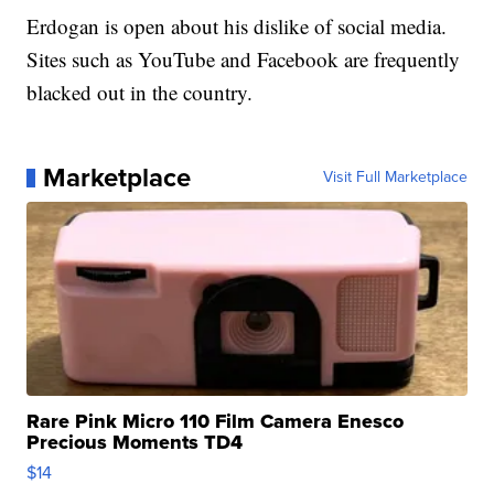
Erdogan is open about his dislike of social media.
Sites such as YouTube and Facebook are frequently
blacked out in the country.
Marketplace
Visit Full Marketplace
Rare Pink Micro 110 Film Camera Enesco
Precious Moments TD4
$14