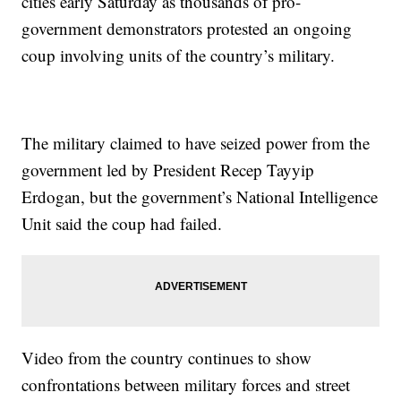
cities early Saturday as thousands of pro-
government demonstrators protested an ongoing
coup involving units of the country’s military.
The military claimed to have seized power from the
government led by President Recep Tayyip
Erdogan, but the government’s National Intelligence
Unit said the coup had failed.
Video from the country continues to show
confrontations between military forces and street