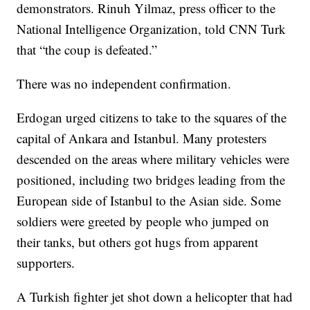
demonstrators. Rinuh Yilmaz, press officer to the
National Intelligence Organization, told CNN Turk
that “the coup is defeated.”
There was no independent confirmation.
Erdogan urged citizens to take to the squares of the
capital of Ankara and Istanbul. Many protesters
descended on the areas where military vehicles were
positioned, including two bridges leading from the
European side of Istanbul to the Asian side. Some
soldiers were greeted by people who jumped on
their tanks, but others got hugs from apparent
supporters.
A Turkish fighter jet shot down a helicopter that had