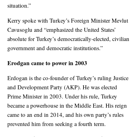
situation.”
Kerry spoke with Turkey’s Foreign Minister Mevlut
Cavusoglu and “emphasized the United States’
absolute for Turkey’s democratically-elected, civilian
government and democratic institutions.”
Erodgan came to power in 2003
Erdogan is the co-founder of Turkey’s ruling Justice
and Development Party (AKP). He was elected
Prime Minister in 2003. Under his rule, Turkey
became a powerhouse in the Middle East. His reign
came to an end in 2014, and his own party’s rules
prevented him from seeking a fourth term.