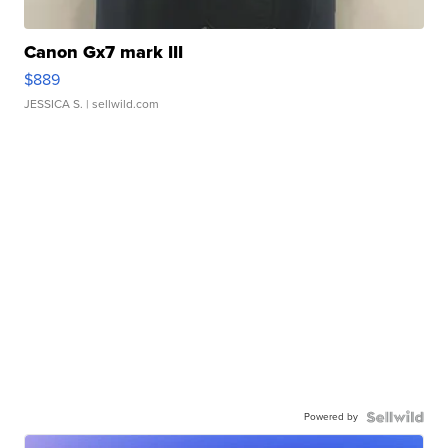
Canon Gx7 mark III
$889
JESSICA S.
| sellwild.com
Powered by