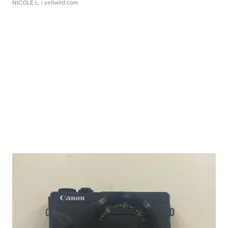
NICOLE L.
| sellwild.com