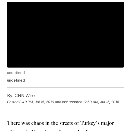
undefined
undefined
By:
CNN Wire
Posted
8:49 PM, Jul 15, 2016
and last updated
12:50 AM, Jul 16, 2016
There was chaos in the streets of Turkey’s major