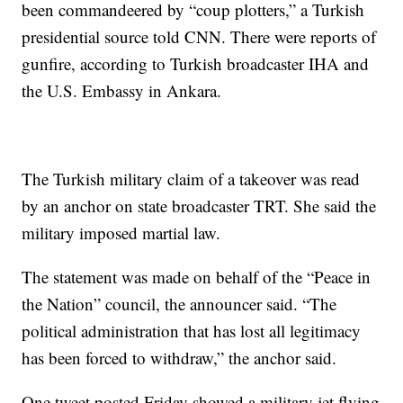
been commandeered by “coup plotters,” a Turkish
presidential source told CNN. There were reports of
gunfire, according to Turkish broadcaster IHA and
the U.S. Embassy in Ankara.
The Turkish military claim of a takeover was read
by an anchor on state broadcaster TRT. She said the
military imposed martial law.
The statement was made on behalf of the “Peace in
the Nation” council, the announcer said. “The
political administration that has lost all legitimacy
has been forced to withdraw,” the anchor said.
One tweet posted Friday showed a military jet flying