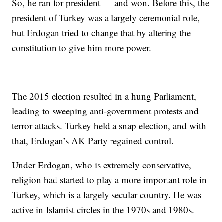
So, he ran for president — and won. Before this, the
president of Turkey was a largely ceremonial role,
but Erdogan tried to change that by altering the
constitution to give him more power.
The 2015 election resulted in a hung Parliament,
leading to sweeping anti-government protests and
terror attacks. Turkey held a snap election, and with
that, Erdogan’s AK Party regained control.
Under Erdogan, who is extremely conservative,
religion had started to play a more important role in
Turkey, which is a largely secular country. He was
active in Islamist circles in the 1970s and 1980s.