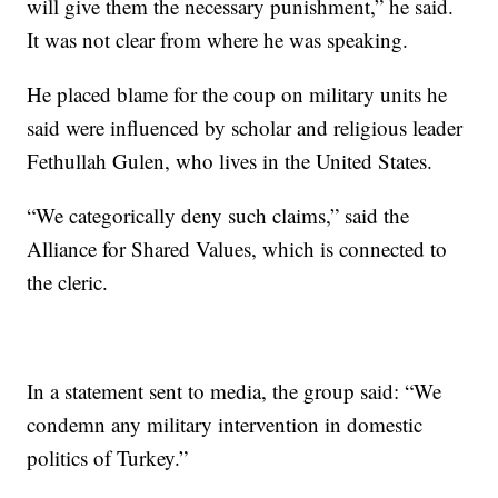
will give them the necessary punishment,” he said.
It was not clear from where he was speaking.
He placed blame for the coup on military units he
said were influenced by scholar and religious leader
Fethullah Gulen, who lives in the United States.
“We categorically deny such claims,” said the
Alliance for Shared Values, which is connected to
the cleric.
In a statement sent to media, the group said: “We
condemn any military intervention in domestic
politics of Turkey.”