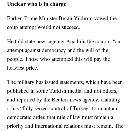
Unclear who is in charge
Earlier, Prime Minister Binali Yildirim vowed the
coup attempt would not succeed.
He told state news agency Anadolu the coup is “an
attempt against democracy and the will of the
people. Those who attempted this will pay the
heaviest price.”
The military has issued statements, which have been
published in some Turkish media, and not others,
and reported by the Reuters news agency, claiming
it has “fully seized control of Turkey” to maintain
democratic order, that rule of law must remain a
priority and international relations must remain. The