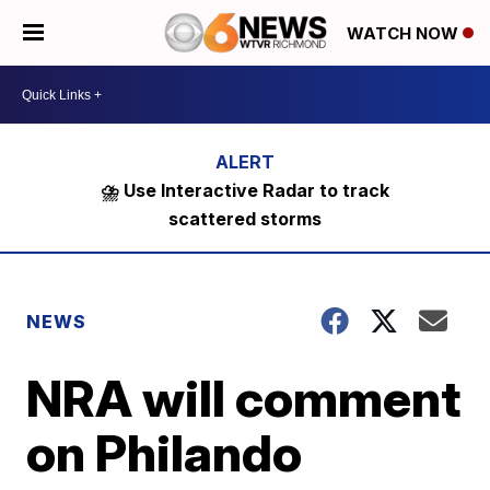
WATCH NOW
⛈️ Use Interactive Radar to track
scattered storms
NEWS
NRA will comment
on Philando