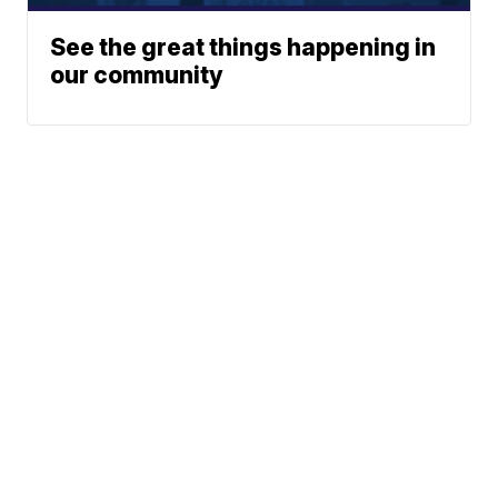
See the great things happening in
our community