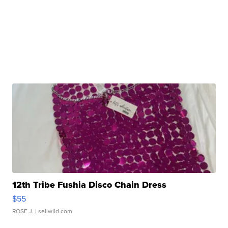
12th Tribe Fushia Disco Chain Dress
$55
ROSE J.
| sellwild.com