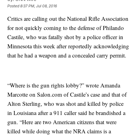
Posted
8:37 PM, Jul 08, 2016
Critics are calling out the National Rifle Association
for not quickly coming to the defense of Philando
Castile, who was fatally shot by a police officer in
Minnesota this week after reportedly acknowledging
that he had a weapon and a concealed carry permit.
“Where is the gun rights lobby?” wrote Amanda
Marcotte on Salon.com of Castile’s case and that of
Alton Sterling, who was shot and killed by police
in Louisiana after a 911 caller said he brandished a
gun. “Here are two American citizens that were
killed while doing what the NRA claims is a