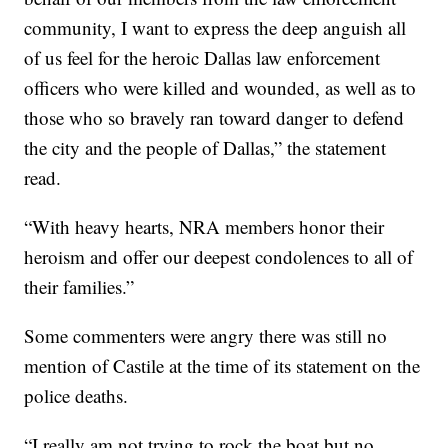
community, I want to express the deep anguish all
of us feel for the heroic Dallas law enforcement
officers who were killed and wounded, as well as to
those who so bravely ran toward danger to defend
the city and the people of Dallas,” the statement
read.
“With heavy hearts, NRA members honor their
heroism and offer our deepest condolences to all of
their families.”
Some commenters were angry there was still no
mention of Castile at the time of its statement on the
police deaths.
“I really am not trying to rock the boat but no