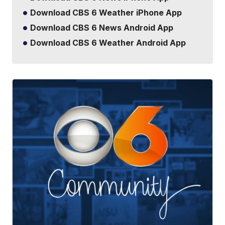
Download CBS 6 Weather iPhone App
Download CBS 6 News Android App
Download CBS 6 Weather Android App