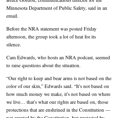
Minnesota Department of Public Safety, said in an
email.
Before the NRA statement was posted Friday
afternoon, the group took a lot of heat for its
silence.
Cam Edwards, who hosts an NRA podcast, seemed
to raise questions about the situation.
“Our right to keep and bear arms is not based on the
color of our skin,” Edwards said. “It’s not based on
how much money we make, it’s not based on where
we live… that’s what our rights are based on, those
protections that are enshrined in the Constitution —
not granted by the Constitution, but protected by