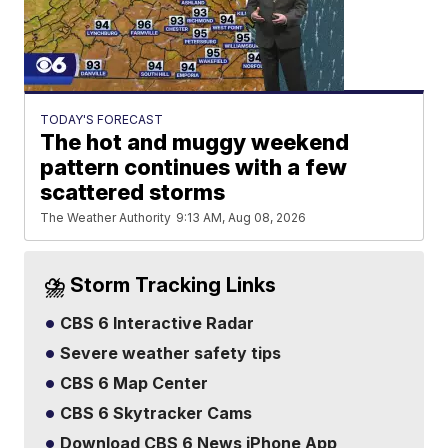
TODAY'S FORECAST
The hot and muggy weekend
pattern continues with a few
scattered storms
The Weather Authority
9:13 AM, Aug 08, 2026
⛈️ Storm Tracking Links
CBS 6 Interactive Radar
Severe weather safety tips
CBS 6 Map Center
CBS 6 Skytracker Cams
Download CBS 6 News iPhone App