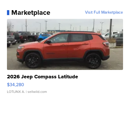
Marketplace
Visit Full Marketplace
2026 Jeep Compass Latitude
$34,280
LOTLINX A.
| sellwild.com