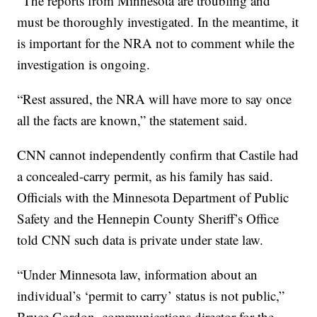
“The reports from Minnesota are troubling and
must be thoroughly investigated. In the meantime, it
is important for the NRA not to comment while the
investigation is ongoing.
“Rest assured, the NRA will have more to say once
all the facts are known,” the statement said.
CNN cannot independently confirm that Castile had
a concealed-carry permit, as his family has said.
Officials with the Minnesota Department of Public
Safety and the Hennepin County Sheriff’s Office
told CNN such data is private under state law.
“Under Minnesota law, information about an
individual’s ‘permit to carry’ status is not public,”
Bruce Gordon, communications director for the