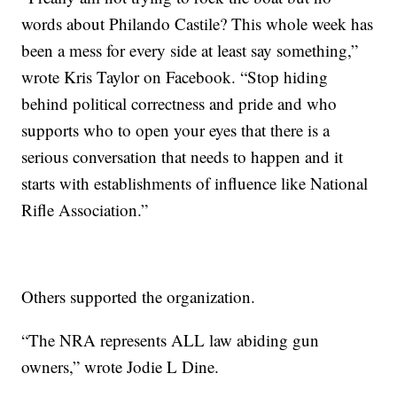
words about Philando Castile? This whole week has
been a mess for every side at least say something,”
wrote Kris Taylor on Facebook. “Stop hiding
behind political correctness and pride and who
supports who to open your eyes that there is a
serious conversation that needs to happen and it
starts with establishments of influence like National
Rifle Association.”
Others supported the organization.
“The NRA represents ALL law abiding gun
owners,” wrote Jodie L Dine.