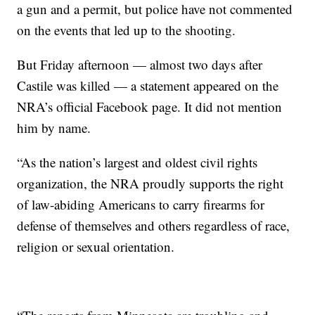
a gun and a permit, but police have not commented
on the events that led up to the shooting.
But Friday afternoon — almost two days after
Castile was killed — a statement appeared on the
NRA’s official Facebook page. It did not mention
him by name.
“As the nation’s largest and oldest civil rights
organization, the NRA proudly supports the right
of law-abiding Americans to carry firearms for
defense of themselves and others regardless of race,
religion or sexual orientation.