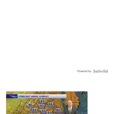
Powered by