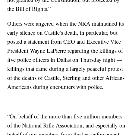
the Bill of Rights.”
Others were angered when the NRA maintained its
early silence on Castile’s death, in particular, but
posted a statement from CEO and Executive Vice
President Wayne LaPierre regarding the killings of
five police officers in Dallas on Thursday night —
killings that came during a largely peaceful protest
of the deaths of Castile, Sterling and other African-
Americans during encounters with police.
“On behalf of the more than five million members
of the National Rifle Association, and especially on
behalf of our members from the law enforcement