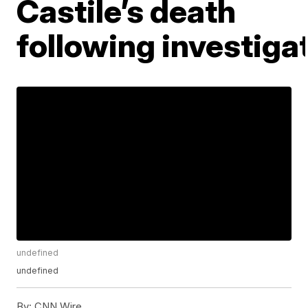
Castile’s death
following investiga
undefined
undefined
By:
CNN Wire