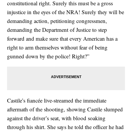
constitutional right. Surely this must be a gross
injustice in the eyes of the NRA! Surely they will be
demanding action, petitioning congressmen,
demanding the Department of Justice to step
forward and make sure that every American has a
right to arm themselves without fear of being
gunned down by the police! Right?”
Castile’s fiancée live-streamed the immediate
aftermath of the shooting, showing Castile slumped
against the driver’s seat, with blood soaking
through his shirt. She says he told the officer he had