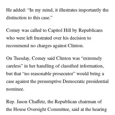
He added: “In my mind, it illustrates importantly the
distinction to this case.”
Comey was called to Capitol Hill by Republicans
who were left frustrated over his decision to
recommend no charges against Clinton.
On Tuesday, Comey said Clinton was “extremely
careless” in her handling of classified information,
but that “no reasonable prosecutor” would bring a
case against the presumptive Democratic presidential
nominee.
Rep. Jason Chaffetz, the Republican chairman of
the House Oversight Committee, said at the hearing