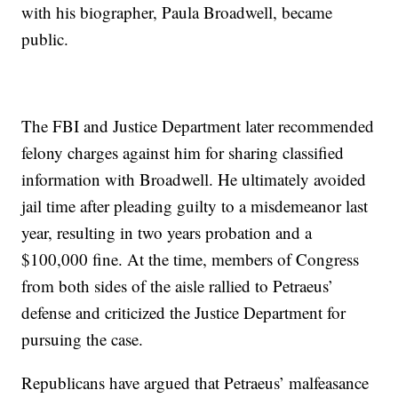
with his biographer, Paula Broadwell, became
public.
The FBI and Justice Department later recommended
felony charges against him for sharing classified
information with Broadwell. He ultimately avoided
jail time after pleading guilty to a misdemeanor last
year, resulting in two years probation and a
$100,000 fine. At the time, members of Congress
from both sides of the aisle rallied to Petraeus’
defense and criticized the Justice Department for
pursuing the case.
Republicans have argued that Petraeus’ malfeasance