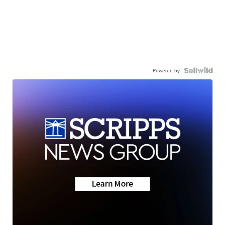
Powered by