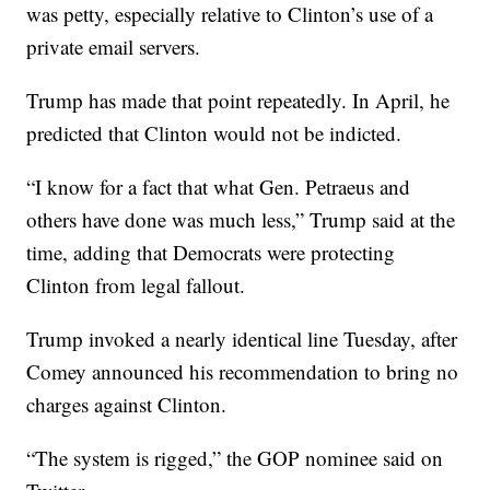
was petty, especially relative to Clinton’s use of a
private email servers.
Trump has made that point repeatedly. In April, he
predicted that Clinton would not be indicted.
“I know for a fact that what Gen. Petraeus and
others have done was much less,” Trump said at the
time, adding that Democrats were protecting
Clinton from legal fallout.
Trump invoked a nearly identical line Tuesday, after
Comey announced his recommendation to bring no
charges against Clinton.
“The system is rigged,” the GOP nominee said on