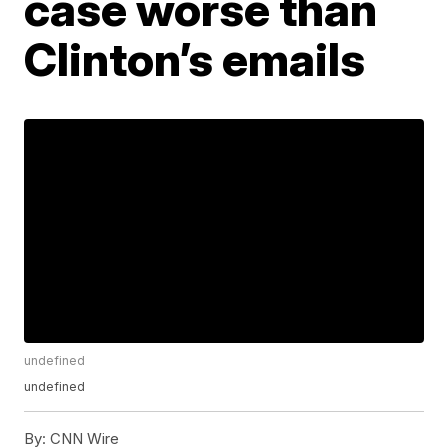
case worse than
Clinton’s emails
undefined
undefined
By:
CNN Wire