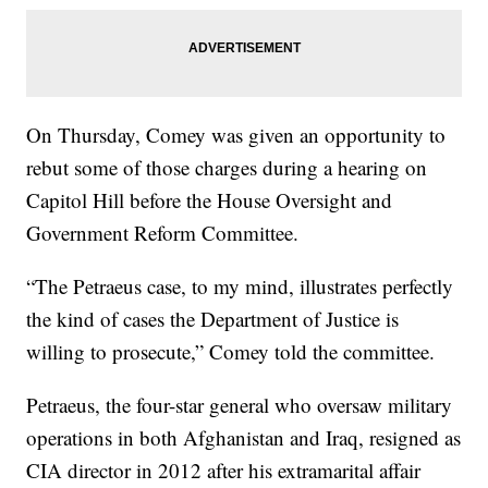
On Thursday, Comey was given an opportunity to
rebut some of those charges during a hearing on
Capitol Hill before the House Oversight and
Government Reform Committee.
“The Petraeus case, to my mind, illustrates perfectly
the kind of cases the Department of Justice is
willing to prosecute,” Comey told the committee.
Petraeus, the four-star general who oversaw military
operations in both Afghanistan and Iraq, resigned as
CIA director in 2012 after his extramarital affair