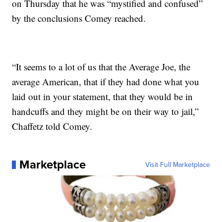
on Thursday that he was “mystified and confused”
by the conclusions Comey reached.
“It seems to a lot of us that the Average Joe, the
average American, that if they had done what you
laid out in your statement, that they would be in
handcuffs and they might be on their way to jail,”
Chaffetz told Comey.
Marketplace
Visit Full Marketplace