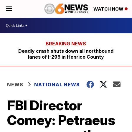
WATCH NOW
Deadly crash shuts down all northbound
lanes of I-295 in Henrico County
NEWS
NATIONAL NEWS
FBI Director
Comey: Petraeus