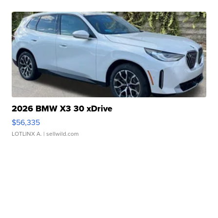
2026 BMW X3 30 xDrive
$56,335
LOTLINX A.
| sellwild.com