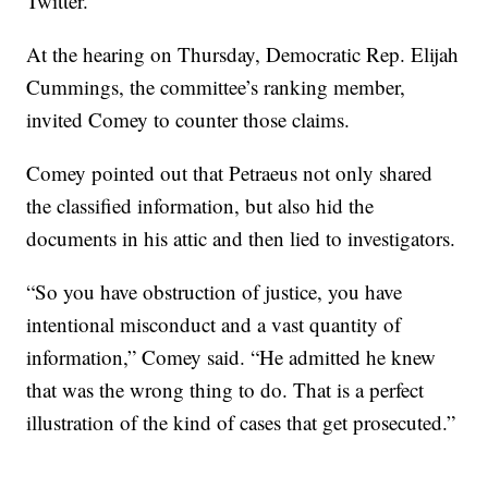
Twitter.
At the hearing on Thursday, Democratic Rep. Elijah
Cummings, the committee’s ranking member,
invited Comey to counter those claims.
Comey pointed out that Petraeus not only shared
the classified information, but also hid the
documents in his attic and then lied to investigators.
“So you have obstruction of justice, you have
intentional misconduct and a vast quantity of
information,” Comey said. “He admitted he knew
that was the wrong thing to do. That is a perfect
illustration of the kind of cases that get prosecuted.”