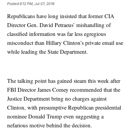
Posted
6:12 PM, Jul 07, 2016
Republicans have long insisted that former CIA
Director Gen. David Petraeus’ mishandling of
classified information was far less egregious
misconduct than Hillary Clinton’s private email use
while leading the State Department.
The talking point has gained steam this week after
FBI Director James Comey recommended that the
Justice Department bring no charges against
Clinton, with presumptive Republican presidential
nominee Donald Trump even suggesting a
nefarious motive behind the decision.