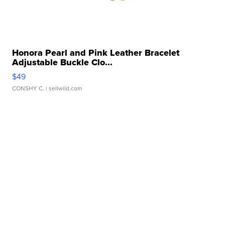
Honora Pearl and Pink Leather Bracelet
Adjustable Buckle Clo...
$49
CONSHY C.
| sellwild.com