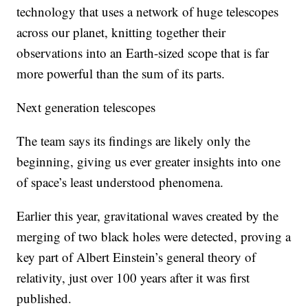
technology that uses a network of huge telescopes
across our planet, knitting together their
observations into an Earth-sized scope that is far
more powerful than the sum of its parts.
Next generation telescopes
The team says its findings are likely only the
beginning, giving us ever greater insights into one
of space’s least understood phenomena.
Earlier this year, gravitational waves created by the
merging of two black holes were detected, proving a
key part of Albert Einstein’s general theory of
relativity, just over 100 years after it was first
published.