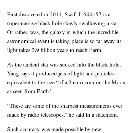
First discovered in 2011, Swift J1644+57 is a
supermassive black hole slowly swallowing a star.
Or rather, was, the galaxy in which the incredible
astronomical event is taking place is so far away its
light takes 3.9 billion years to reach Earth.
As the ancient star was sucked into the black hole,
Yang says it produced jets of light and particles
equivalent to the size “of a 2 euro coin on the Moon
as seen from Earth.”
“These are some of the sharpest measurements ever
made by radio telescopes,” he said in a statement.
Such accuracy was made possible by new