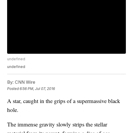
undefined
undefined
By:
CNN Wire
Posted
6:56 PM, Jul 07, 2016
A star, caught in the grips of a supermassive black
hole.
The immense gravity slowly strips the stellar