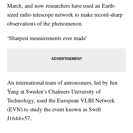
March, and now researchers have used an Earth-
sized radio telescope network to make record-sharp
observations of the phenomenon.
‘Sharpest measurements ever made’
An international team of astronomers, led by Jun
Yang at Sweden’s Chalmers University of
Technology, used the European VLBI Network
(EVN) to study the event known as Swift
J1644+57.