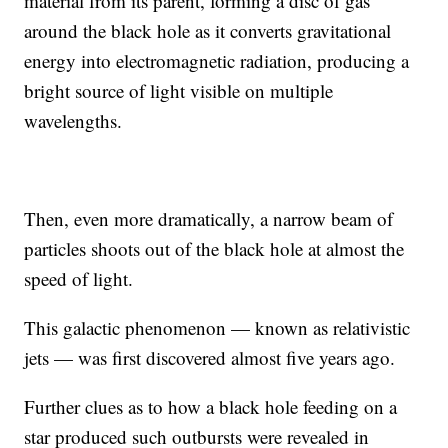
material from its parent, forming a disc of gas
around the black hole as it converts gravitational
energy into electromagnetic radiation, producing a
bright source of light visible on multiple
wavelengths.
Then, even more dramatically, a narrow beam of
particles shoots out of the black hole at almost the
speed of light.
This galactic phenomenon — known as relativistic
jets — was first discovered almost five years ago.
Further clues as to how a black hole feeding on a
star produced such outbursts were revealed in