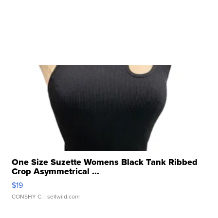
One Size Suzette Womens Black Tank Ribbed
Crop Asymmetrical ...
$19
CONSHY C.
| sellwild.com