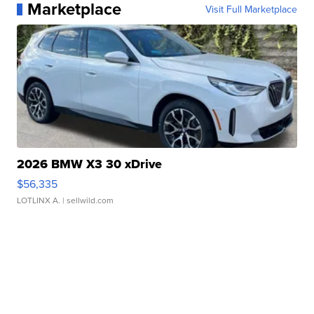
Marketplace
Visit Full Marketplace
2026 BMW X3 30 xDrive
$56,335
LOTLINX A.
| sellwild.com