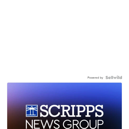
Powered by