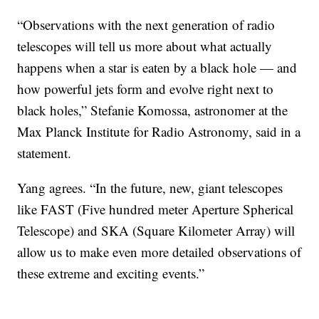
“Observations with the next generation of radio
telescopes will tell us more about what actually
happens when a star is eaten by a black hole — and
how powerful jets form and evolve right next to
black holes,” Stefanie Komossa, astronomer at the
Max Planck Institute for Radio Astronomy, said in a
statement.
Yang agrees. “In the future, new, giant telescopes
like FAST (Five hundred meter Aperture Spherical
Telescope) and SKA (Square Kilometer Array) will
allow us to make even more detailed observations of
these extreme and exciting events.”