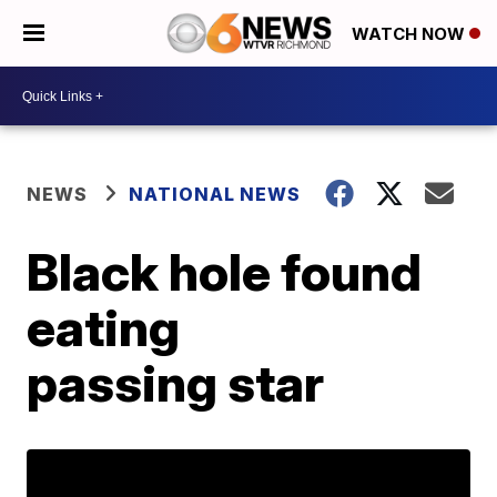
WATCH NOW
NEWS
NATIONAL NEWS
Black hole found
eating
passing star