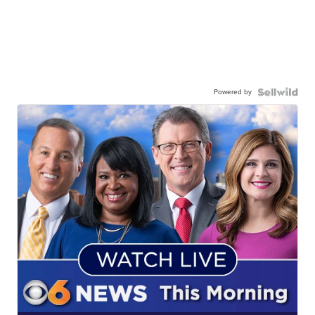
Powered by