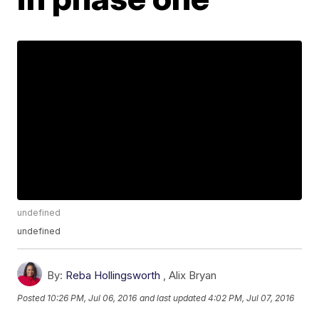
undefined
undefined
By:
Reba Hollingsworth
,
Alix Bryan
Posted
10:26 PM, Jul 06, 2016
and last updated
4:02 PM, Jul 07, 2016