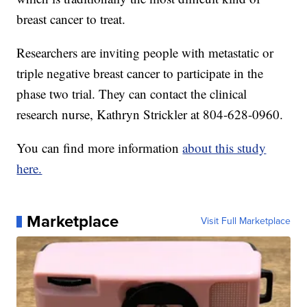
breast cancer to treat.
Researchers are inviting people with metastatic or
triple negative breast cancer to participate in the
phase two trial. They can contact the clinical
research nurse, Kathryn Strickler at 804-628-0960.
You can find more information
about this study
here.
Marketplace
Visit Full Marketplace