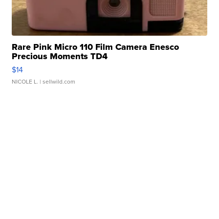
Rare Pink Micro 110 Film Camera Enesco
Precious Moments TD4
$14
NICOLE L.
| sellwild.com