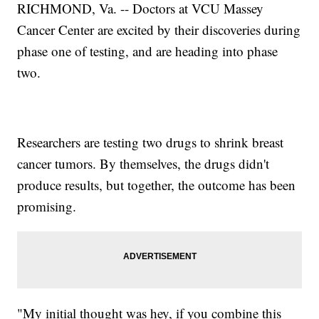
RICHMOND, Va. -- Doctors at VCU Massey
Cancer Center are excited by their discoveries during
phase one of testing, and are heading into phase
two.
Researchers are testing two drugs to shrink breast
cancer tumors. By themselves, the drugs didn't
produce results, but together, the outcome has been
promising.
"My initial thought was hey, if you combine this