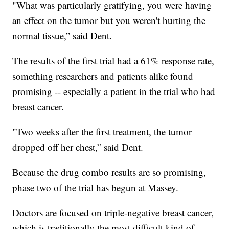
"What was particularly gratifying, you were having
an effect on the tumor but you weren't hurting the
normal tissue,” said Dent.
The results of the first trial had a 61% response rate,
something researchers and patients alike found
promising -- especially a patient in the trial who had
breast cancer.
"Two weeks after the first treatment, the tumor
dropped off her chest,” said Dent.
Because the drug combo results are so promising,
phase two of the trial has begun at Massey.
Doctors are focused on triple-negative breast cancer,
which is traditionally the most difficult kind of