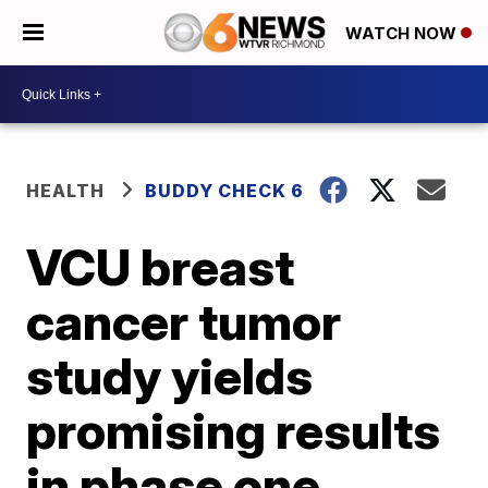
WATCH NOW
HEALTH
BUDDY CHECK 6
VCU breast
cancer tumor
study yields
promising results
in phase one