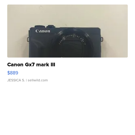
Canon Gx7 mark III
$889
JESSICA S.
| sellwild.com