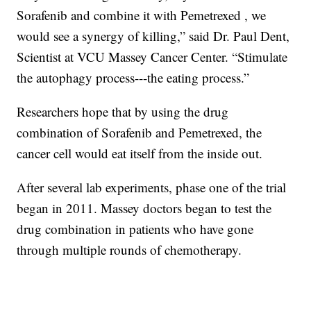
Sorafenib and combine it with Pemetrexed , we
would see a synergy of killing,” said Dr. Paul Dent,
Scientist at VCU Massey Cancer Center. “Stimulate
the autophagy process---the eating process.”
Researchers hope that by using the drug
combination of Sorafenib and Pemetrexed, the
cancer cell would eat itself from the inside out.
After several lab experiments, phase one of the trial
began in 2011. Massey doctors began to test the
drug combination in patients who have gone
through multiple rounds of chemotherapy.