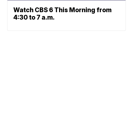
Watch CBS 6 This Morning from
4:30 to 7 a.m.