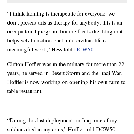
“I think farming is therapeutic for everyone, we
don’t present this as therapy for anybody, this is an
occupational program, but the fact is the thing that
helps vets transition back into civilian life is
meaningful work,” Hess told
DCW50.
Clifton Hoffler was in the military for more than 22
years, he served in Desert Storm and the Iraqi War.
Hoffler is now working on opening his own farm to
table restaurant.
“During this last deployment, in Iraq, one of my
soldiers died in my arms,” Hoffler told DCW50