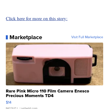
Click here for more on this story:
Marketplace
Visit Full Marketplace
Rare Pink Micro 110 Film Camera Enesco
Precious Moments TD4
$14
NICOLE L.
| sellwild.com