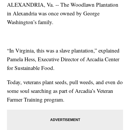
ALEXANDRIA, Va. -- The Woodlawn Plantation
in Alexandria was once owned by George
Washington’s family.
“In Virginia, this was a slave plantation,” explained
Pamela Hess, Executive Director of Arcadia Center
for Sustainable Food.
Today, veterans plant seeds, pull weeds, and even do
some soul searching as part of Arcadia’s Veteran
Farmer Training program.