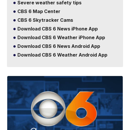
Severe weather safety tips
CBS 6 Map Center
CBS 6 Skytracker Cams
Download CBS 6 News iPhone App
Download CBS 6 Weather iPhone App
Download CBS 6 News Android App
Download CBS 6 Weather Android App