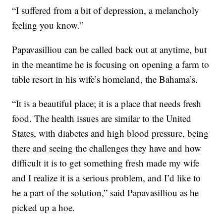
“I suffered from a bit of depression, a melancholy
feeling you know.”
Papavasilliou can be called back out at anytime, but
in the meantime he is focusing on opening a farm to
table resort in his wife’s homeland, the Bahama’s.
“It is a beautiful place; it is a place that needs fresh
food. The health issues are similar to the United
States, with diabetes and high blood pressure, being
there and seeing the challenges they have and how
difficult it is to get something fresh made my wife
and I realize it is a serious problem, and I’d like to
be a part of the solution,” said Papavasilliou as he
picked up a hoe.