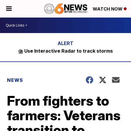
WATCH NOW
⛈️ Use Interactive Radar to track storms
NEWS
From fighters to
farmers: Veterans
transition to