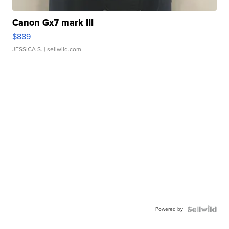
Canon Gx7 mark III
$889
JESSICA S.
| sellwild.com
Powered by