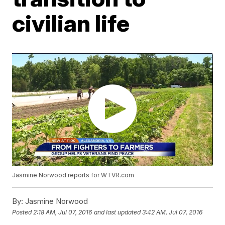
civilian life
Jasmine Norwood reports for WTVR.com
By:
Jasmine Norwood
Posted
2:18 AM, Jul 07, 2016
and last updated
3:42 AM, Jul 07, 2016