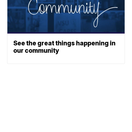
See the great things happening in
our community