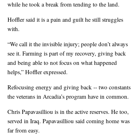
while he took a break from tending to the land.
Hoffler said it is a pain and guilt he still struggles
with.
“We call it the invisible injury; people don’t always
see it. Farming is part of my recovery, giving back
and being able to not focus on what happened
helps,” Hoffler expressed.
Refocusing energy and giving back -- two constants
the veterans in Arcadia’s program have in common.
Chris Papavasilliou is in the active reserves. He too,
served in Iraq. Papavasilliou said coming home was
far from easy.