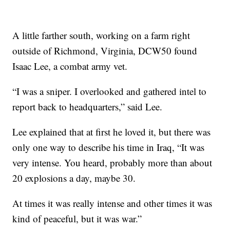
A little farther south, working on a farm right
outside of Richmond, Virginia, DCW50 found
Isaac Lee, a combat army vet.
“I was a sniper. I overlooked and gathered intel to
report back to headquarters,” said Lee.
Lee explained that at first he loved it, but there was
only one way to describe his time in Iraq, “It was
very intense. You heard, probably more than about
20 explosions a day, maybe 30.
At times it was really intense and other times it was
kind of peaceful, but it was war.”