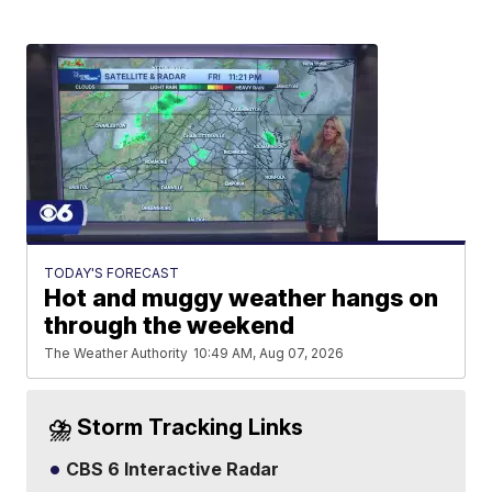
TODAY'S FORECAST
Hot and muggy weather hangs on
through the weekend
The Weather Authority
10:49 AM, Aug 07, 2026
⛈️ Storm Tracking Links
CBS 6 Interactive Radar