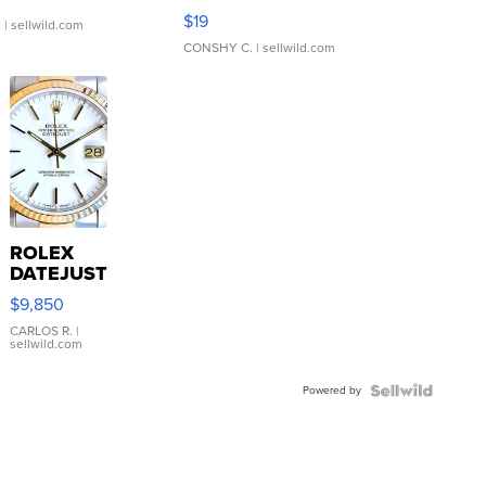
Asymmetrical ...
$19
.
| sellwild.com
CONSHY C.
| sellwild.com
ROLEX
DATEJUST
16233
$9,850
WHITE
DIAL
CARLOS R.
|
sellwild.com
FLUTED
BEZEL
Powered by
TWO-
TONE
JUBILE...