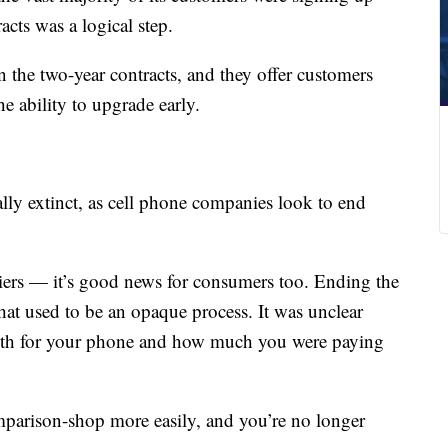
cts was a logical step.
 the two-year contracts, and they offer customers
 ability to upgrade early.
lly extinct, as cell phone companies look to end
rriers — it’s good news for consumers too. Ending the
hat used to be an opaque process. It was unclear
h for your phone and how much you were paying
mparison-shop more easily, and you’re no longer