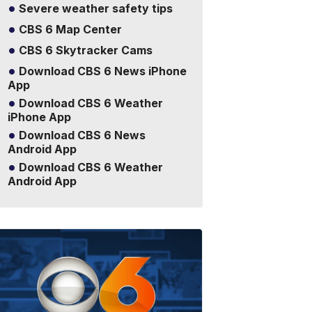
Severe weather safety tips
CBS 6 Map Center
CBS 6 Skytracker Cams
Download CBS 6 News iPhone
App
Download CBS 6 Weather
iPhone App
Download CBS 6 News
Android App
Download CBS 6 Weather
Android App