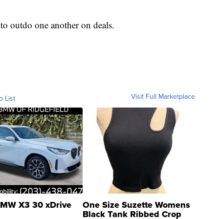
ed to outdo one another on deals.
Visit Full Marketplace
o List
MW X3 30 xDrive
One Size Suzette Womens
Black Tank Ribbed Crop