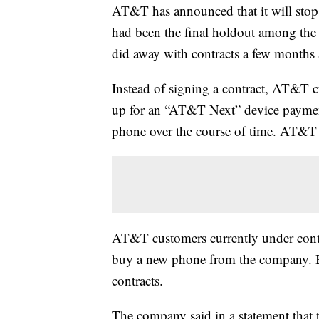
AT&T has announced that it will stop 
had been the final holdout among the f
did away with contracts a few months 
Instead of signing a contract, AT&T 
up for an “AT&T Next” device payment 
phone over the course of time. AT&T wi
AT&T customers currently under contr
buy a new phone from the company. Bus
contracts.
The company said in a statement that t