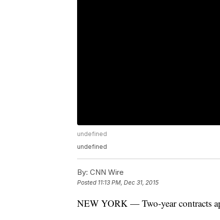
undefined
undefined
By:
CNN Wire
Posted
11:13 PM, Dec 31, 2015
NEW YORK — Two-year contracts appea