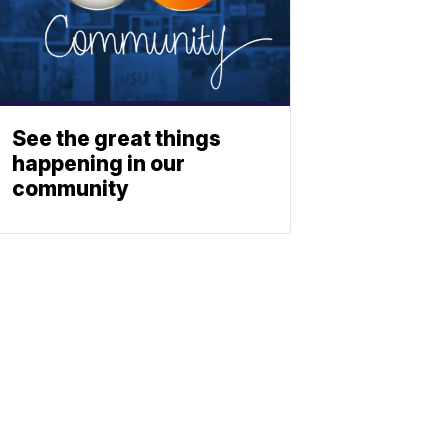
See the great things
happening in our
community