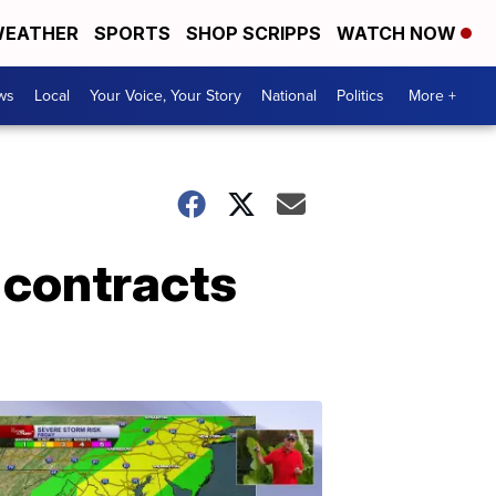
EATHER
SPORTS
SHOP SCRIPPS
WATCH NOW
ws
Local
Your Voice, Your Story
National
Politics
More +
 contracts