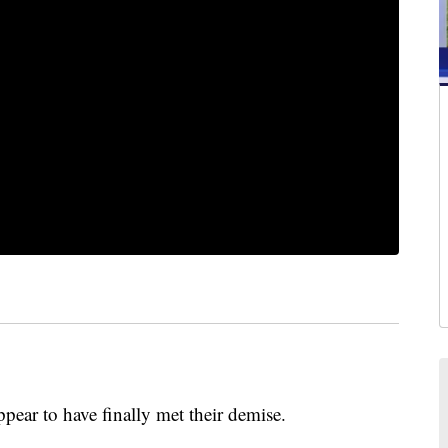
r to have finally met their demise.