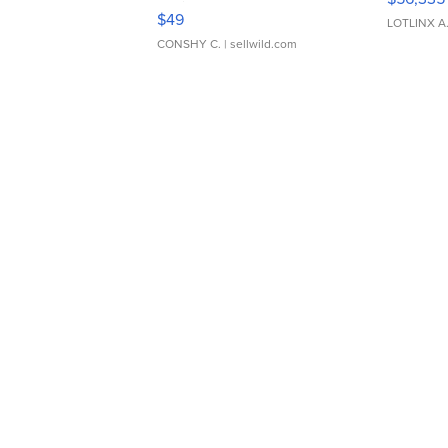
Adjustable Buckle Clo...
$49
LOTLINX A
CONSHY C.
| sellwild.com