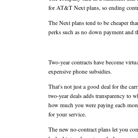
for AT&T Next plans, so ending contra
The Next plans tend to be cheaper than
perks such as no down payment and the
Two-year contracts have become virtua
expensive phone subsidies.
That’s not just a good deal for the ca
two-year deals adds transparency to w
how much you were paying each mont
for your service.
The new no-contract plans let you co