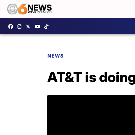
NEWS
AT&T is doin