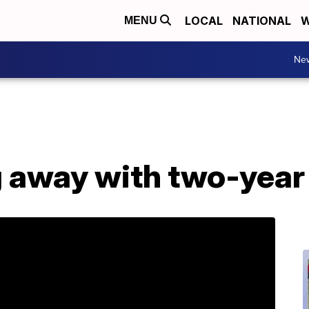
LOCAL
NATIONAL
W
MENU
Ne
g away with two-year