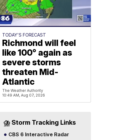
TODAY'S FORECAST
Richmond will feel
like 100° again as
severe storms
threaten Mid-
Atlantic
The Weather Authority
10:49 AM, Aug 07, 2026
⛈️ Storm Tracking Links
CBS 6 Interactive Radar