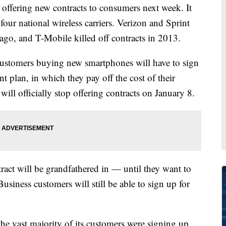
offering new contracts to consumers next week. It
our national wireless carriers. Verizon and Sprint
ago, and T-Mobile killed off contracts in 2013.
customers buying new smartphones will have to sign
plan, in which they pay off the cost of their
ll officially stop offering contracts on January 8.
act will be grandfathered in — until they want to
iness customers will still be able to sign up for
he vast majority of its customers were signing up