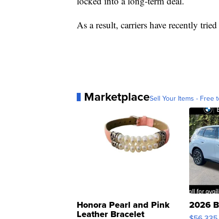
locked into a long-term deal.
As a result, carriers have recently tri
Marketplace
Sell Your Items - Free t
Honora Pearl and Pink
2026 B
Leather Bracelet
$56,335