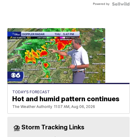
Powered by
TODAY'S FORECAST
Hot and humid pattern continues
The Weather Authority
11:07 AM, Aug 06, 2026
⛈️ Storm Tracking Links