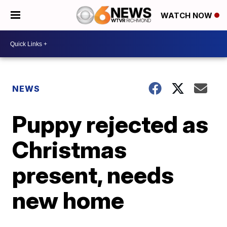
WATCH NOW
NEWS
Puppy rejected as
Christmas
present, needs
new home