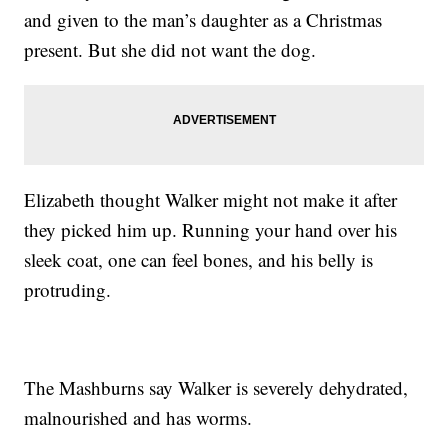
and given to the man’s daughter as a Christmas
present. But she did not want the dog.
Elizabeth thought Walker might not make it after
they picked him up. Running your hand over his
sleek coat, one can feel bones, and his belly is
protruding.
The Mashburns say Walker is severely dehydrated,
malnourished and has worms.