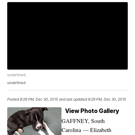
undefined
undefined
Posted
8:26 PM, Dec 30, 2015
and last updated
8:29 PM, Dec 30, 2015
View Photo Gallery
GAFFNEY, South
Carolina — Elizabeth