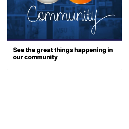
See the great things happening in
our community