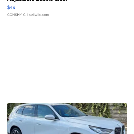
$49
CONSHY C.
| sellwild.com