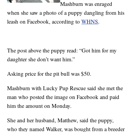
Mashburn was enraged
when she saw a photo of a puppy dangling from his
leash on Facebook, according to
WHNS
.
The post above the puppy read: “Got him for my
daughter she don’t want him.”
Asking price for the pit bull was $50.
Mashburn with Lucky Pup Rescue said she met the
man who posted the image on Facebook and paid
him the amount on Monday.
She and her husband, Matthew, said the puppy,
who they named Walker, was bought from a breeder