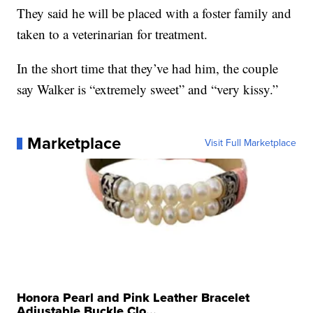
They said he will be placed with a foster family and
taken to a veterinarian for treatment.
In the short time that they’ve had him, the couple
say Walker is “extremely sweet” and “very kissy.”
Marketplace
Visit Full Marketplace
Honora Pearl and Pink Leather Bracelet
Adjustable Buckle Clo...