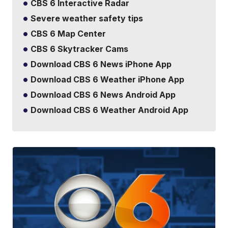
CBS 6 Interactive Radar
Severe weather safety tips
CBS 6 Map Center
CBS 6 Skytracker Cams
Download CBS 6 News iPhone App
Download CBS 6 Weather iPhone App
Download CBS 6 News Android App
Download CBS 6 Weather Android App