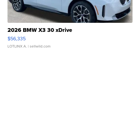
2026 BMW X3 30 xDrive
$56,335
LOTLINX A.
| sellwild.com