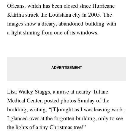
Orleans, which has been closed since Hurricane
Katrina struck the Louisiana city in 2005. The
images show a dreary, abandoned building with
a light shining from one of its windows.
Lisa Walley Staggs, a nurse at nearby Tulane
Medical Center, posted photos Sunday of the
building, writing, “[T]onight as I was leaving work,
I glanced over at the forgotten building, only to see
the lights of a tiny Christmas tree!”