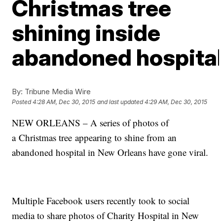
Christmas tree
shining inside
abandoned hospita
By:
Tribune Media Wire
Posted
4:28 AM, Dec 30, 2015
and last updated
4:29 AM, Dec 30, 2015
NEW ORLEANS – A series of photos of
a Christmas tree appearing to shine from an
abandoned hospital in New Orleans have gone viral.
Multiple Facebook users recently took to social
media to share photos of Charity Hospital in New