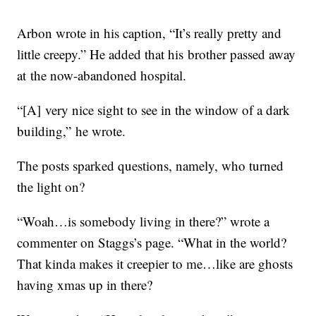
Arbon wrote in his caption, “It’s really pretty and
little creepy.” He added that his brother passed away
at the now-abandoned hospital.
“[A] very nice sight to see in the window of a dark
building,” he wrote.
The posts sparked questions, namely, who turned
the light on?
“Woah…is somebody living in there?” wrote a
commenter on Staggs’s page. “What in the world?
That kinda makes it creepier to me…like are ghosts
having xmas up in there?