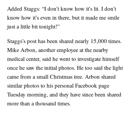
Added Staggs: “I don’t know how it’s lit. I don’t
know how it’s even in there, but it made me smile
just a little bit tonight!”
Staggs’s post has been shared nearly 15,000 times.
Mike Arbon, another employee at the nearby
medical center, said he went to investigate himself
once he saw the initial photos. He too said the light
came from a small Christmas tree. Arbon shared
similar photos to his personal Facebook page
Tuesday morning, and they have since been shared
more than a thousand times.