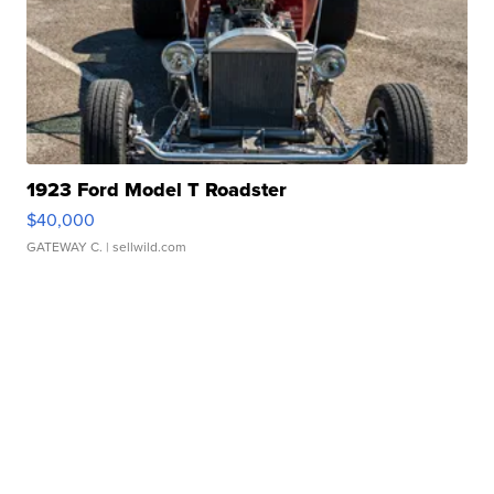
1923 Ford Model T Roadster
$40,000
GATEWAY C.
| sellwild.com