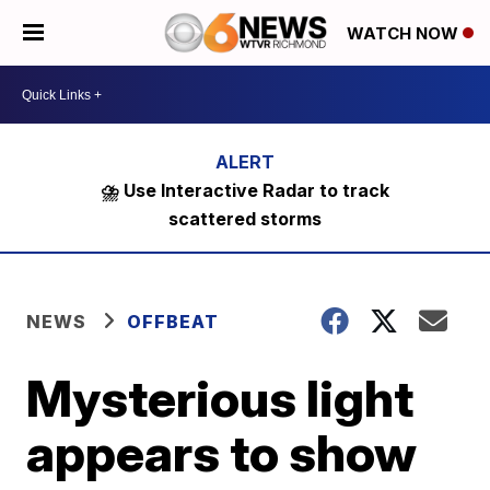
WATCH NOW
⛈️ Use Interactive Radar to track
scattered storms
NEWS
OFFBEAT
Mysterious light
appears to show