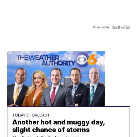
Powered by
TODAY'S FORECAST
Another hot and muggy day,
slight chance of storms