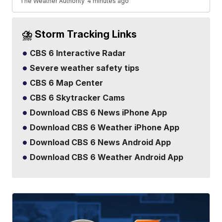
The Weather Authority
4 minutes ago
⛈️ Storm Tracking Links
CBS 6 Interactive Radar
Severe weather safety tips
CBS 6 Map Center
CBS 6 Skytracker Cams
Download CBS 6 News iPhone App
Download CBS 6 Weather iPhone App
Download CBS 6 News Android App
Download CBS 6 Weather Android App