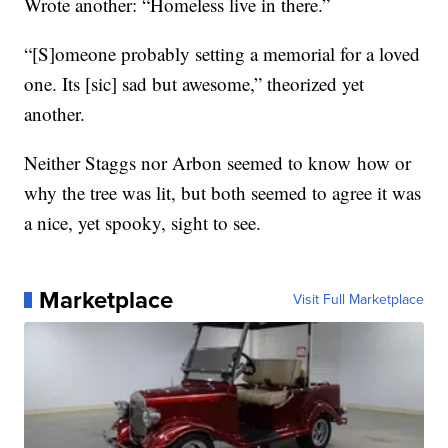
Wrote another: “Homeless live in there.”
“[S]omeone probably setting a memorial for a loved
one. Its [sic] sad but awesome,” theorized yet
another.
Neither Staggs nor Arbon seemed to know how or
why the tree was lit, but both seemed to agree it was
a nice, yet spooky, sight to see.
Marketplace
Visit Full Marketplace