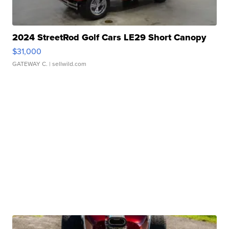
2024 StreetRod Golf Cars LE29 Short Canopy
$31,000
GATEWAY C.
| sellwild.com