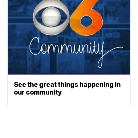
See the great things happening in
our community