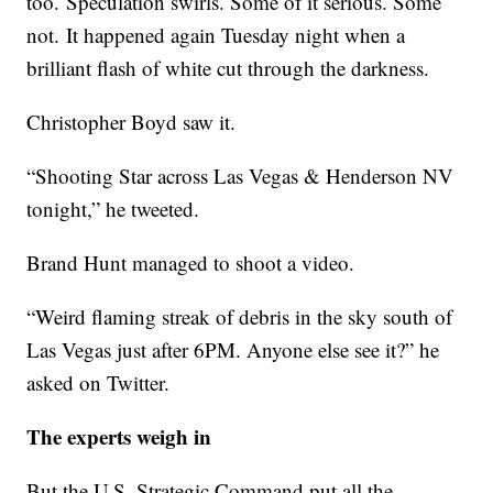
too. Speculation swirls. Some of it serious. Some
not. It happened again Tuesday night when a
brilliant flash of white cut through the darkness.
Christopher Boyd saw it.
“Shooting Star across Las Vegas & Henderson NV
tonight,” he tweeted.
Brand Hunt managed to shoot a video.
“Weird flaming streak of debris in the sky south of
Las Vegas just after 6PM. Anyone else see it?” he
asked on Twitter.
The experts weigh in
But the U.S. Strategic Command put all the