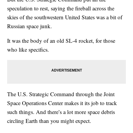
speculation to rest, saying the fireball across the
skies of the southwestern United States was a bit of
Russian space junk.
It was the body of an old SL-4 rocket, for those
who like specifics.
The U.S. Strategic Command through the Joint
Space Operations Center makes it its job to track
such things. And there’s a lot more space debris
circling Earth than you might expect.