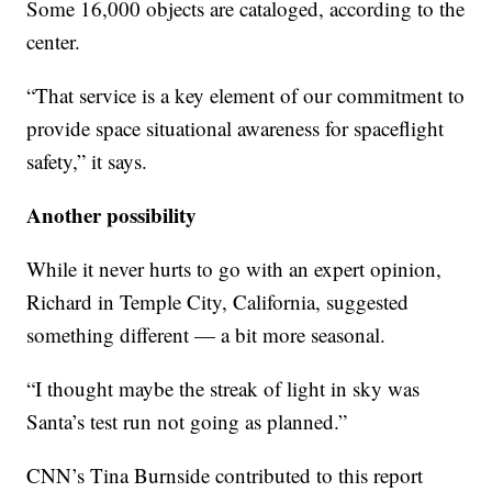
Some 16,000 objects are cataloged, according to the
center.
“That service is a key element of our commitment to
provide space situational awareness for spaceflight
safety,” it says.
Another possibility
While it never hurts to go with an expert opinion,
Richard in Temple City, California, suggested
something different — a bit more seasonal.
“I thought maybe the streak of light in sky was
Santa’s test run not going as planned.”
CNN’s Tina Burnside contributed to this report