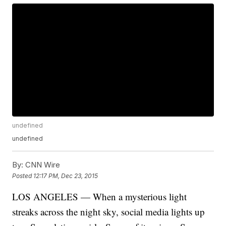
undefined
undefined
By:
CNN Wire
Posted
12:17 PM, Dec 23, 2015
LOS ANGELES — When a mysterious light
streaks across the night sky, social media lights up