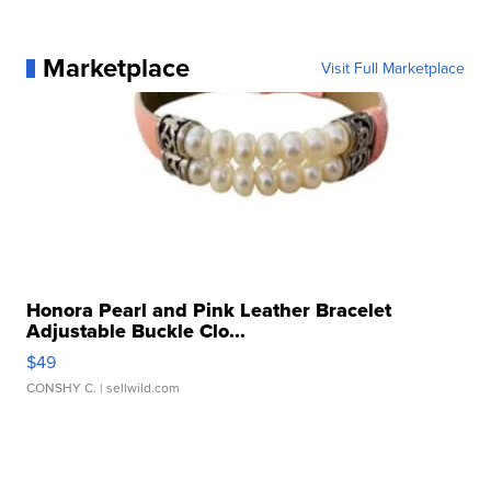
Marketplace
Visit Full Marketplace
Honora Pearl and Pink Leather Bracelet
Adjustable Buckle Clo...
$49
CONSHY C.
| sellwild.com