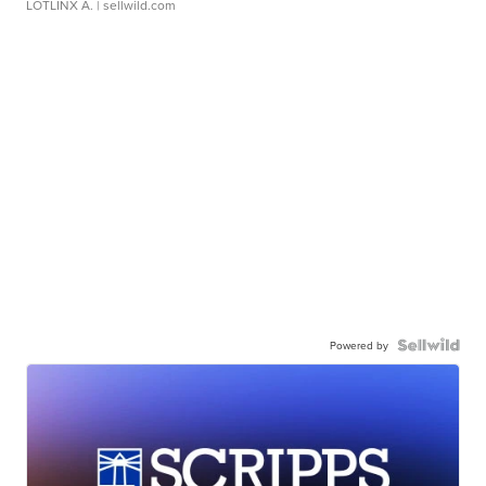
LOTLINX A.
| sellwild.com
Powered by