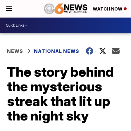
WATCH NOW
NEWS
NATIONAL NEWS
The story behind
the mysterious
streak that lit up
the night sky