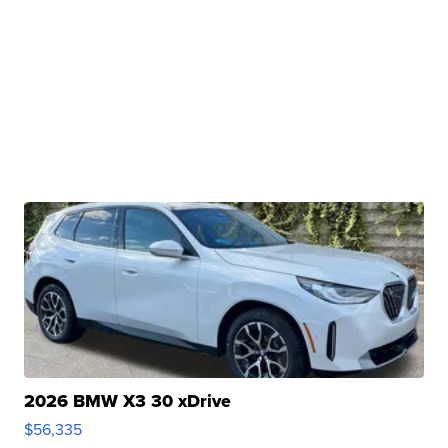
2026 BMW X3 30 xDrive
$56,335