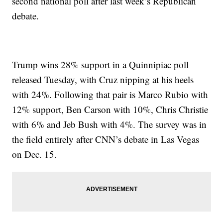
second national poll after last week’s Republican
debate.
Trump wins 28% support in a Quinnipiac poll
released Tuesday, with Cruz nipping at his heels
with 24%. Following that pair is Marco Rubio with
12% support, Ben Carson with 10%, Chris Christie
with 6% and Jeb Bush with 4%. The survey was in
the field entirely after CNN’s debate in Las Vegas
on Dec. 15.