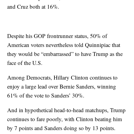
and Cruz both at 16%.
Despite his GOP frontrunner status, 50% of
American voters nevertheless told Quinnipiac that
they would be “embarrassed” to have Trump as the
face of the U.S.
Among Democrats, Hillary Clinton continues to
enjoy a large lead over Bernie Sanders, winning
61% of the vote to Sanders’ 30%.
And in hypothetical head-to-head matchups, Trump
continues to fare poorly, with Clinton beating him
by 7 points and Sanders doing so by 13 points.