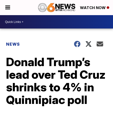
WATCH NOW
NEWS
Donald Trump’s
lead over Ted Cruz
shrinks to 4% in
Quinnipiac poll