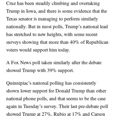
Cruz has been steadily climbing and overtaking
Trump in Iowa, and there is some evidence that the
Texas senator is managing to perform similarly
nationally. But in most polls, Trump’s national lead
has stretched to new heights, with some recent
surveys showing that more than 40% of Republican
voters would support him today.
A Fox News poll taken similarly after the debate
showed Trump with 39% support.
Quinnipiac’s national polling has consistently
shown lower support for Donald Trump than other
national phone polls, and that seems to be the case
again in Tuesday’s survey. Their last pre-debate poll
showed Trump at 27%, Rubio at 17% and Carson