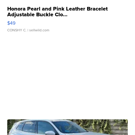
Honora Pearl and Pink Leather Bracelet
Adjustable Buckle Clo...
$49
CONSHY C.
| sellwild.com