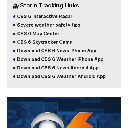
⛈️ Storm Tracking Links
CBS 6 Interactive Radar
Severe weather safety tips
CBS 6 Map Center
CBS 6 Skytracker Cams
Download CBS 6 News iPhone App
Download CBS 6 Weather iPhone App
Download CBS 6 News Android App
Download CBS 6 Weather Android App