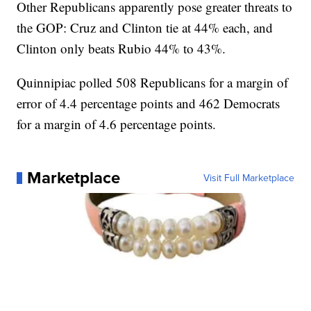
Other Republicans apparently pose greater threats to
the GOP: Cruz and Clinton tie at 44% each, and
Clinton only beats Rubio 44% to 43%.
Quinnipiac polled 508 Republicans for a margin of
error of 4.4 percentage points and 462 Democrats
for a margin of 4.6 percentage points.
Marketplace
Visit Full Marketplace