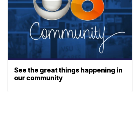
See the great things happening in
our community