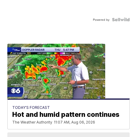
Powered by
TODAY'S FORECAST
Hot and humid pattern continues
The Weather Authority
11:07 AM, Aug 06, 2026