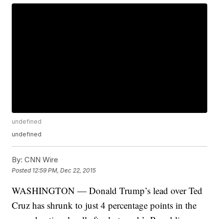
undefined
undefined
By:
CNN Wire
Posted
12:59 PM, Dec 22, 2015
WASHINGTON — Donald Trump’s lead over Ted
Cruz has shrunk to just 4 percentage points in the