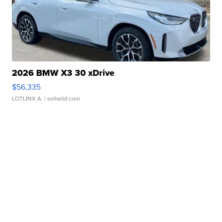
2026 BMW X3 30 xDrive
$56,335
LOTLINX A.
| sellwild.com