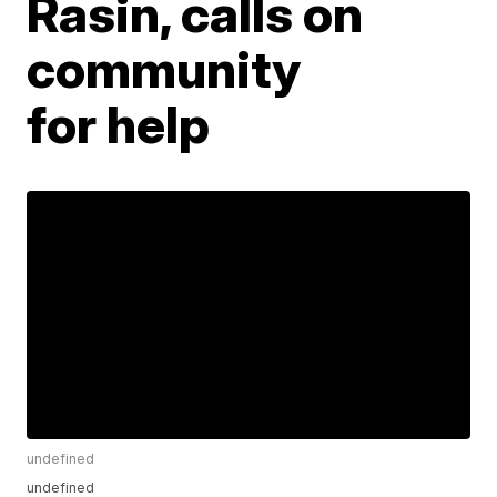
Rasin, calls on
community
for help
undefined
undefined