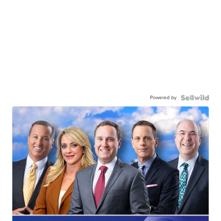
Powered by