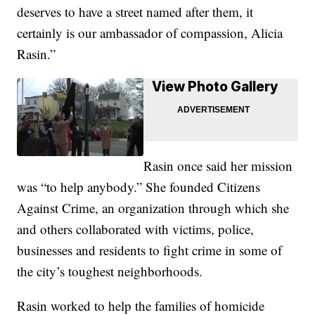
deserves to have a street named after them, it
certainly is our ambassador of compassion, Alicia
Rasin.”
View Photo Gallery
Rasin once said her mission
was “to help anybody.” She founded Citizens
Against Crime, an organization through which she
and others collaborated with victims, police,
businesses and residents to fight crime in some of
the city’s toughest neighborhoods.
Rasin worked to help the families of homicide