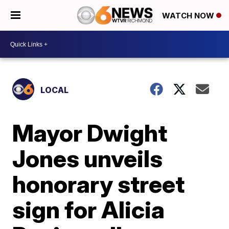
WATCH NOW
LOCAL
Mayor Dwight
Jones unveils
honorary street
sign for Alicia