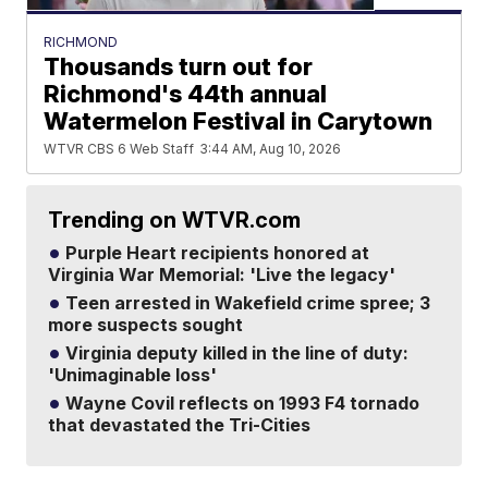
RICHMOND
Thousands turn out for
Richmond's 44th annual
Watermelon Festival in Carytown
WTVR CBS 6 Web Staff
3:44 AM, Aug 10, 2026
Trending on WTVR.com
Purple Heart recipients honored at
Virginia War Memorial: 'Live the legacy'
Teen arrested in Wakefield crime spree; 3
more suspects sought
Virginia deputy killed in the line of duty:
'Unimaginable loss'
Wayne Covil reflects on 1993 F4 tornado
that devastated the Tri-Cities