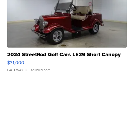
2024 StreetRod Golf Cars LE29 Short Canopy
$31,000
GATEWAY C.
| sellwild.com