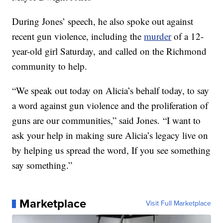
During Jones’ speech, he also spoke out against
recent gun violence, including the
murder
of a 12-
year-old girl Saturday, and called on the Richmond
community to help.
“We speak out today on Alicia’s behalf today, to say
a word against gun violence and the proliferation of
guns are our communities,” said Jones. “I want to
ask your help in making sure Alicia’s legacy live on
by helping us spread the word, If you see something
say something.”
Marketplace
Visit Full Marketplace