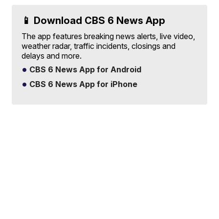
📱 Download CBS 6 News App
The app features breaking news alerts, live video,
weather radar, traffic incidents, closings and
delays and more.
CBS 6 News App for Android
CBS 6 News App for iPhone