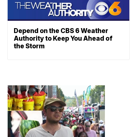
Depend on the CBS 6 Weather
Authority to Keep You Ahead of
the Storm