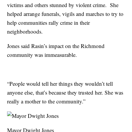
victims and others stunned by violent crime. She
helped arrange funerals, vigils and marches to try to
help communities rally crime in their
neighborhoods.
Jones said Rasin’s impact on the Richmond
community was immeasurable.
“People would tell her things they wouldn’t tell
anyone else, that’s because they trusted her. She was
really a mother to the community.”
Mayor Dwight Jones