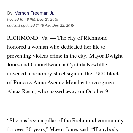
By:
Vernon Freeman Jr.
Posted
10:46 PM, Dec 21, 2015
and last updated
11:46 AM, Dec 22, 2015
RICHMOND, Va. — The city of Richmond
honored a woman who dedicated her life to
preventing violent crime in the city. Mayor Dwight
Jones and Councilwoman Cynthia Newbille
unveiled a honorary street sign on the 1900 block
of Princess Anne Avenue Monday to recognize
Alicia Rasin, who passed away on October 9.
“She has been a pillar of the Richmond community
for over 30 years,” Mayor Jones said. “If anybody