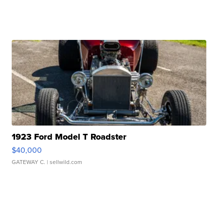
1923 Ford Model T Roadster
$40,000
GATEWAY C.
| sellwild.com