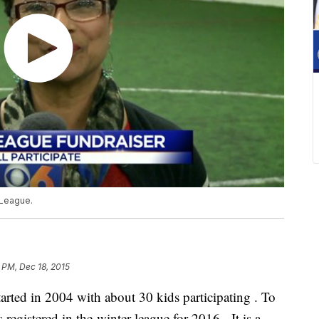
 League.
 PM, Dec 18, 2015
rted in 2004 with about 30 kids participating . To
 registered in the winter league for 2016. It is a