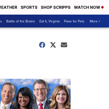
EATHER
SPORTS
SHOP SCRIPPS
WATCH NOW
es
Battle of the Brains
Eat It, Virginia
Paws for Pets
More +