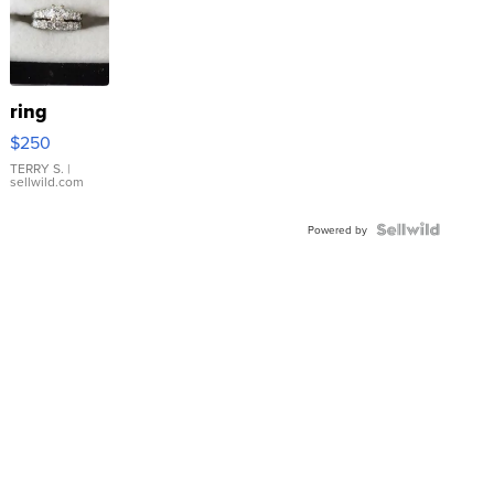
ring
$250
TERRY S.
|
sellwild.com
Powered by