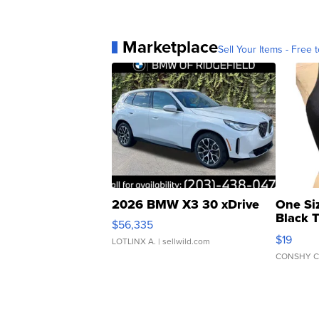
Marketplace
Sell Your Items - Free t
2026 BMW X3 30 xDrive
One Si
Black 
$56,335
Asymmet
$19
LOTLINX A.
| sellwild.com
CONSHY C