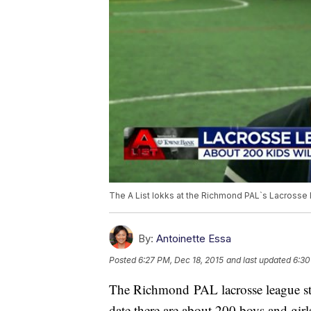
The A List lokks at the Richmond PAL`s Lacrosse
By:
Antoinette Essa
Posted
6:27 PM, Dec 18, 2015
and last updated
6:30
The Richmond PAL lacrosse league sta
date there are about 200 boys and girls