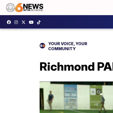
YOUR VOICE, YOUR
COMMUNITY
Richmond PA