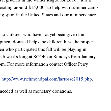
nerating around $15,000 to help with summer camp
ing sport in the United States and our numbers have
se to children who have not yet been given the
ipment donated helps the children have the proper
en who participated this fall will be playing in
 is 6 weeks long at SCOR on Sundays from January
pm. For more information contact Officer Perry
r
http://www.richmondpal.com/lacrosse2015.php
.
needed as well as monetary donations.