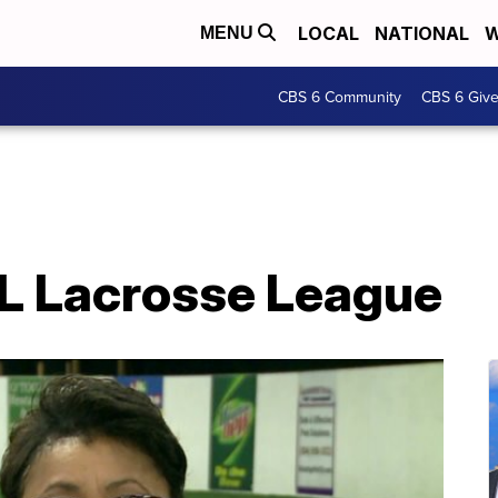
LOCAL
NATIONAL
W
MENU
CBS 6 Community
CBS 6 Giv
L Lacrosse League