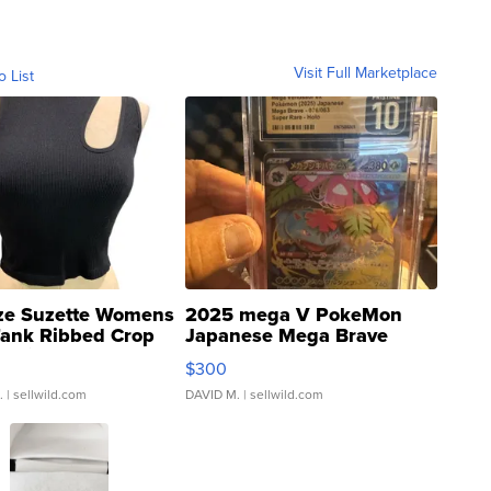
Visit Full Marketplace
o List
ze Suzette Womens
2025 mega V PokeMon
Tank Ribbed Crop
Japanese Mega Brave
rical ...
076/063 Super Rare H...
$300
.
| sellwild.com
DAVID M.
| sellwild.com