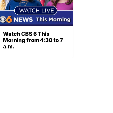
Watch CBS 6 This
Morning from 4:30 to 7
a.m.