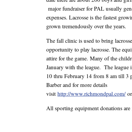
major fundraiser for PAL usually ge
expenses. Lacrosse is the fastest grow
grown tremendously over the years.
The fall clinic is used to bring lacros
opportunity to play lacrosse. The equ
attire for the game. Many of the childr
January with the league. The league
10 thru February 14 from 8 am till 3 
Barber and for more details
visit
http://www.richmondpal.com/
o
All sporting equipment donations are 