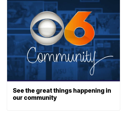
See the great things happening in
our community