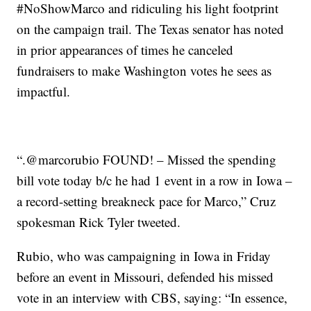
#NoShowMarco and ridiculing his light footprint
on the campaign trail. The Texas senator has noted
in prior appearances of times he canceled
fundraisers to make Washington votes he sees as
impactful.
“.@marcorubio FOUND! – Missed the spending
bill vote today b/c he had 1 event in a row in Iowa –
a record-setting breakneck pace for Marco,” Cruz
spokesman Rick Tyler tweeted.
Rubio, who was campaigning in Iowa in Friday
before an event in Missouri, defended his missed
vote in an interview with CBS, saying: “In essence,