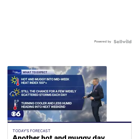
Powered by
TODAY'S FORECAST
Another hot and muggy day,