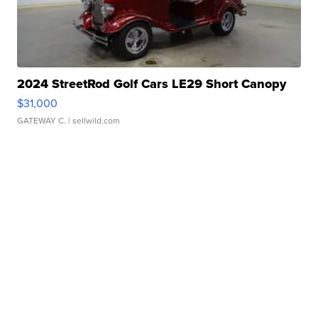
2024 StreetRod Golf Cars LE29 Short Canopy
$31,000
GATEWAY C.
| sellwild.com