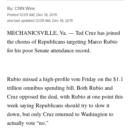
By:
CNN Wire
Posted
12:05 AM, Dec 19, 2015
and last updated
12:09 AM, Dec 19, 2015
MECHANICSVILLE, Va. — Ted Cruz has joined
the chorus of Republicans targeting Marco Rubio
for his poor Senate attendance record.
Rubio missed a high-profile vote Friday on the $1.1
trillion omnibus spending bill. Both Rubio and
Cruz opposed the deal, with Rubio at one point this
week saying Republicans should try to slow it
down, but only Cruz returned to Washington to
actually vote “no.”