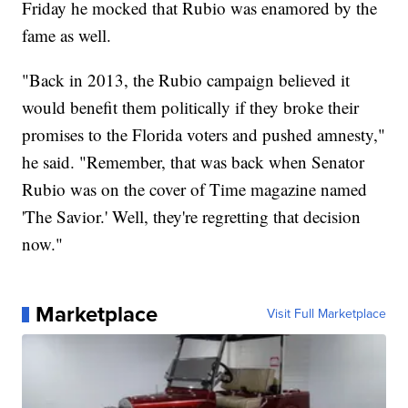
Friday he mocked that Rubio was enamored by the
fame as well.
"Back in 2013, the Rubio campaign believed it
would benefit them politically if they broke their
promises to the Florida voters and pushed amnesty,"
he said. "Remember, that was back when Senator
Rubio was on the cover of Time magazine named
'The Savior.' Well, they're regretting that decision
now."
Marketplace
Visit Full Marketplace