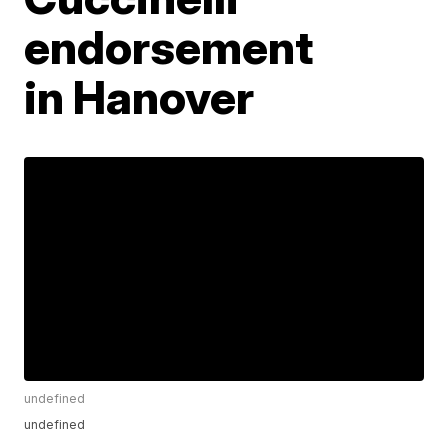
endorsement
in Hanover
undefined
undefined