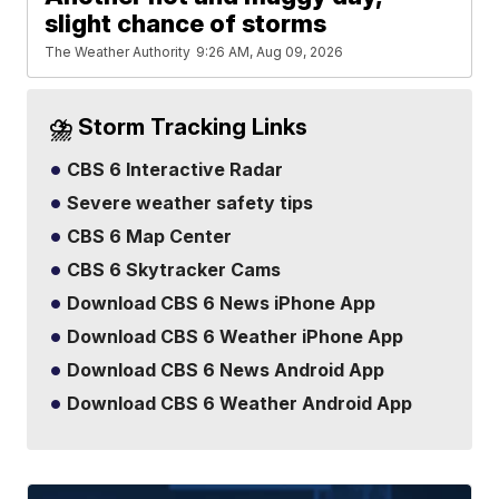
slight chance of storms
The Weather Authority
9:26 AM, Aug 09, 2026
⛈️ Storm Tracking Links
CBS 6 Interactive Radar
Severe weather safety tips
CBS 6 Map Center
CBS 6 Skytracker Cams
Download CBS 6 News iPhone App
Download CBS 6 Weather iPhone App
Download CBS 6 News Android App
Download CBS 6 Weather Android App