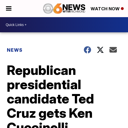
WATCH NOW
NEWS
Republican
presidential
candidate Ted
Cruz gets Ken
Cuccinelli