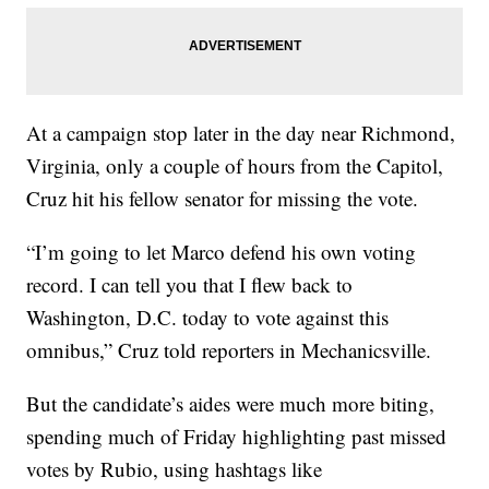
At a campaign stop later in the day near Richmond,
Virginia, only a couple of hours from the Capitol,
Cruz hit his fellow senator for missing the vote.
“I’m going to let Marco defend his own voting
record. I can tell you that I flew back to
Washington, D.C. today to vote against this
omnibus,” Cruz told reporters in Mechanicsville.
But the candidate’s aides were much more biting,
spending much of Friday highlighting past missed
votes by Rubio, using hashtags like