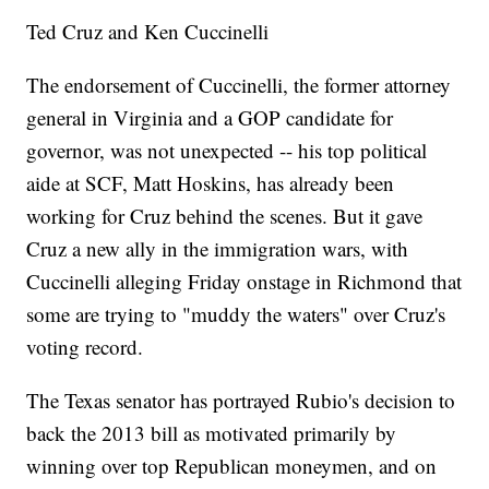
Ted Cruz and Ken Cuccinelli
The endorsement of Cuccinelli, the former attorney
general in Virginia and a GOP candidate for
governor, was not unexpected -- his top political
aide at SCF, Matt Hoskins, has already been
working for Cruz behind the scenes. But it gave
Cruz a new ally in the immigration wars, with
Cuccinelli alleging Friday onstage in Richmond that
some are trying to "muddy the waters" over Cruz's
voting record.
The Texas senator has portrayed Rubio's decision to
back the 2013 bill as motivated primarily by
winning over top Republican moneymen, and on