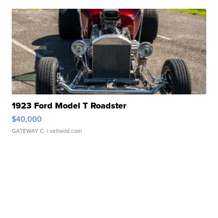
1923 Ford Model T Roadster
$40,000
GATEWAY C.
| sellwild.com