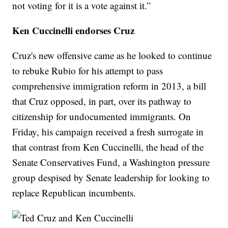
not voting for it is a vote against it.”
Ken Cuccinelli endorses Cruz
Cruz's new offensive came as he looked to continue
to rebuke Rubio for his attempt to pass
comprehensive immigration reform in 2013, a bill
that Cruz opposed, in part, over its pathway to
citizenship for undocumented immigrants. On
Friday, his campaign received a fresh surrogate in
that contrast from Ken Cuccinelli, the head of the
Senate Conservatives Fund, a Washington pressure
group despised by Senate leadership for looking to
replace Republican incumbents.