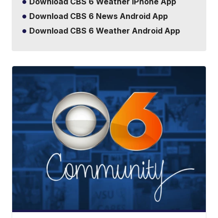
Download CBS 6 Weather iPhone App
Download CBS 6 News Android App
Download CBS 6 Weather Android App