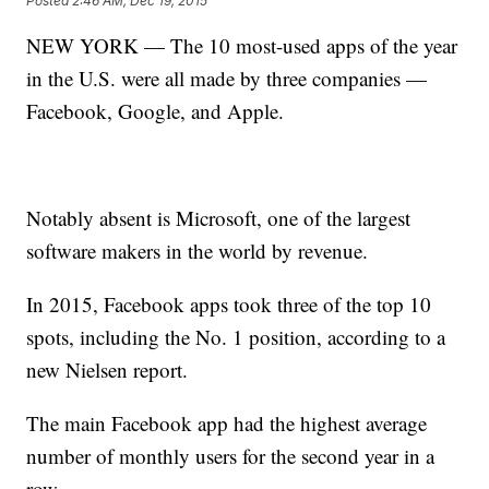
Posted
2:46 AM, Dec 19, 2015
NEW YORK — The 10 most-used apps of the year
in the U.S. were all made by three companies —
Facebook, Google, and Apple.
Notably absent is Microsoft, one of the largest
software makers in the world by revenue.
In 2015, Facebook apps took three of the top 10
spots, including the No. 1 position, according to a
new Nielsen report.
The main Facebook app had the highest average
number of monthly users for the second year in a
row.