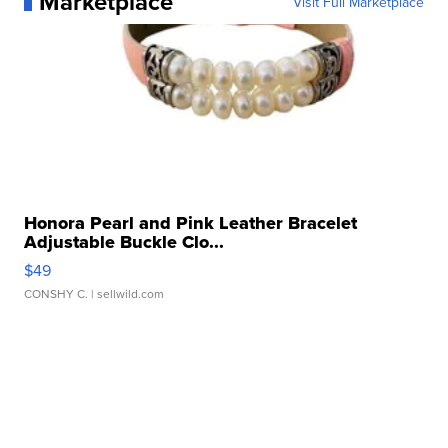
Marketplace
Visit Full Marketplace
Honora Pearl and Pink Leather Bracelet
Adjustable Buckle Clo...
$49
CONSHY C.
| sellwild.com