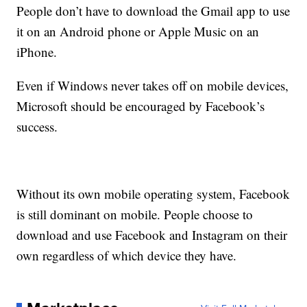
People don’t have to download the Gmail app to use
it on an Android phone or Apple Music on an
iPhone.
Even if Windows never takes off on mobile devices,
Microsoft should be encouraged by Facebook’s
success.
Without its own mobile operating system, Facebook
is still dominant on mobile. People choose to
download and use Facebook and Instagram on their
own regardless of which device they have.