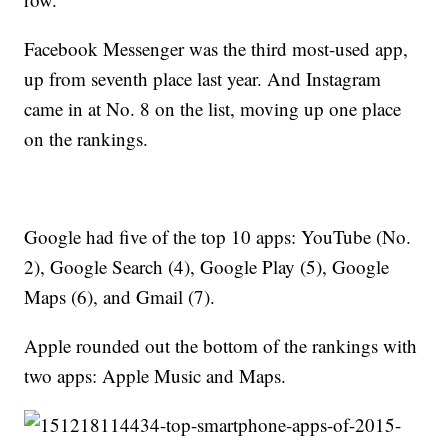
Facebook Messenger was the third most-used app,
up from seventh place last year. And Instagram
came in at No. 8 on the list, moving up one place
on the rankings.
Google had five of the top 10 apps: YouTube (No.
2), Google Search (4), Google Play (5), Google
Maps (6), and Gmail (7).
Apple rounded out the bottom of the rankings with
two apps: Apple Music and Maps.