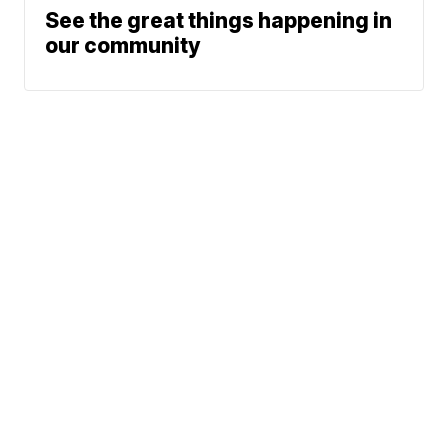
See the great things happening in
our community