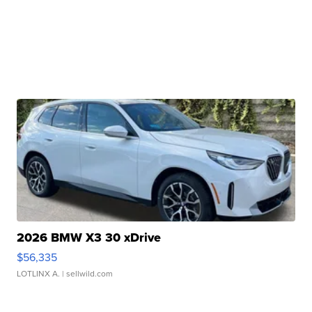
2026 BMW X3 30 xDrive
$56,335
LOTLINX A.
| sellwild.com