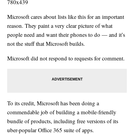
Microsoft cares about lists like this for an important
reason. They paint a very clear picture of what
people need and want their phones to do — and it’s
not the stuff that Microsoft builds.
Microsoft did not respond to requests for comment.
To its credit, Microsoft has been doing a
commendable job of building a mobile-friendly
bundle of products, including free versions of its
uber-popular Office 365 suite of apps.