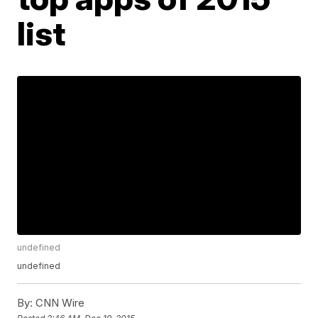
list
undefined
undefined
By:
CNN Wire