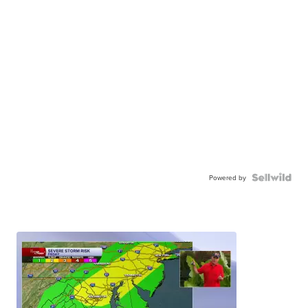
Powered by