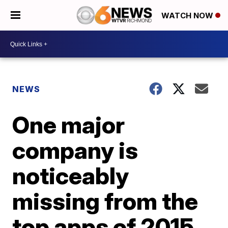
WATCH NOW
NEWS
One major
company is
noticeably
missing from the
top apps of 2015