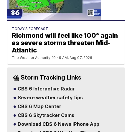
TODAY'S FORECAST
Richmond will feel like 100° again
as severe storms threaten Mid-
Atlantic
The Weather Authority
10:49 AM, Aug 07, 2026
⛈️ Storm Tracking Links
CBS 6 Interactive Radar
Severe weather safety tips
CBS 6 Map Center
CBS 6 Skytracker Cams
Download CBS 6 News iPhone App