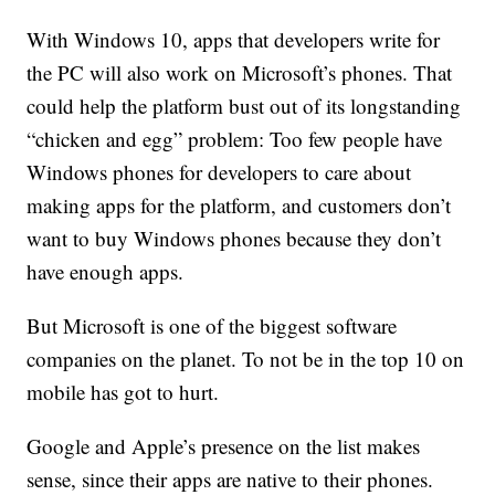
With Windows 10, apps that developers write for
the PC will also work on Microsoft’s phones. That
could help the platform bust out of its longstanding
“chicken and egg” problem: Too few people have
Windows phones for developers to care about
making apps for the platform, and customers don’t
want to buy Windows phones because they don’t
have enough apps.
But Microsoft is one of the biggest software
companies on the planet. To not be in the top 10 on
mobile has got to hurt.
Google and Apple’s presence on the list makes
sense, since their apps are native to their phones.