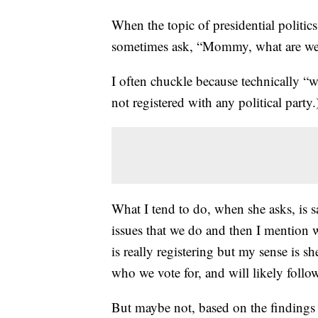
When the topic of presidential politi
sometimes ask, “Mommy, what are w
I often chuckle because technically “w
not registered with any political party.
What I tend to do, when she asks, is 
issues that we do and then I mention 
is really registering but my sense is 
who we vote for, and will likely follow
But maybe not, based on the findings