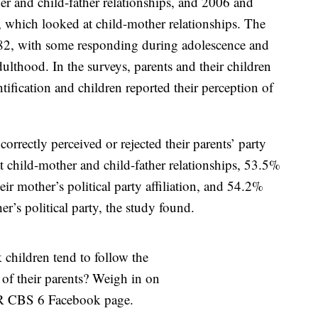
er and child-father relationships, and 2006 and
, which looked at child-mother relationships. The
 82, with some responding during adolescence and
lthood. In the surveys, parents and their children
ntification and children reported their perception of
ncorrectly perceived or rejected their parents’ party
 at child-mother and child-father relationships, 53.5%
eir mother’s political party affiliation, and 54.2%
er’s political party, the study found.
children tend to follow the
s of their parents? Weigh in on
 CBS 6 Facebook page.