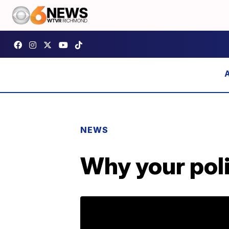
NEWS
Why your poli