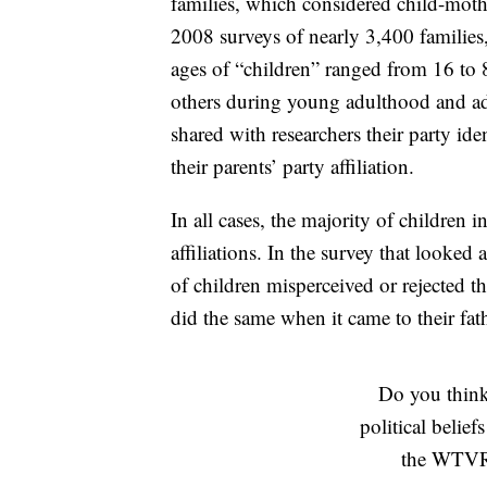
families, which considered child-moth
2008 surveys of nearly 3,400 families
ages of “children” ranged from 16 to
others during young adulthood and adu
shared with researchers their party ide
their parents’ party affiliation.
In all cases, the majority of children i
affiliations. In the survey that looked
of children misperceived or rejected th
did the same when it came to their fath
Do you think 
political belief
the WTVR