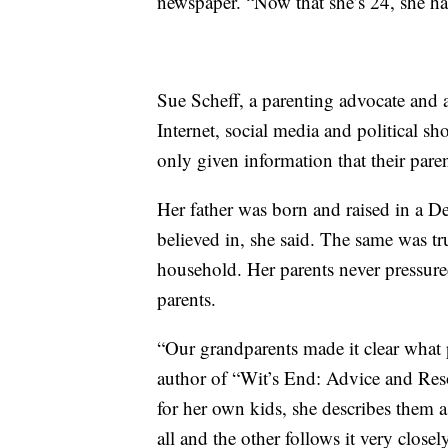
newspaper. “Now that she’s 24, she ha
Sue Scheff, a parenting advocate and a
Internet, social media and political 
only given information that their par
Her father was born and raised in a D
believed in, she said. The same was t
household. Her parents never pressured 
parents.
“Our grandparents made it clear what p
author of “Wit’s End: Advice and Res
for her own kids, she describes them as 
all and the other follows it very close