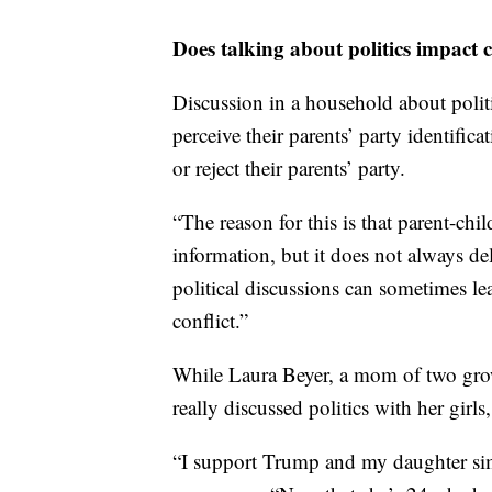
Does talking about politics impact 
Discussion in a household about politi
perceive their parents’ party identifica
or reject their parents’ party.
“The reason for this is that parent-chi
information, but it does not always de
political discussions can sometimes l
conflict.”
While Laura Beyer, a mom of two grow
really discussed politics with her girls,
“I support Trump and my daughter simp