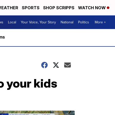
EATHER
SPORTS
SHOP SCRIPPS
WATCH NOW
ws
Local
Your Voice, Your Story
National
Politics
More +
rms
o your kids