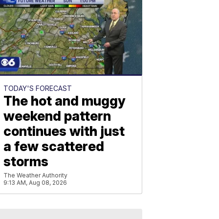
TODAY'S FORECAST
The hot and muggy
weekend pattern
continues with just
a few scattered
storms
The Weather Authority
9:13 AM, Aug 08, 2026