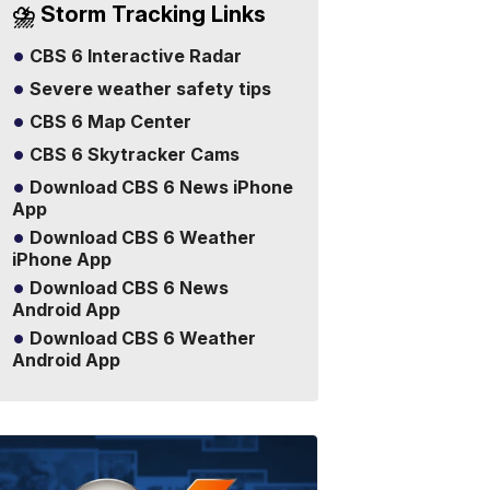
⛈️ Storm Tracking Links
CBS 6 Interactive Radar
Severe weather safety tips
CBS 6 Map Center
CBS 6 Skytracker Cams
Download CBS 6 News iPhone
App
Download CBS 6 Weather
iPhone App
Download CBS 6 News
Android App
Download CBS 6 Weather
Android App