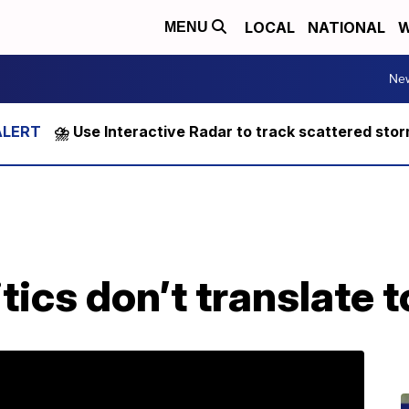
LOCAL
NATIONAL
W
MENU
Ne
⛈️ Use Interactive Radar to track scattered sto
tics don’t translate t