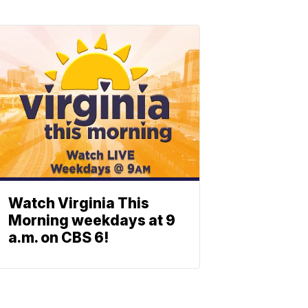
Watch Virginia This
Morning weekdays at 9
a.m. on CBS 6!