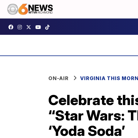
ON-AIR
VIRGINIA THIS MOR
Celebrate thi
“Star Wars: 
‘Yoda Soda’