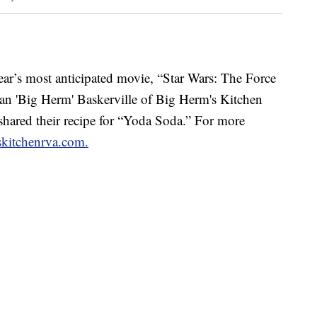
’s most anticipated movie, “Star Wars: The Force
n 'Big Herm' Baskerville of Big Herm's Kitchen
hared their recipe for “Yoda Soda.” For more
kitchenrva.com.