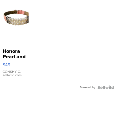
Honora
Pearl and
Pink
$49
Leather
Bracelet
CONSHY C.
|
sellwild.com
Adjustable
Buckle
Powered by
Clo...