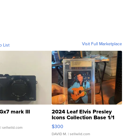
Visit Full Marketplace
o List
Gx7 mark III
2024 Leaf Elvis Presley
Icons Collection Base 1/1
SSP Clear ...
$300
| sellwild.com
DAVID M.
| sellwild.com