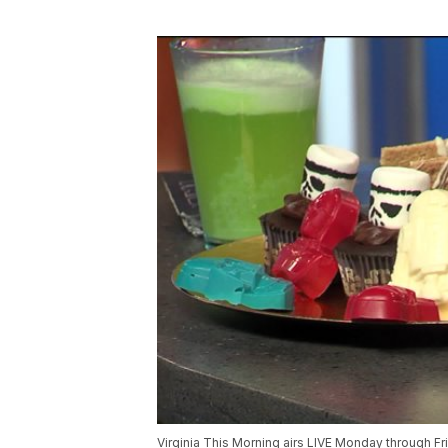
Virginia This Morning airs LIVE Monday through F