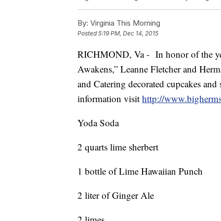
By:
Virginia This Morning
Posted
5:19 PM, Dec 14, 2015
RICHMOND, Va - In honor of the year
Awakens,” Leanne Fletcher and Herma
and Catering decorated cupcakes and s
information visit
http://www.bigherms
Yoda Soda
2 quarts lime sherbert
1 bottle of Lime Hawaiian Punch
2 liter of Ginger Ale
2 limes