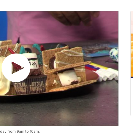
riday from 9am to 10am.