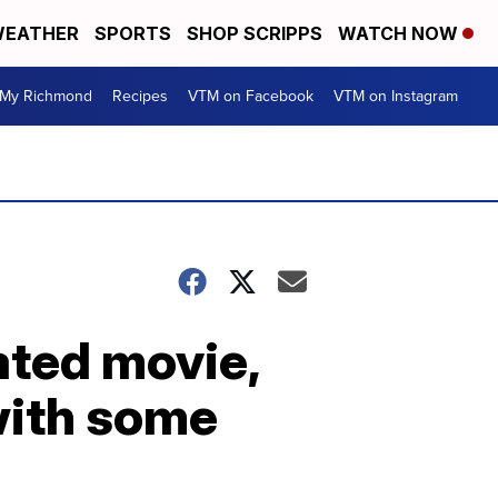
EATHER
SPORTS
SHOP SCRIPPS
WATCH NOW
My Richmond
Recipes
VTM on Facebook
VTM on Instagram
ated movie,
with some