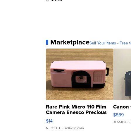
Marketplace
Sell Your Items - Free t
Rare Pink Micro 110 Film
Canon 
Camera Enesco Precious
$889
Moments TD4
$14
JESSICA S.
NICOLE L.
| sellwild.com