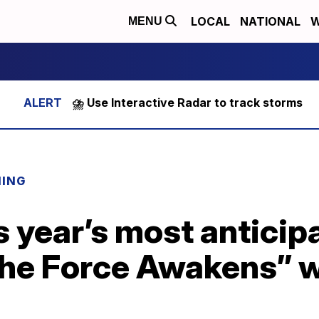
LOCAL
NATIONAL
W
MENU
⛈️ Use Interactive Radar to track storms
NING
s year’s most anticip
The Force Awakens” 