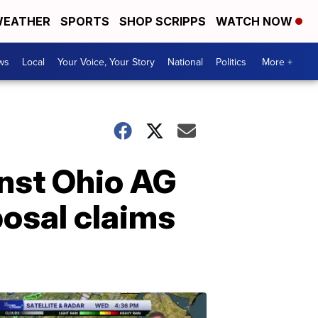
EATHER
SPORTS
SHOP SCRIPPS
WATCH NOW
ws
Local
Your Voice, Your Story
National
Politics
More +
inst Ohio AG
posal claims