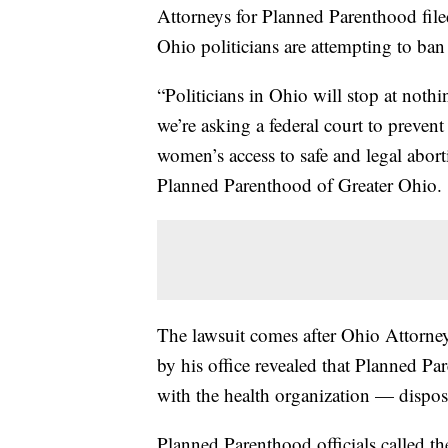
Attorneys for Planned Parenthood filed
Ohio politicians are attempting to ban
“Politicians in Ohio will stop at nothi
we’re asking a federal court to prevent t
women’s access to safe and legal abor
Planned Parenthood of Greater Ohio.
The lawsuit comes after Ohio Attorne
by his office revealed that Planned 
with the health organization — dispose 
Planned Parenthood officials called t