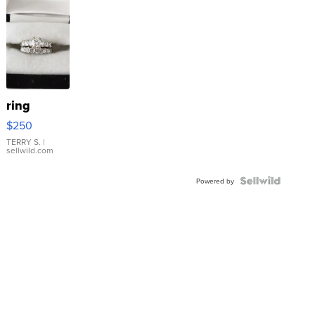
ring
$250
TERRY S.
|
sellwild.com
Powered by