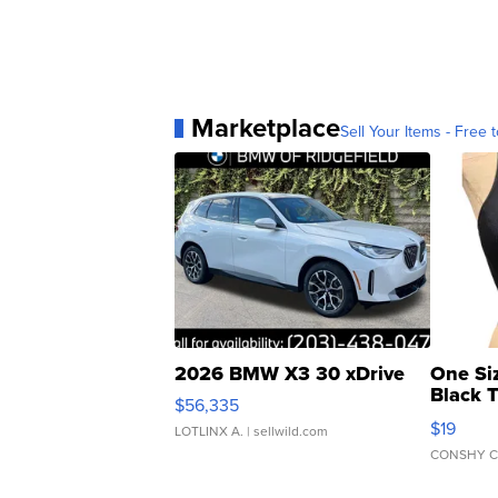
Marketplace
Sell Your Items - Free t
2026 BMW X3 30 xDrive
One Si
Black 
$56,335
Asymmet
$19
LOTLINX A.
| sellwild.com
CONSHY C