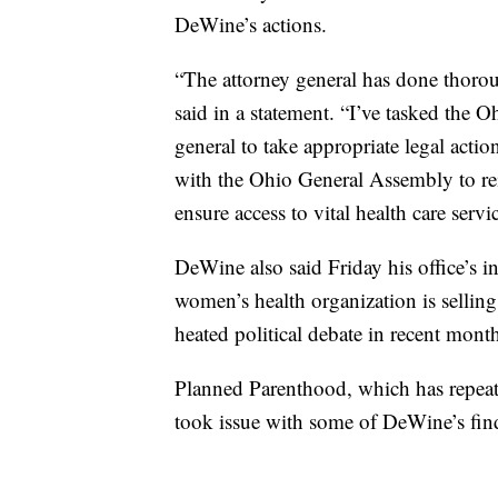
DeWine’s actions.
“The attorney general has done thorou
said in a statement. “I’ve tasked the 
general to take appropriate legal actio
with the Ohio General Assembly to re
ensure access to vital health care serv
DeWine also said Friday his office’s i
women’s health organization is selling f
heated political debate in recent mont
Planned Parenthood, which has repeatedl
took issue with some of DeWine’s fin