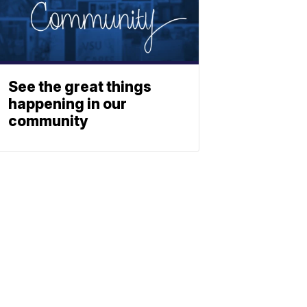
See the great things
happening in our
community