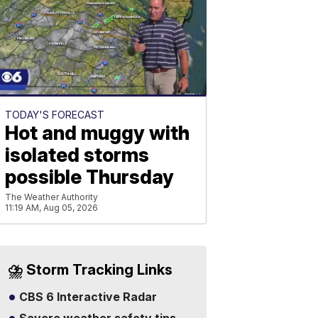
TODAY'S FORECAST
Hot and muggy with
isolated storms
possible Thursday
The Weather Authority
11:19 AM, Aug 05, 2026
⛈️ Storm Tracking Links
CBS 6 Interactive Radar