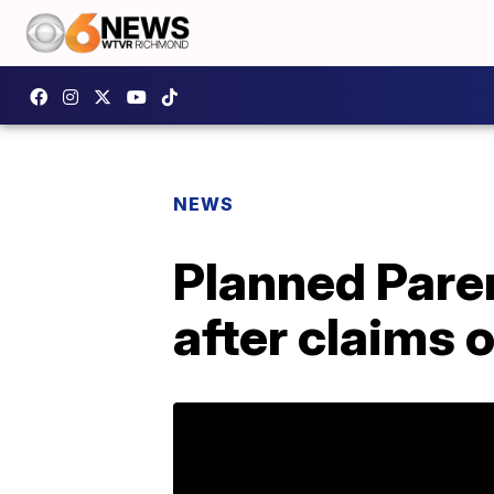
NEWS
Planned Paren
after claims 