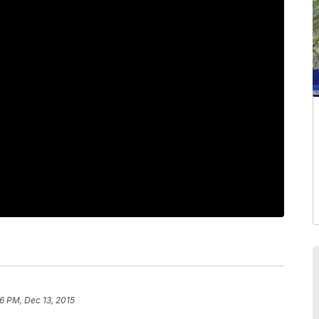
06 PM, Dec 13, 2015