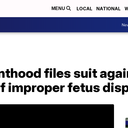
LOCAL
NATIONAL
W
MENU
Ne
thood files suit aga
of improper fetus dis