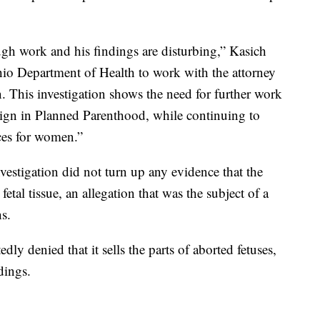
gh work and his findings are disturbing,” Kasich
Ohio Department of Health to work with the attorney
n. This investigation shows the need for further work
ign in Planned Parenthood, while continuing to
ices for women.”
nvestigation did not turn up any evidence that the
etal tissue, an allegation that was the subject of a
hs.
y denied that it sells the parts of aborted fetuses,
dings.