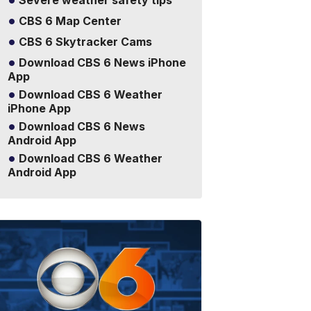
Severe weather safety tips
CBS 6 Map Center
CBS 6 Skytracker Cams
Download CBS 6 News iPhone
App
Download CBS 6 Weather
iPhone App
Download CBS 6 News
Android App
Download CBS 6 Weather
Android App