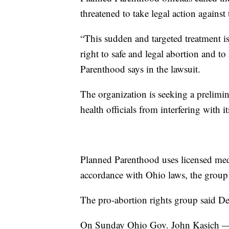
threatened to take legal action against
“This sudden and targeted treatment 
right to safe and legal abortion and t
Parenthood says in the lawsuit.
The organization is seeking a prelim
health officials from interfering with it
Planned Parenthood uses licensed med
accordance with Ohio laws, the group 
The pro-abortion rights group said De
On Sunday Ohio Gov. John Kasich — 