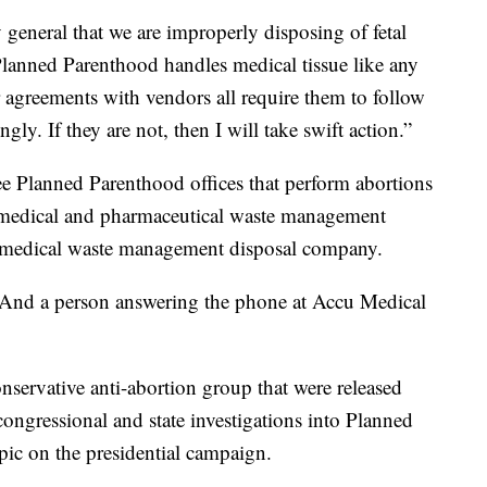
 general that we are improperly disposing of fetal
 “Planned Parenthood handles medical tissue like any
r agreements with vendors all require them to follow
ngly. If they are not, then I will take swift action.”
ee Planned Parenthood offices that perform abortions
, a medical and pharmaceutical waste management
 medical waste management disposal company.
. And a person answering the phone at Accu Medical
nservative anti-abortion group that were released
ongressional and state investigations into Planned
pic on the presidential campaign.