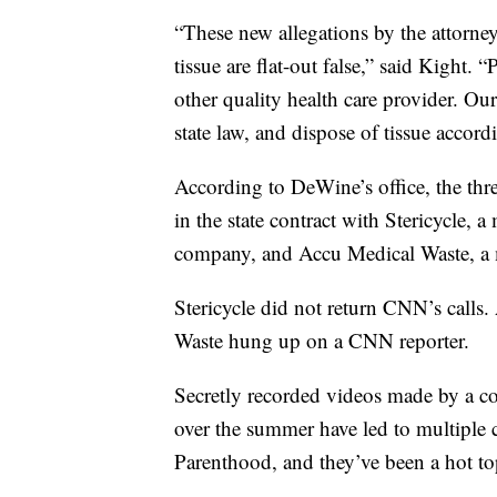
“These new allegations by the attorney
tissue are flat-out false,” said Kight.
other quality health care provider. Ou
state law, and dispose of tissue accordi
According to DeWine’s office, the thr
in the state contract with Stericycle
company, and Accu Medical Waste, a
Stericycle did not return CNN’s calls
Waste hung up on a CNN reporter.
Secretly recorded videos made by a co
over the summer have led to multiple c
Parenthood, and they’ve been a hot to