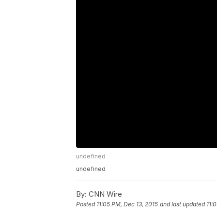
undefined
undefined
By:
CNN Wire
Posted
11:05 PM, Dec 13, 2015
and last updated
11: