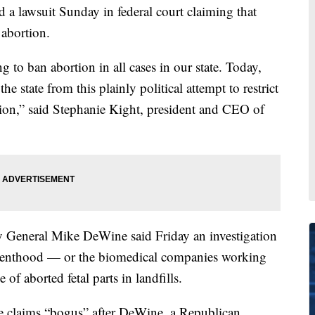
 a lawsuit Sunday in federal court claiming that
 abortion.
ng to ban abortion in all cases in our state. Today,
he state from this plainly political attempt to restrict
tion,” said Stephanie Kight, president and CEO of
y General Mike DeWine said Friday an investigation
Parenthood — or the biomedical companies working
of aborted fetal parts in landfills.
he claims “bogus” after DeWine, a Republican,