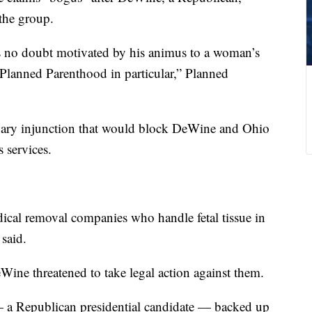
 the group.
is no doubt motivated by his animus to a woman’s
o Planned Parenthood in particular,” Planned
inary injunction that would block DeWine and Ohio
s services.
ical removal companies who handle fetal tissue in
said.
Wine threatened to take legal action against them.
a Republican presidential candidate — backed up