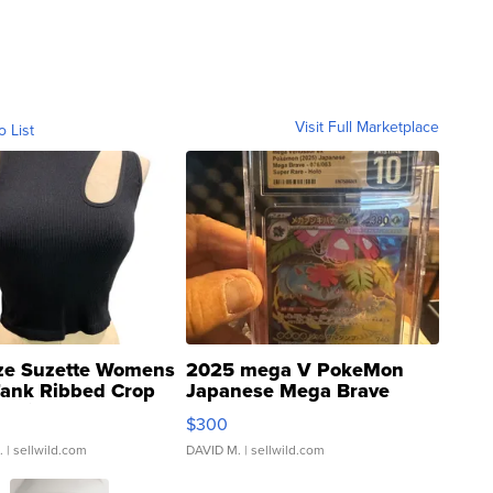
Visit Full Marketplace
o List
ze Suzette Womens
2025 mega V PokeMon
Tank Ribbed Crop
Japanese Mega Brave
rical ...
076/063 Super Rare H...
$300
.
| sellwild.com
DAVID M.
| sellwild.com