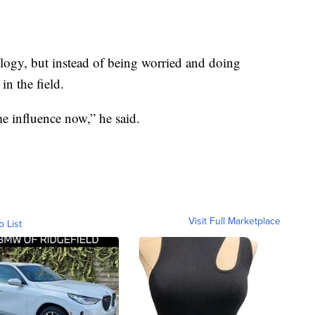
logy, but instead of being worried and doing
 in the field.
e influence now,” he said.
Visit Full Marketplace
o List