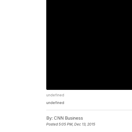
undefined
undefined
By:
CNN Business
Posted
5:05 PM, Dec 13, 2015