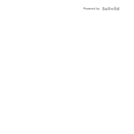
Powered by