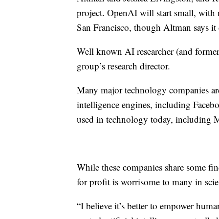
project. OpenAI will start small, with 
San Francisco, though Altman says it c
Well known AI researcher (and former
group’s research director.
Many major technology companies are h
intelligence engines, including Faceb
used in technology today, including 
While these companies share some find
for profit is worrisome to many in sci
“I believe it’s better to empower human