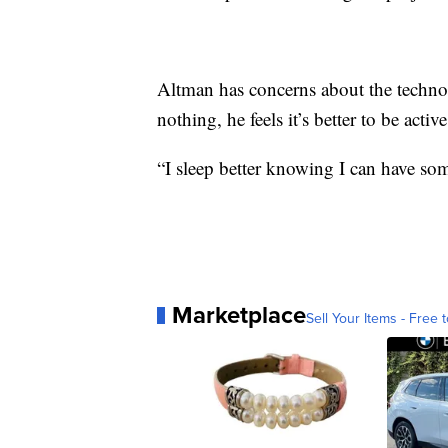
Altman has concerns about the techno
nothing, he feels it’s better to be active
“I sleep better knowing I can have som
Marketplace
Sell Your Items - Free t