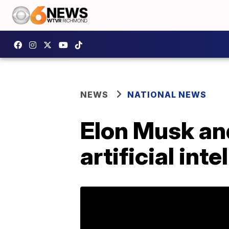
NEWS
NATIONAL NEWS
Elon Musk and
artificial int