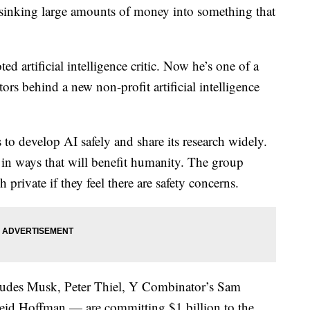
ing large amounts of money into something that
d artificial intelligence critic. Now he’s one of a
s behind a new non-profit artificial intelligence
to develop AI safely and share its research widely.
ed in ways that will benefit humanity. The group
 private if they feel there are safety concerns.
ludes Musk, Peter Thiel, Y Combinator’s Sam
eid Hoffman — are committing $1 billion to the