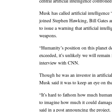
central artificial intelligence control
Musk has called artificial intelligence “
joined Stephen Hawking, Bill Gates an
to issue a warning that artificial inte
weapons.
“Humanity’s position on this planet dep
exceeded, it’s unlikely we will remain
interview with CNN.
Though he was an investor in artifici
Musk said it was to keep an eye on th
“It’s hard to fathom how much human-l
to imagine how much it could damage s
said in a post announcing the project.