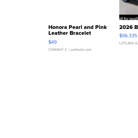
Honora Pearl and Pink
2026 B
Leather Bracelet
$56,335
Adjustable Buckle Clo...
$49
LOTLINX A
CONSHY C.
| sellwild.com