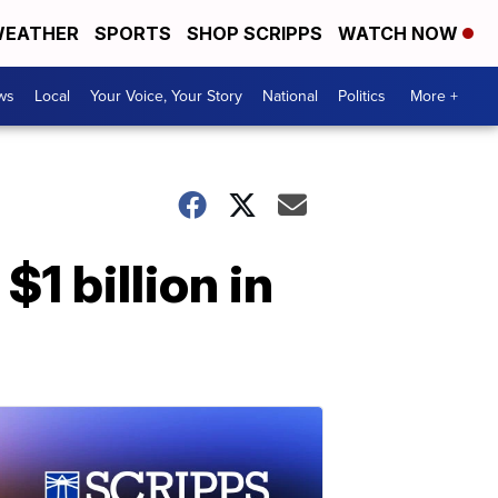
EATHER
SPORTS
SHOP SCRIPPS
WATCH NOW
ws
Local
Your Voice, Your Story
National
Politics
More +
1 billion in