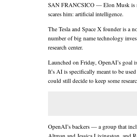
SAN FRANCSICO — Elon Musk is sink
scares him: artificial intelligence.
The Tesla and Space X founder is a note
number of big name technology investor
research center.
Launched on Friday, OpenAI’s goal is 
It’s AI is specifically meant to be us
could still decide to keep some research
OpenAI’s backers — a group that inc
Altman and Jessica Livingston, and R