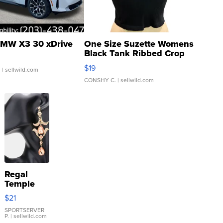
MW X3 30 xDrive
One Size Suzette Womens
Black Tank Ribbed Crop
Asymmetrical ...
$19
.
| sellwild.com
CONSHY C.
| sellwild.com
Regal
Temple
Droplet
$21
Earrings
SPORTSERVER
P.
| sellwild.com