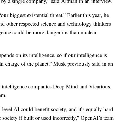
led by a single company,” said Altman in an interview.
our biggest existential threat.” Earlier this year, he
d other respected science and technology thinkers
lligence could be more dangerous than nuclear
ends on its intelligence, so if our intelligence is
 in charge of the planet,” Musk previously said in an
al intelligence companies Deep Mind and Vicarious,
em.
evel AI could benefit society, and it’s equally hard
ociety if built or used incorrectly,” OpenAI’s team