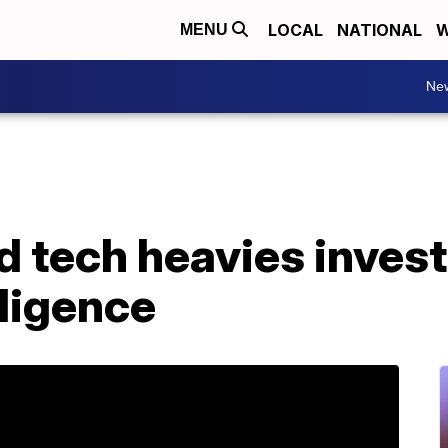
LOCAL
NATIONAL
W
MENU
Ne
 tech heavies invest $
elligence