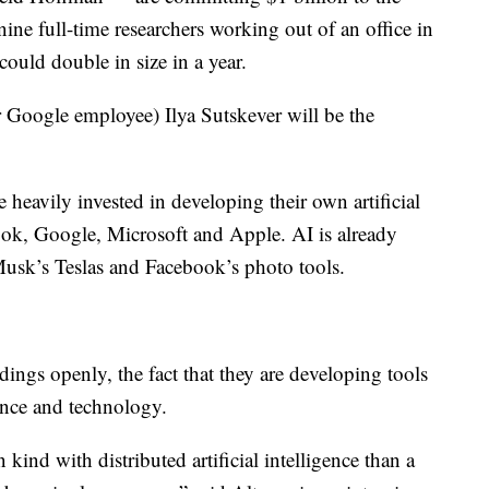
nine full-time researchers working out of an office in
ould double in size in a year.
 Google employee) Ilya Sutskever will be the
eavily invested in developing their own artificial
ook, Google, Microsoft and Apple. AI is already
Musk’s Teslas and Facebook’s photo tools.
ings openly, the fact that they are developing tools
ence and technology.
 kind with distributed artificial intelligence than a