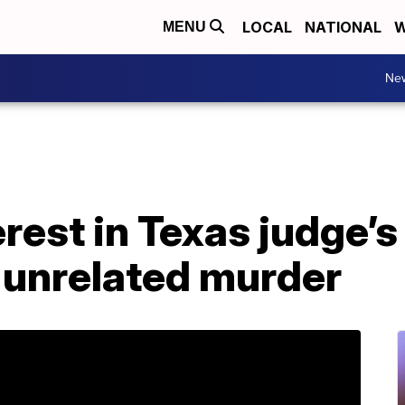
LOCAL
NATIONAL
W
MENU
Ne
erest in Texas judge’
 unrelated murder