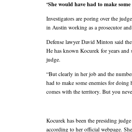
‘She would have had to make some 
Investigators are poring over the judg
in Austin working as a prosecutor and
Defense lawyer David Minton said ther
He has known Kocurek for years and sa
judge.
“But clearly in her job and the numbe
had to make some enemies for doing he
comes with the territory. But you neve
Kocurek has been the presiding judge 
according to her official webpage. She