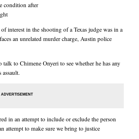
of interest in the shooting of a Texas judge was in a
faces an unrelated murder charge, Austin police
to talk to Chimene Onyeri to see whether he has any
 assault.
ed in an attempt to include or exclude the person
 an attempt to make sure we bring to justice
.