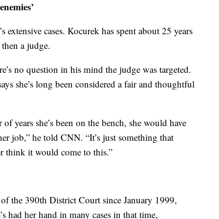
enemies’
e’s extensive cases. Kocurek has spent about 25 years
 then a judge.
e’s no question in his mind the judge was targeted.
ys she’s long been considered a fair and thoughtful
r of years she’s been on the bench, she would have
r job,” he told CNN. “It’s just something that
r think it would come to this.”
of the 390th District Court since January 1999,
’s had her hand in many cases in that time,