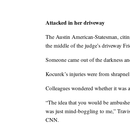
Attacked in her driveway
The Austin American-Statesman, citin
the middle of the judge’s driveway Fri
Someone came out of the darkness and
Kocurek’s injuries were from shrapnel
Colleagues wondered whether it was a 
“The idea that you would be ambushed
was just mind-boggling to me,” Travi
CNN.