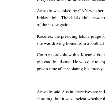
Acevedo was asked by CNN whether inv
Friday night. The chief didn’t answer 
of the investigation.
Kocurek, the presiding felony judge f
she was driving home from a football
Court records show that Kocurek issue
gift card fraud case. He was due to a
prison time after violating his three-y
Acevedo said Austin detectives are in
shooting, but it was unclear whether 