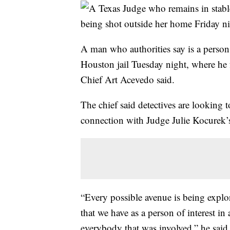
A man who authorities say is a person 
Houston jail Tuesday night, where he 
Chief Art Acevedo said.
The chief said detectives are looking 
connection with Judge Julie Kocurek’s
“Every possible avenue is being explor
that we have as a person of interest in
everybody that was involved,” he said