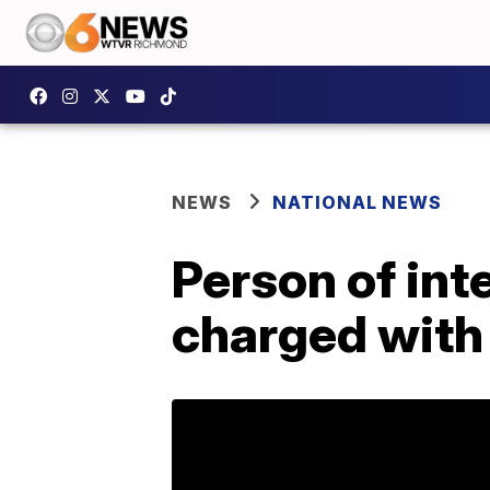
NEWS
NATIONAL NEWS
Person of int
charged with