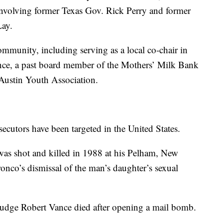
s involving former Texas Gov. Rick Perry and former
ay.
community, including serving as a local co-chair in
nce, a past board member of the Mothers’ Milk Bank
 Austin Youth Association.
secutors have been targeted in the United States.
was shot and killed in 1988 at his Pelham, New
nco’s dismissal of the man’s daughter’s sexual
 Judge Robert Vance died after opening a mail bomb.