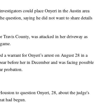
estigators could place Onyeri in the Austin area
the question, saying he did not want to share details
or Travis County, was attacked in her driveway as
 game.
d a warrant for Onyeri’s arrest on August 28 in a
ppear before her in December and was facing possible
ear probation.
 Houston to question Onyeri, 28, about the judge’s
that had begun.