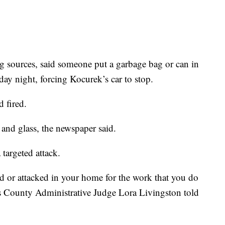
g sources, said someone put a garbage bag or can in
day night, forcing Kocurek’s car to stop.
 fired.
 and glass, the newspaper said.
targeted attack.
 or attacked in your home for the work that you do
s County Administrative Judge Lora Livingston told