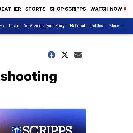
EATHER
SPORTS
SHOP SCRIPPS
WATCH NOW
ws
Local
Your Voice, Your Story
National
Politics
More +
s shooting