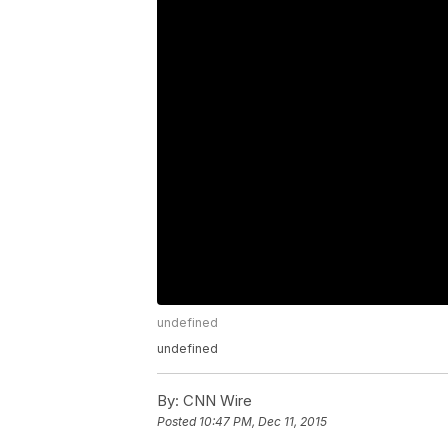
undefined
undefined
By:
CNN Wire
Posted
10:47 PM, Dec 11, 2015