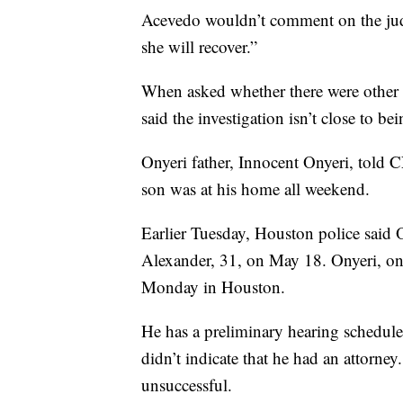
Acevedo wouldn’t comment on the judg
she will recover.”
When asked whether there were other 
said the investigation isn’t close to b
Onyeri father, Innocent Onyeri, told
son was at his home all weekend.
Earlier Tuesday, Houston police said 
Alexander, 31, on May 18. Onyeri, one
Monday in Houston.
He has a preliminary hearing schedul
didn’t indicate that he had an attorne
unsuccessful.