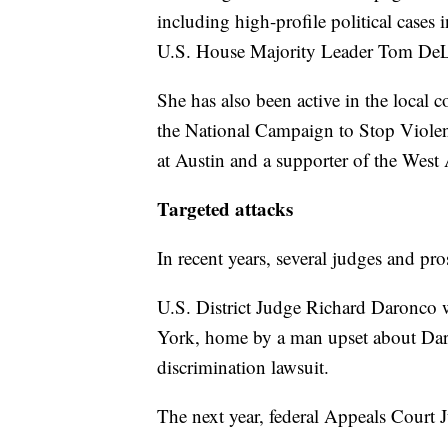
including high-profile political case
U.S. House Majority Leader Tom DeL
She has also been active in the local 
the National Campaign to Stop Viole
at Austin and a supporter of the West
Targeted attacks
In recent years, several judges and pro
U.S. District Judge Richard Daronco 
York, home by a man upset about Daro
discrimination lawsuit.
The next year, federal Appeals Court