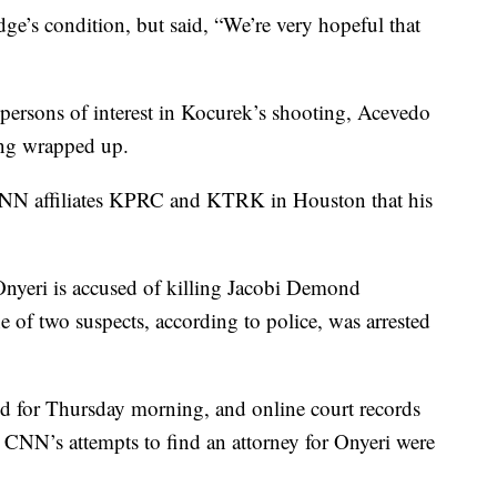
e’s condition, but said, “We’re very hopeful that
persons of interest in Kocurek’s shooting, Acevedo
eing wrapped up.
 CNN affiliates KPRC and KTRK in Houston that his
Onyeri is accused of killing Jacobi Demond
 of two suspects, according to police, was arrested
ed for Thursday morning, and online court records
y. CNN’s attempts to find an attorney for Onyeri were